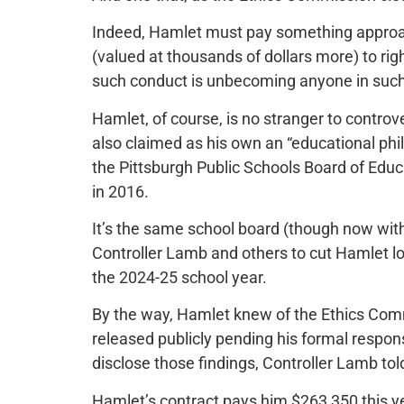
Indeed, Hamlet must pay something approach
(valued at thousands of dollars more) to righ
such conduct is unbecoming anyone in such a
Hamlet, of course, is no stranger to contro
also claimed as his own an “educational phi
the Pittsburgh Public Schools Board of Educat
in 2016.
It’s the same school board (though now wi
Controller Lamb and others to cut Hamlet lo
the 2024-25 school year.
By the way, Hamlet knew of the Ethics Commi
released publicly pending his formal respon
disclose those findings, Controller Lamb tol
Hamlet’s contract pays him $263,350 this yea