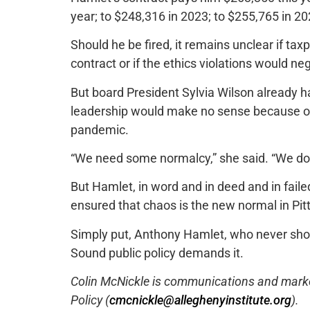
year; to $248,316 in 2023; to $255,765 in 2
Should he be fired, it remains unclear if ta
contract or if the ethics violations would n
But board President Sylvia Wilson already ha
leadership would make no sense because of t
pandemic.
“We need some normalcy,” she said. “We do
But Hamlet, in word and in deed and in fai
ensured that chaos is the new normal in Pit
Simply put, Anthony Hamlet, who never shoul
Sound public policy demands it.
Colin McNickle is communications and marketi
Policy (
cmcnickle@alleghenyinstitute.org
).