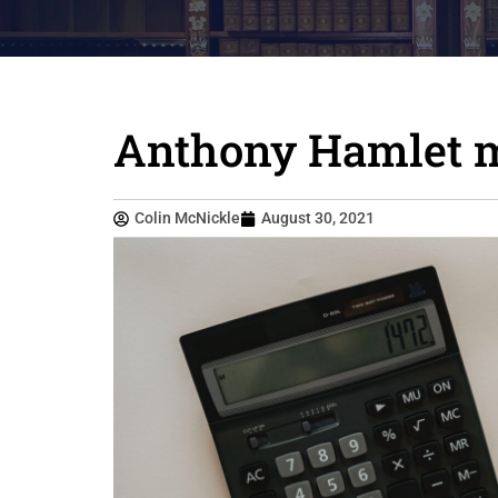
Anthony Hamlet m
Colin McNickle
August 30, 2021