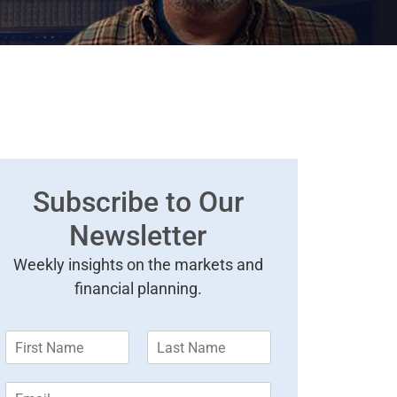
Subscribe to Our
Newsletter
Weekly insights on the markets and
financial planning.
F
L
i
a
r
s
E
s
t