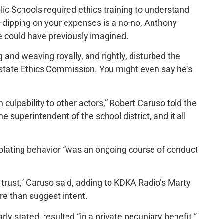
blic Schools required ethics training to understand
-dipping on your expenses is a no-no, Anthony
e could have previously imagined.
and weaving royally, and rightly, disturbed the
he state Ethics Commission. You might even say he’s
gn culpability to other actors,” Robert Caruso told the
e superintendent of the school district, and it all
olating behavior “was an ongoing course of conduct
c trust,” Caruso said, adding to KDKA Radio’s Marty
ore than suggest intent.
ly stated, resulted “in a private pecuniary benefit.”