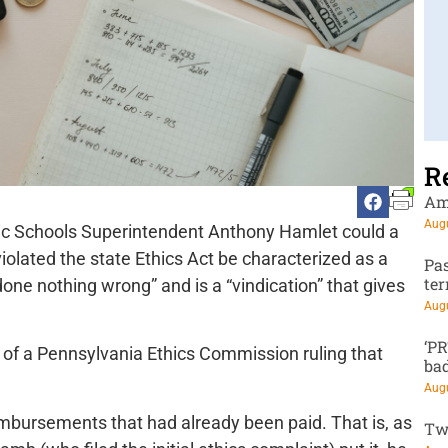
R
Am
Augu
lic Schools Superintendent Anthony Hamlet could a
violated the state Ethics Act be characterized as a
Pa
te
one nothing wrong” and is a “vindication” that gives
Augu
‘P
 of a Pennsylvania Ethics Commission ruling that
ba
Augu
imbursements that had already been paid. That is, as
Tw