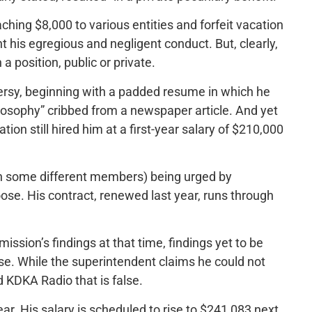
ing $8,000 to various entities and forfeit vacation
t his egregious and negligent conduct. But, clearly,
 position, public or private.
versy, beginning with a padded resume in which he
losophy” cribbed from a newspaper article. And yet
ion still hired him at a first-year salary of $210,000
th some different members) being urged by
ose. His contract, renewed last year, runs through
ssion’s findings at that time, findings yet to be
se. While the superintendent claims he could not
d KDKA Radio that is false.
r. His salary is scheduled to rise to $241,083 next