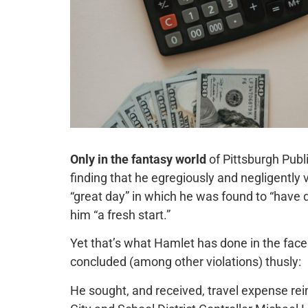
Only in the fantasy world
of Pittsburgh Pub
finding that he egregiously and negligently 
“great day” in which he was found to “have d
him “a fresh start.”
Yet that’s what Hamlet has done in the face
concluded (among other violations) thusly:
He sought, and received, travel expense re