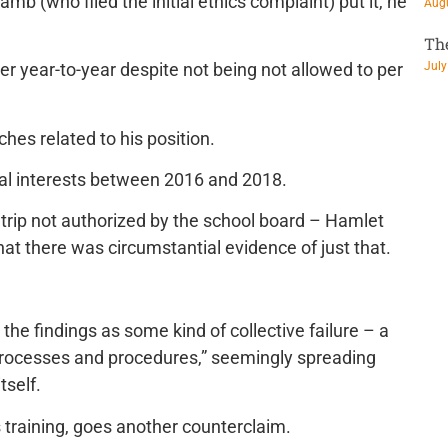
amb (who filed the initial ethics complaint) put it, he
Augu
Th
July
r year-to-year despite not being not allowed to per
es related to his position.
ial interests between 2016 and 2018.
a trip not authorized by the school board – Hamlet
at there was circumstantial evidence of just that.
he findings as some kind of collective failure – a
 processes and procedures,” seemingly spreading
tself.
s training, goes another counterclaim.