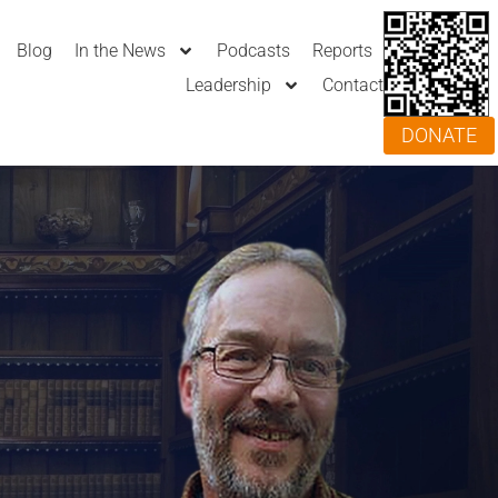
Blog
In the News
Podcasts
Reports
Leadership
Contact
DONATE