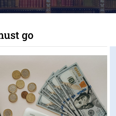
ust go