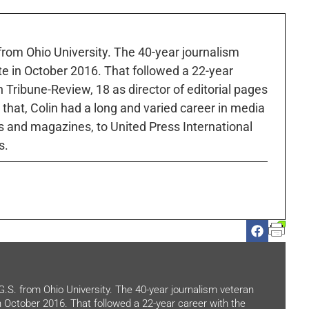
 from Ohio University. The 40-year journalism
ute in October 2016. That followed a 22-year
h Tribune-Review, 18 as director of editorial pages
r that, Colin had a long and varied career in media
 and magazines, to United Press International
s.
.G.S. from Ohio University. The 40-year journalism veteran
in October 2016. That followed a 22-year career with the