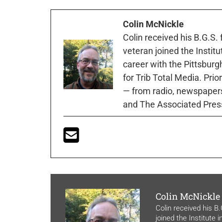
Colin McNickle
Colin received his B.G.S.
veteran joined the Instit
career with the Pittsburg
for Trib Total Media. Prio
— from radio, newspapers
and The Associated Pres
Colin McNickle
Colin received his B
joined the Institute 