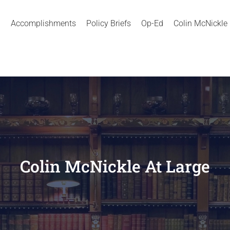
Accomplishments
Policy Briefs
Op-Ed
Colin McNickle
Colin McNickle At Large