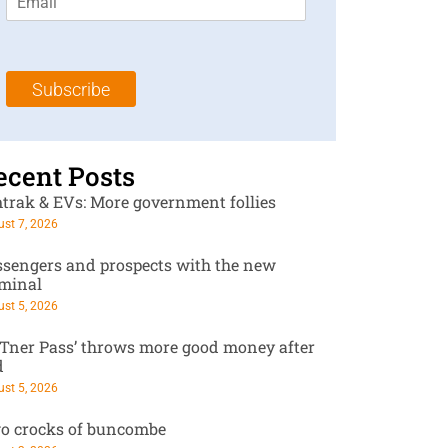
m
t
N
a
N
a
i
a
m
l
m
e
Subscribe
*
e
*
*
ecent Posts
trak & EVs: More government follies
st 7, 2026
ssengers and prospects with the new
rminal
st 5, 2026
RTner Pass’ throws more good money after
d
st 5, 2026
o crocks of buncombe