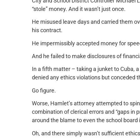
City and School District Controller Michael L
“stole” money. And it wasn’t just once.
He misused leave days and carried them ove
his contract.
He impermissibly accepted money for speech
And he failed to make disclosures of financ
In a fifth matter – taking a junket to Cuba, 
denied any ethics violations but conceded th
Go figure.
Worse, Hamlet’s attorney attempted to spin t
combination of clerical errors and “gaps in
around the blame to even the school board i
Oh, and there simply wasn’t sufficient ethic