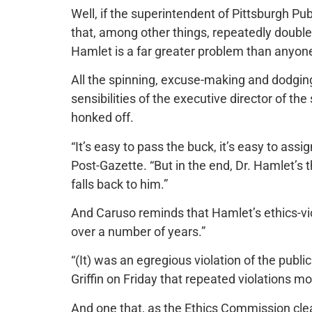
Well, if the superintendent of Pittsburgh Pu
that, among other things, repeatedly double
Hamlet is a far greater problem than anyon
All the spinning, excuse-making and dodging 
sensibilities of the executive director of t
honked off.
“It’s easy to pass the buck, it’s easy to assi
Post-Gazette. “But in the end, Dr. Hamlet’s th
falls back to him.”
And Caruso reminds that Hamlet’s ethics-vi
over a number of years.”
“(It) was an egregious violation of the publi
Griffin on Friday that repeated violations m
And one that, as the Ethics Commission clear