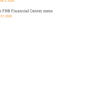
st 3, 2026
e FNB Financial Center mess
 31, 2026