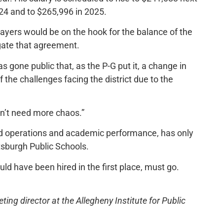
024 and to $265,996 in 2025.
xpayers would be on the hook for the balance of the
egate that agreement.
s gone public that, as the P-G put it, a change in
he challenges facing the district due to the
n’t need more chaos.”
led operations and academic performance, has only
tsburgh Public Schools.
d have been hired in the first place, must go.
ng director at the Allegheny Institute for Public