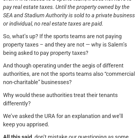
pay real estate taxes. Until the property owned by the
SEA and Stadium Authority is sold to a private business
or individual, no real estate taxes are paid.
So, what’s up? If the sports teams are not paying
property taxes – and they are not — why is Salem’s
being asked to pay property taxes?
And though operating under the aegis of different
authorities, are not the sports teams also “commercial
non-charitable” businesses?
Why would these authorities treat their tenants
differently?
We’ve asked the URA for an explanation and we’ll
keep you apprised.
All this said,
don’t mistake our questioning as some