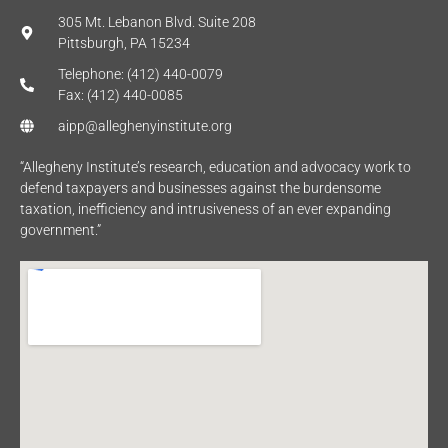
305 Mt. Lebanon Blvd. Suite 208
Pittsburgh, PA 15234
Telephone: (412) 440-0079
Fax: (412) 440-0085
aipp@alleghenyinstitute.org
“Allegheny Institute’s research, education and advocacy work to
defend taxpayers and businesses against the burdensome
taxation, inefficiency and intrusiveness of an ever expanding
government.”