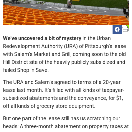
We’ve uncovered a bit of mystery
in the Urban
Redevelopment Authority (URA) of Pittsburgh’s lease
with Salem’s Market and Grill, coming soon to the old
Hill District site of the heavily publicly subsidized and
failed Shop ‘n Save.
The URA and Salem’s agreed to terms of a 20-year
lease last month. It’s filled with all kinds of taxpayer-
subsidized abatements and the conveyance, for $1,
off all kinds of grocery store equipment.
But one part of the lease still has us scratching our
heads: A three-month abatement on property taxes at