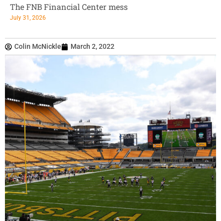
The FNB Financial Center mess
July 31, 2026
Colin McNickle
March 2, 2022