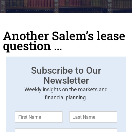
Another Salem’s lease
question …
Subscribe to Our
Newsletter
Weekly insights on the markets and
financial planning.
F
L
i
a
r
s
E
s
t