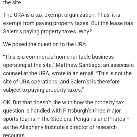
the site.
The URA is a tax-exempt organization. Thus, it is
exempt from paying property taxes. But the lease has
Salem’s paying property taxes. Why?
We posed the question to the URA.
“This is a commercial non-charitable business
operating at the site,” Matthew Santiago, an associate
counsel at the URA, wrote in an email. “This is not the
site of URA operations [and Salem’s] is therefore
subject to paying property taxes.”
OK. But that doesn’t jibe with how the property tax
question is handled with Pittsburgh’s three major
sports teams — the Steelers, Penguins and Pirates –
as the Allegheny Institute’s director of research
recounts.