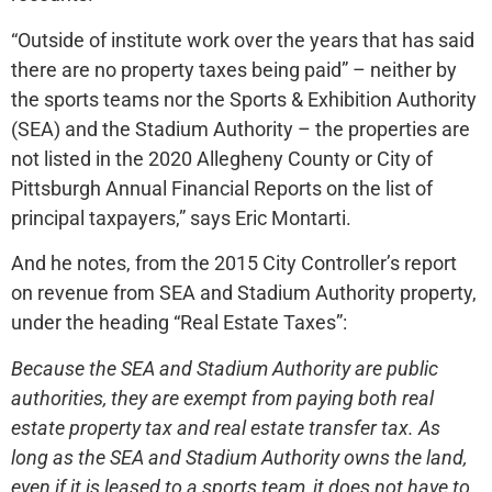
“Outside of institute work over the years that has said
there are no property taxes being paid” – neither by
the sports teams nor the Sports & Exhibition Authority
(SEA) and the Stadium Authority – the properties are
not listed in the 2020 Allegheny County or City of
Pittsburgh Annual Financial Reports on the list of
principal taxpayers,” says Eric Montarti.
And he notes, from the 2015 City Controller’s report
on revenue from SEA and Stadium Authority property,
under the heading “Real Estate Taxes”:
Because the SEA and Stadium Authority are public
authorities, they are exempt from paying both real
estate property tax and real estate transfer tax. As
long as the SEA and Stadium Authority owns the land,
even if it is leased to a sports team, it does not have to