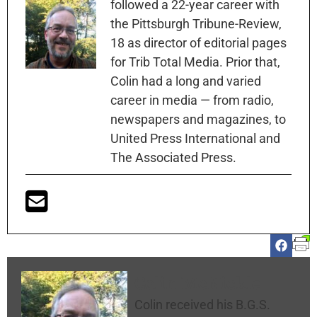
followed a 22-year career with
the Pittsburgh Tribune-Review,
18 as director of editorial pages
for Trib Total Media. Prior that,
Colin had a long and varied
career in media — from radio,
newspapers and magazines, to
United Press International and
The Associated Press.
Colin McNickle
Colin received his B.G.S.