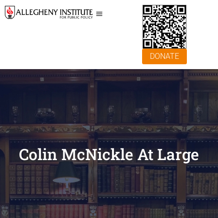
DONATE
Colin McNickle At Large