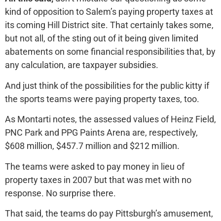
kind of opposition to Salem’s paying property taxes at
its coming Hill District site. That certainly takes some,
but not all, of the sting out of it being given limited
abatements on some financial responsibilities that, by
any calculation, are taxpayer subsidies.
And just think of the possibilities for the public kitty if
the sports teams were paying property taxes, too.
As Montarti notes, the assessed values of Heinz Field,
PNC Park and PPG Paints Arena are, respectively,
$608 million, $457.7 million and $212 million.
The teams were asked to pay money in lieu of
property taxes in 2007 but that was met with no
response. No surprise there.
That said, the teams do pay Pittsburgh’s amusement,