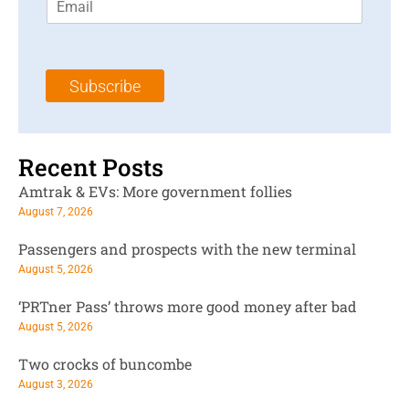
m
t
N
a
N
a
i
a
m
l
m
e
Subscribe
*
e
*
*
Recent Posts
Amtrak & EVs: More government follies
August 7, 2026
Passengers and prospects with the new terminal
August 5, 2026
‘PRTner Pass’ throws more good money after bad
August 5, 2026
Two crocks of buncombe
August 3, 2026