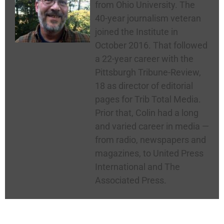
from Ohio University. The
40-year journalism veteran
joined the Institute in
October 2016. That followed
a 22-year career with the
Pittsburgh Tribune-Review,
18 as director of editorial
pages for Trib Total Media.
Prior that, Colin had a long
and varied career in media —
from radio, newspapers and
magazines, to United Press
International and The
Associated Press.