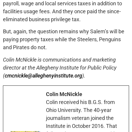
payroll, wage and local services taxes in addition to
facilities usage fees. And they once paid the since-
eliminated business privilege tax.
But, again, the question remains why Salem’s will be
paying property taxes while the Steelers, Penguins
and Pirates do not.
Colin McNickle is communications and marketing
director at the Allegheny Institute for Public Policy
(
cmcnickle@alleghenyinstitute.org
).
Colin McNickle
Colin received his B.G.S. from
Ohio University. The 40-year
journalism veteran joined the
Institute in October 2016. That