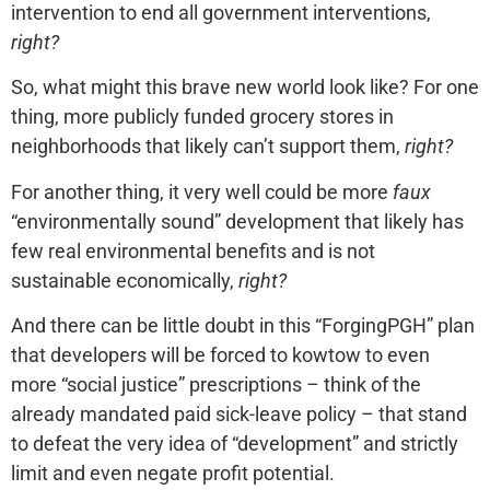
intervention to end all government interventions,
right?
So, what might this brave new world look like? For one
thing, more publicly funded grocery stores in
neighborhoods that likely can’t support them,
right?
For another thing, it very well could be more
faux
“environmentally sound” development that likely has
few real environmental benefits and is not
sustainable economically,
right?
And there can be little doubt in this “ForgingPGH” plan
that developers will be forced to kowtow to even
more “social justice” prescriptions – think of the
already mandated paid sick-leave policy – that stand
to defeat the very idea of “development” and strictly
limit and even negate profit potential.