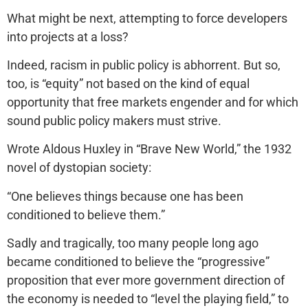
What might be next, attempting to force developers
into projects at a loss?
Indeed, racism in public policy is abhorrent. But so,
too, is “equity” not based on the kind of equal
opportunity that free markets engender and for which
sound public policy makers must strive.
Wrote Aldous Huxley in “Brave New World,” the 1932
novel of dystopian society:
“One believes things because one has been
conditioned to believe them.”
Sadly and tragically, too many people long ago
became conditioned to believe the “progressive”
proposition that ever more government direction of
the economy is needed to “level the playing field,” to