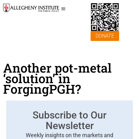
DONATE
Another pot-metal
‘solution’ in
ForgingPGH?
Subscribe to Our
Newsletter
Weekly insights on the markets and