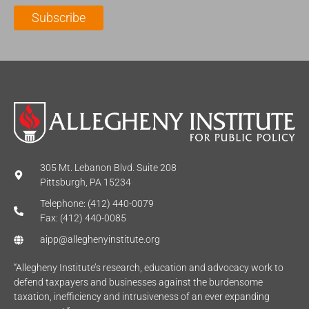
l
m
e
Subscribe
*
e
*
*
305 Mt. Lebanon Blvd. Suite 208
Pittsburgh, PA 15234
Telephone: (412) 440-0079
Fax: (412) 440-0085
aipp@alleghenyinstitute.org
“Allegheny Institute’s research, education and advocacy work to
defend taxpayers and businesses against the burdensome
taxation, inefficiency and intrusiveness of an ever expanding