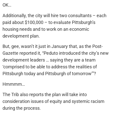
OK…
Additionally, the city will hire two consultants – each
paid about $100,000 – to evaluate Pittsburgh’s
housing needs and to work on an economic
development plan.
But, gee, wasn’t it just in January that, as the Post-
Gazette reported it, “Peduto introduced the city’s new
development leaders … saying they are a team
‘comprised to be able to address the realities of
Pittsburgh today and Pittsburgh of tomorrow’”?
Hmmmm…
The Trib also reports the plan will take into
consideration issues of equity and systemic racism
during the process.