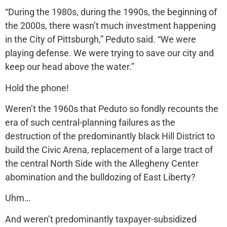
“During the 1980s, during the 1990s, the beginning of
the 2000s, there wasn’t much investment happening
in the City of Pittsburgh,” Peduto said. “We were
playing defense. We were trying to save our city and
keep our head above the water.”
Hold the phone!
Weren’t the 1960s that Peduto so fondly recounts the
era of such central-planning failures as the
destruction of the predominantly black Hill District to
build the Civic Arena, replacement of a large tract of
the central North Side with the Allegheny Center
abomination and the bulldozing of East Liberty?
Uhm…
And weren’t predominantly taxpayer-subsidized