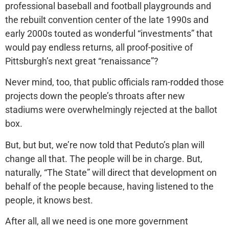
professional baseball and football playgrounds and
the rebuilt convention center of the late 1990s and
early 2000s touted as wonderful “investments” that
would pay endless returns, all proof-positive of
Pittsburgh’s next great “renaissance”?
Never mind, too, that public officials ram-rodded those
projects down the people’s throats after new
stadiums were overwhelmingly rejected at the ballot
box.
But, but but, we’re now told that Peduto’s plan will
change all that. The people will be in charge. But,
naturally, “The State” will direct that development on
behalf of the people because, having listened to the
people, it knows best.
After all, all we need is one more government