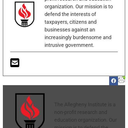
organization. Our mission is to
defend the interests of
taxpayers, citizens and
businesses against an
increasingly burdensome and
intrusive government.
Allegheny Institute
The Allegheny Institute is a
non-profit research and
education organization. Our
mission is to defend the