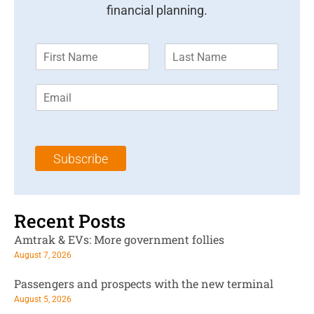
financial planning.
F
L
i
a
r
s
E
s
t
m
t
N
a
N
a
i
a
m
l
m
e
Subscribe
*
e
*
*
Recent Posts
Amtrak & EVs: More government follies
August 7, 2026
Passengers and prospects with the new terminal
August 5, 2026