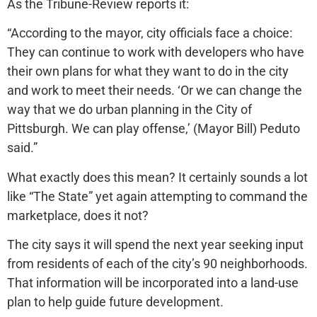
As the Tribune-Review reports it:
“According to the mayor, city officials face a choice:
They can continue to work with developers who have
their own plans for what they want to do in the city
and work to meet their needs. ‘Or we can change the
way that we do urban planning in the City of
Pittsburgh. We can play offense,’ (Mayor Bill) Peduto
said.”
What exactly does this mean? It certainly sounds a lot
like “The State” yet again attempting to command the
marketplace, does it not?
The city says it will spend the next year seeking input
from residents of each of the city’s 90 neighborhoods.
That information will be incorporated into a land-use
plan to help guide future development.