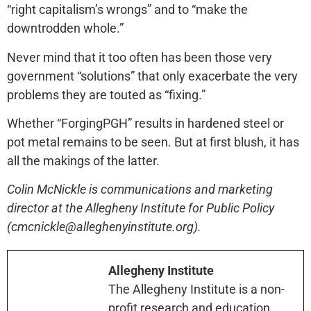
“right capitalism’s wrongs” and to “make the
downtrodden whole.”
Never mind that it too often has been those very
government “solutions” that only exacerbate the very
problems they are touted as “fixing.”
Whether “ForgingPGH” results in hardened steel or
pot metal remains to be seen. But at first blush, it has
all the makings of the latter.
Colin McNickle is communications and marketing
director at the Allegheny Institute for Public Policy
(cmcnickle@alleghenyinstitute.org).
Allegheny Institute
The Allegheny Institute is a non-
profit research and education