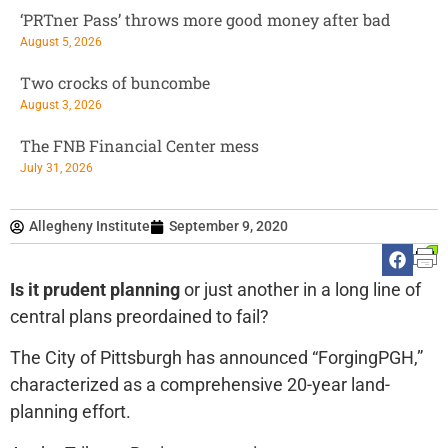
‘PRTner Pass’ throws more good money after bad
August 5, 2026
Two crocks of buncombe
August 3, 2026
The FNB Financial Center mess
July 31, 2026
Allegheny Institute
September 9, 2020
Is it prudent planning
or just another in a long line of
central plans preordained to fail?
The City of Pittsburgh has announced “ForgingPGH,”
characterized as a comprehensive 20-year land-
planning effort.