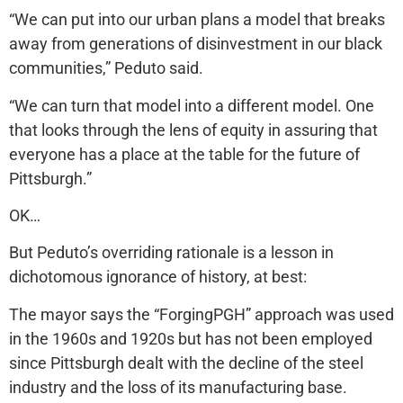
“We can put into our urban plans a model that breaks
away from generations of disinvestment in our black
communities,” Peduto said.
“We can turn that model into a different model. One
that looks through the lens of equity in assuring that
everyone has a place at the table for the future of
Pittsburgh.”
OK…
But Peduto’s overriding rationale is a lesson in
dichotomous ignorance of history, at best:
The mayor says the “ForgingPGH” approach was used
in the 1960s and 1920s but has not been employed
since Pittsburgh dealt with the decline of the steel
industry and the loss of its manufacturing base.