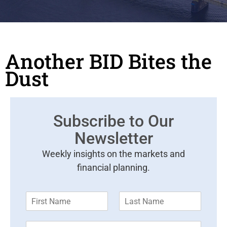
Another BID Bites the
Dust
Subscribe to Our
Newsletter
Weekly insights on the markets and
financial planning.
F
L
i
a
r
s
E
s
t