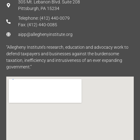
305 Mt. Lebanon Blvd. Suite 208
Pittsburgh, PA 15234
Telephone: (412) 440-0079
Fax: (412) 440-0085
aipp@alleghenyinstitute.org
“Allegheny Institute’s research, education and advocacy work to
defend taxpayers and businesses against the burdensome
taxation, inefficiency and intrusiveness of an ever expanding
government.”