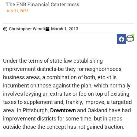
The FNB Financial Center mess
July 31, 2026
Christopher Wendt
March 1, 2013
Under the terms of state law establishing
improvement districts-be they for neighborhoods,
business areas, a combination of both, etc.-it is
incumbent on those against the plan, which normally
involves levying an extra tax or fee on top of existing
taxes to supplement and, frankly, improve, a targeted
area. In Pittsburgh,
Downtown
and Oakland have had
improvement districts for some time, but in areas
outside those the concept has not gained traction.