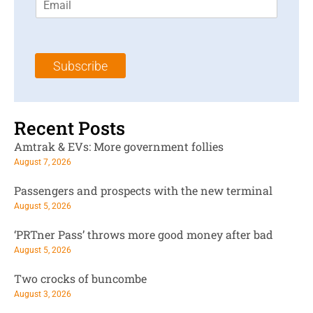
m
t
N
a
N
a
i
a
m
l
m
e
Subscribe
*
e
*
*
Recent Posts
Amtrak & EVs: More government follies
August 7, 2026
Passengers and prospects with the new terminal
August 5, 2026
‘PRTner Pass’ throws more good money after bad
August 5, 2026
Two crocks of buncombe
August 3, 2026