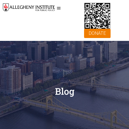
DONATE
Blog