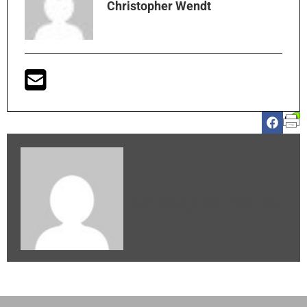
Christopher Wendt
Christopher Wendt