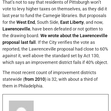
That’s not to say that residents of Pittsburgh won’t
vote to levy higher taxes on themselves, as they did it
last year to fund the Carnegie libraries. But proposals
for the
West End
, South Side,
East Liberty
, and now,
Lawrenceville
, have been defeated or not gotten to
the drawing board.
We wrote about the Lawrenceville
proposal last fall
. If the City verifies the vote as
reported, the Lawrenceville proposal had close to 60%
against
it, well above the standard set by Act 130,
which says an improvement district fails if 40% object.
The most recent count of improvement districts
statewide (
from 2010
) is 32, with about a third of
them in Philadelphia.