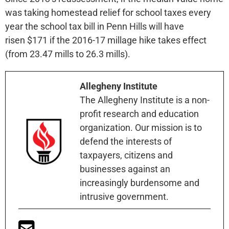
was taking homestead relief for school taxes every
year the school tax bill in Penn Hills will have
risen $171 if the 2016-17 millage hike takes effect
(from 23.47 mills to 26.3 mills).
Allegheny Institute
The Allegheny Institute is a non-
profit research and education
organization. Our mission is to
defend the interests of
taxpayers, citizens and
businesses against an
increasingly burdensome and
intrusive government.