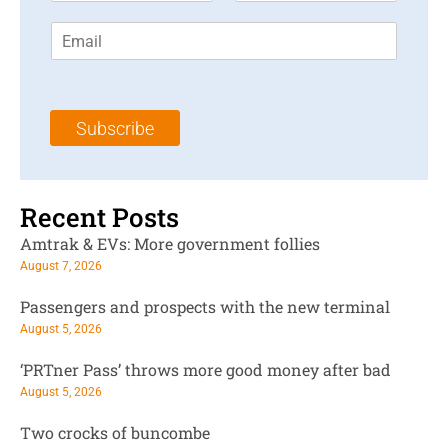
r
s
E
s
t
m
t
N
a
N
a
i
a
m
l
m
e
Subscribe
*
e
*
*
Recent Posts
Amtrak & EVs: More government follies
August 7, 2026
Passengers and prospects with the new terminal
August 5, 2026
‘PRTner Pass’ throws more good money after bad
August 5, 2026
Two crocks of buncombe