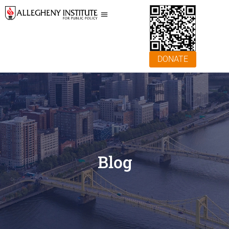
DONATE
Blog