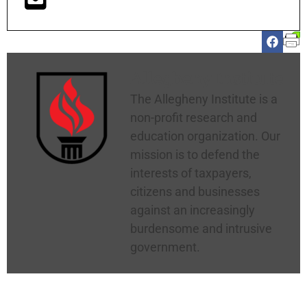
Allegheny Institute
The Allegheny Institute is a
non-profit research and
education organization. Our
mission is to defend the
interests of taxpayers,
citizens and businesses
against an increasingly
burdensome and intrusive
government.