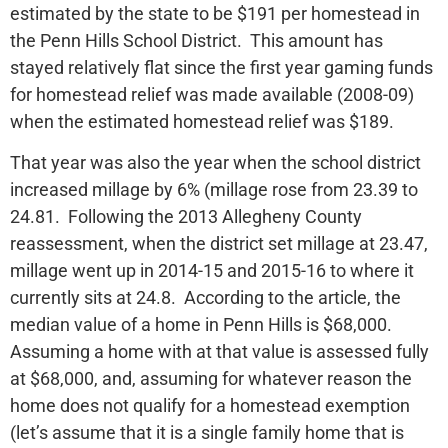
estimated by the state to be $191 per homestead in
the Penn Hills School District. This amount has
stayed relatively flat since the first year gaming funds
for homestead relief was made available (2008-09)
when the estimated homestead relief was $189.
That year was also the year when the school district
increased millage by 6% (millage rose from 23.39 to
24.81. Following the 2013 Allegheny County
reassessment, when the district set millage at 23.47,
millage went up in 2014-15 and 2015-16 to where it
currently sits at 24.8. According to the article, the
median value of a home in Penn Hills is $68,000.
Assuming a home with at that value is assessed fully
at $68,000, and, assuming for whatever reason the
home does not qualify for a homestead exemption
(let’s assume that it is a single family home that is