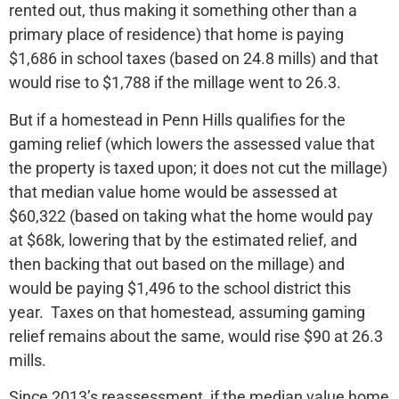
rented out, thus making it something other than a
primary place of residence) that home is paying
$1,686 in school taxes (based on 24.8 mills) and that
would rise to $1,788 if the millage went to 26.3.
But if a homestead in Penn Hills qualifies for the
gaming relief (which lowers the assessed value that
the property is taxed upon; it does not cut the millage)
that median value home would be assessed at
$60,322 (based on taking what the home would pay
at $68k, lowering that by the estimated relief, and
then backing that out based on the millage) and
would be paying $1,496 to the school district this
year. Taxes on that homestead, assuming gaming
relief remains about the same, would rise $90 at 26.3
mills.
Since 2013’s reassessment, if the median value home