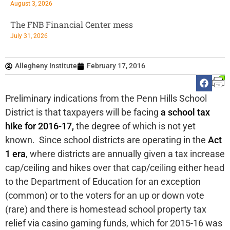
August 3, 2026
The FNB Financial Center mess
July 31, 2026
Allegheny Institute
February 17, 2016
Preliminary indications from the Penn Hills School
District is that taxpayers will be facing
a school tax
hike for 2016-17,
the degree of which is not yet
known. Since school districts are operating in the
Act
1 era
, where districts are annually given a tax increase
cap/ceiling and hikes over that cap/ceiling either head
to the Department of Education for an exception
(common) or to the voters for an up or down vote
(rare) and there is homestead school property tax
relief via casino gaming funds, which for 2015-16 was