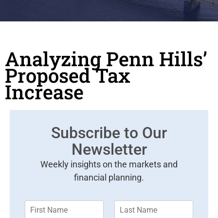
Analyzing Penn Hills’
Proposed Tax
Increase
Subscribe to Our
Newsletter
Weekly insights on the markets and
financial planning.
F
L
i
a