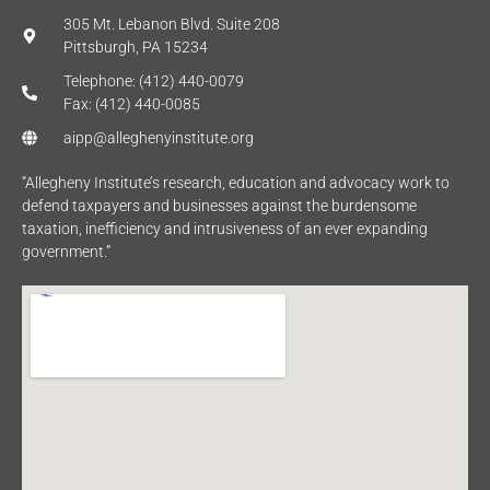
305 Mt. Lebanon Blvd. Suite 208
Pittsburgh, PA 15234
Telephone: (412) 440-0079
Fax: (412) 440-0085
aipp@alleghenyinstitute.org
“Allegheny Institute’s research, education and advocacy work to
defend taxpayers and businesses against the burdensome
taxation, inefficiency and intrusiveness of an ever expanding
government.”