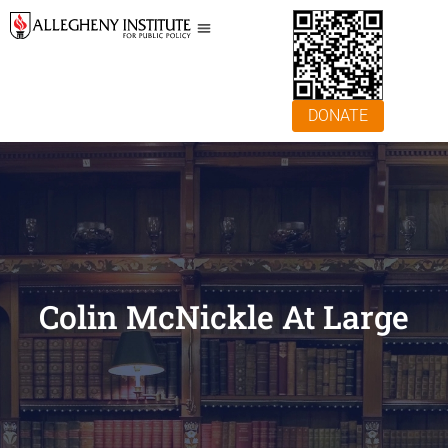
DONATE
Colin McNickle At Large