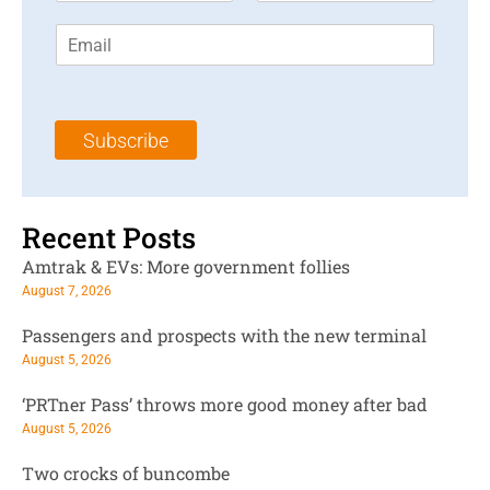
r
s
E
s
t
m
t
N
a
N
a
i
a
m
l
m
e
Subscribe
*
e
*
*
Recent Posts
Amtrak & EVs: More government follies
August 7, 2026
Passengers and prospects with the new terminal
August 5, 2026
‘PRTner Pass’ throws more good money after bad
August 5, 2026
Two crocks of buncombe