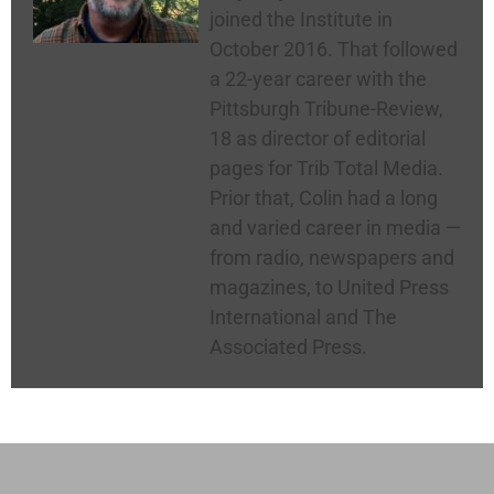
joined the Institute in
October 2016. That followed
a 22-year career with the
Pittsburgh Tribune-Review,
18 as director of editorial
pages for Trib Total Media.
Prior that, Colin had a long
and varied career in media —
from radio, newspapers and
magazines, to United Press
International and The
Associated Press.