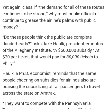
Yet again, class, if “the demand for all of these routes
continues to be strong,” why must public officials
continue to grease the airline’s palms with public
money?
“Do these people think the public are complete
dunderheads?” asks Jake Haulk, president-emeritus
of the Allegheny Institute. “A $600,000 subsidy? At
$20 per ticket, that would pay for
30,000 tickets
to
Philly.”
Haulk, a Ph.D. economist, reminds that the same
people cheering on subsidies for airlines also are
praising the subsidizing of rail passengers to travel
across the state on Amtrak.
“They want to compete with the Pennsylvania