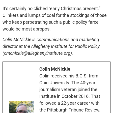
It’s certainly no cliched “early Christmas present.”
Clinkers and lumps of coal for the stockings of those
who keep perpetrating such a public policy farce
would be most apropos.
Colin McNickle is communications and marketing
director at the Allegheny Institute for Public Policy
(cmcnickle@alleghenyinstitute.org).
Colin McNickle
Colin received his B.G.S. from
Ohio University. The 40-year
journalism veteran joined the
Institute in October 2016. That
followed a 22-year career with
the Pittsburgh Tribune-Review,