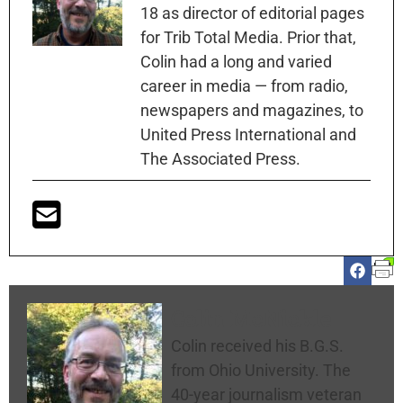
18 as director of editorial pages
for Trib Total Media. Prior that,
Colin had a long and varied
career in media — from radio,
newspapers and magazines, to
United Press International and
The Associated Press.
Colin McNickle
Colin received his B.G.S.
from Ohio University. The
40-year journalism veteran