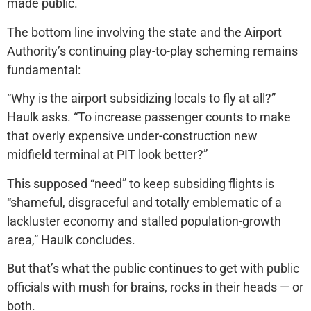
made public.
The bottom line involving the state and the Airport
Authority’s continuing play-to-play scheming remains
fundamental:
“Why is the airport subsidizing locals to fly at all?”
Haulk asks. “To increase passenger counts to make
that overly expensive under-construction new
midfield terminal at PIT look better?”
This supposed “need” to keep subsiding flights is
“shameful, disgraceful and totally emblematic of a
lackluster economy and stalled population-growth
area,” Haulk concludes.
But that’s what the public continues to get with public
officials with mush for brains, rocks in their heads — or
both.