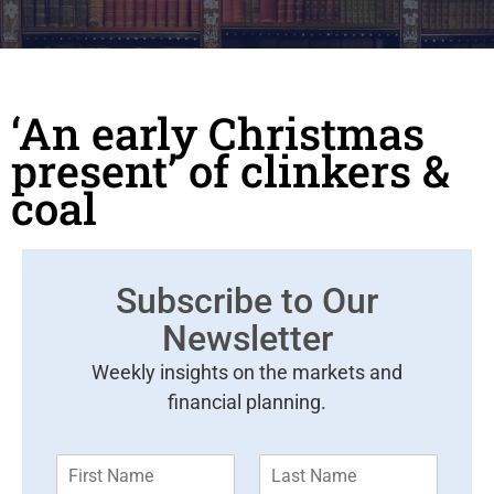
‘An early Christmas
present’ of clinkers &
coal
Subscribe to Our
Newsletter
Weekly insights on the markets and
financial planning.
F
L
i
a