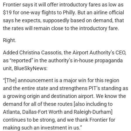
Frontier says it will offer introductory fares as low as
$19 for one-way flights to Philly. But an airline official
says he expects, supposedly based on demand, that
the rates will remain close to the introductory fare.
Right.
Added Christina Cassotis, the Airport Authority’s CEO,
as “reported” in the authority’s in-house propaganda
unit, BlueSkyNews:
“[The] announcement is a major win for this region
and the entire state and strengthens PIT’s standing as
a growing origin and destination airport. We know the
demand for all of these routes [also including to
Atlanta, Dallas-Fort Worth and Raleigh-Durham]
continues to be strong, and we thank Frontier for
making such an investment in us.”