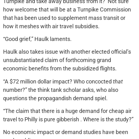
Turnpike and take away business from it? Not sure
how welcome that will be at a Turnpike Commission
that has been used to supplement mass transit or
how it meshes with air travel subsidies.
“Good grief,” Haulk laments.
Haulk also takes issue with another elected official’s
unsubstantiated claim of forthcoming grand
economic benefits from the subsidized flights.
“A $72 million dollar impact? Who concocted
that
number?” the think tank scholar asks, who also
questions the propagandish demand spiel.
“The claim that there is a huge demand for cheap air
travel to Philly is pure gibberish . Where is the study?”
No economic impact or demand studies have been