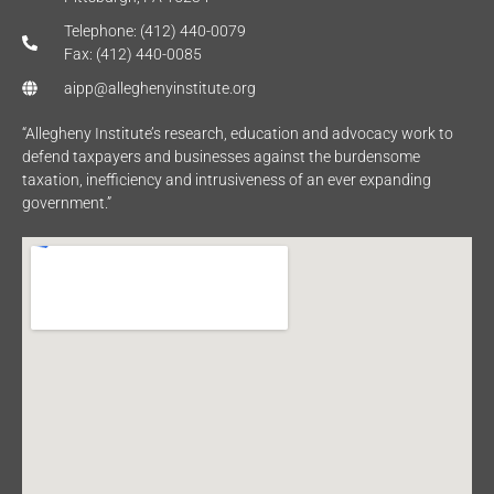
Telephone: (412) 440-0079
Fax: (412) 440-0085
aipp@alleghenyinstitute.org
“Allegheny Institute’s research, education and advocacy work to
defend taxpayers and businesses against the burdensome
taxation, inefficiency and intrusiveness of an ever expanding
government.”