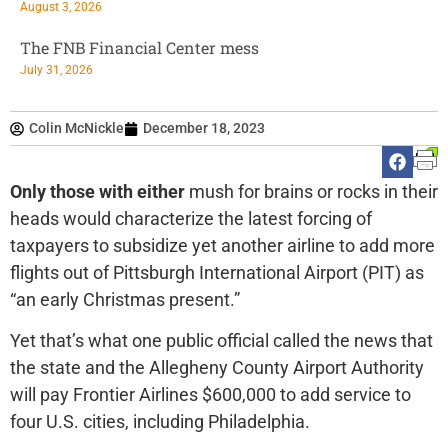
August 3, 2026
The FNB Financial Center mess
July 31, 2026
Colin McNickle
December 18, 2023
Only those with either
mush for brains or rocks in their
heads would characterize the latest forcing of
taxpayers to subsidize yet another airline to add more
flights out of Pittsburgh International Airport (PIT) as
“an early Christmas present.”
Yet that’s what one public official called the news that
the state and the Allegheny County Airport Authority
will pay Frontier Airlines $600,000 to add service to
four U.S. cities, including Philadelphia.