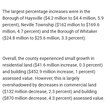
The largest percentage increases were in the
Borough of Haysville ($4.2 million to $4.4 million, 5.9
percent), Neville Township ($162 million to $169.6
million, 4.7 percent) and the Borough of Whitaker
($24.8 million to $25.6 million, 3.3 percent).
Overall, the county experienced small growth in
residential land ($41.6 million increase, 0.3 percent)
and building ($452.9 million increase, 1 percent)
assessed value. However, this is largely
overshadowed by decreases in commercial land
($132 million decrease, 2.3 percent) and building
($870 million decrease, 4.3 percent) assessed value.