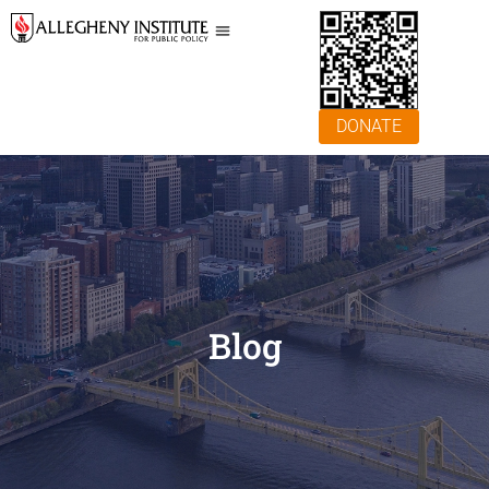
DONATE
Blog