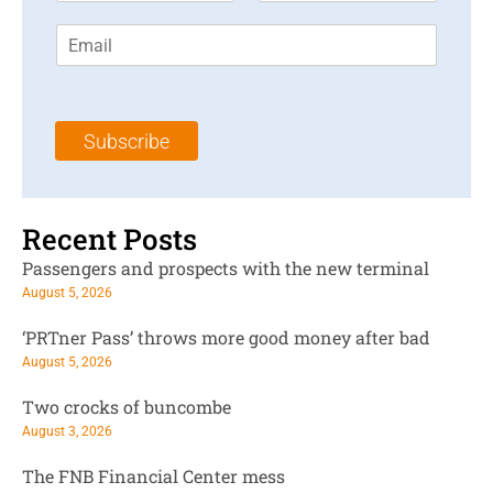
r
s
E
s
t
m
t
N
a
N
a
i
a
m
l
m
e
Subscribe
*
e
*
*
Recent Posts
Passengers and prospects with the new terminal
August 5, 2026
‘PRTner Pass’ throws more good money after bad
August 5, 2026
Two crocks of buncombe
August 3, 2026
The FNB Financial Center mess