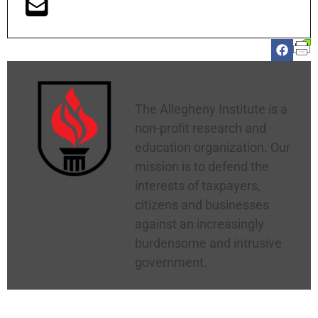
Allegheny Institute
The Allegheny Institute is a
non-profit research and
education organization. Our
mission is to defend the
interests of taxpayers,
citizens and businesses
against an increasingly
burdensome and intrusive
government.