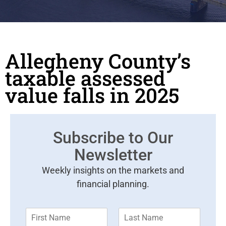
Allegheny County’s
taxable assessed
value falls in 2025
Subscribe to Our
Newsletter
Weekly insights on the markets and
financial planning.
F
L
i
a