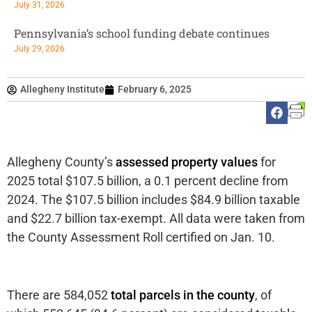
July 31, 2026
Pennsylvania’s school funding debate continues
July 29, 2026
Allegheny Institute
February 6, 2025
Allegheny County’s
assessed property values
for
2025 total $107.5 billion, a 0.1 percent decline from
2024. The $107.5 billion includes $84.9 billion taxable
and $22.7 billion tax-exempt. All data were taken from
the County Assessment Roll certified on Jan. 10.
There are 584,052
total parcels in the county
, of