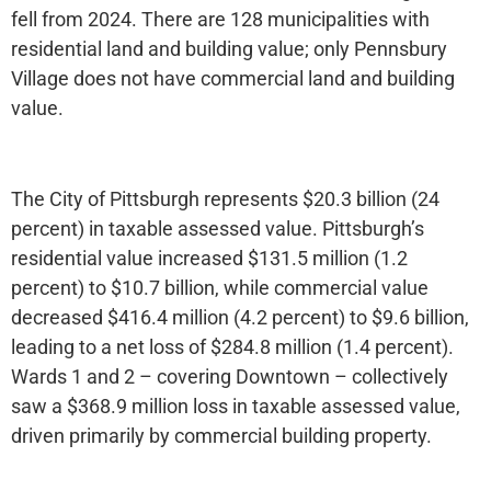
fell from 2024. There are 128 municipalities with
residential land and building value; only Pennsbury
Village does not have commercial land and building
value.
The City of Pittsburgh represents $20.3 billion (24
percent) in taxable assessed value. Pittsburgh’s
residential value increased $131.5 million (1.2
percent) to $10.7 billion, while commercial value
decreased $416.4 million (4.2 percent) to $9.6 billion,
leading to a net loss of $284.8 million (1.4 percent).
Wards 1 and 2 – covering Downtown – collectively
saw a $368.9 million loss in taxable assessed value,
driven primarily by commercial building property.