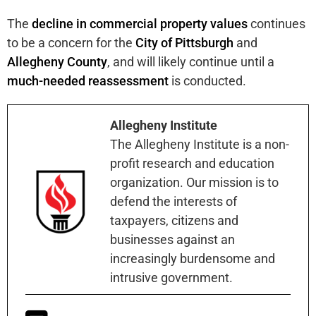
The
decline in commercial property values
continues
to be a concern for the
City of Pittsburgh
and
Allegheny County
, and will likely continue until a
much-needed reassessment
is conducted.
Allegheny Institute
The Allegheny Institute is a non-
profit research and education
organization. Our mission is to
defend the interests of
taxpayers, citizens and
businesses against an
increasingly burdensome and
intrusive government.