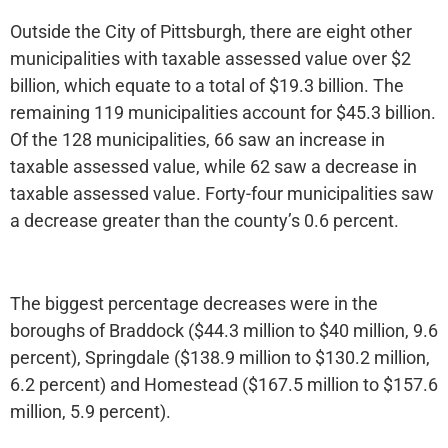
Outside the City of Pittsburgh, there are eight other
municipalities with taxable assessed value over $2
billion, which equate to a total of $19.3 billion. The
remaining 119 municipalities account for $45.3 billion.
Of the 128 municipalities, 66 saw an increase in
taxable assessed value, while 62 saw a decrease in
taxable assessed value. Forty-four municipalities saw
a decrease greater than the county’s 0.6 percent.
The biggest percentage decreases were in the
boroughs of Braddock ($44.3 million to $40 million, 9.6
percent), Springdale ($138.9 million to $130.2 million,
6.2 percent) and Homestead ($167.5 million to $157.6
million, 5.9 percent).