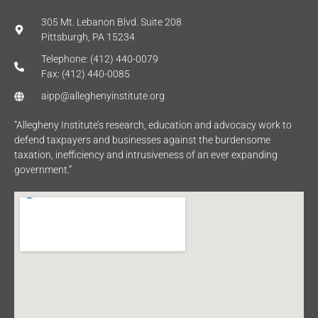
305 Mt. Lebanon Blvd. Suite 208
Pittsburgh, PA 15234
Telephone: (412) 440-0079
Fax: (412) 440-0085
aipp@alleghenyinstitute.org
“Allegheny Institute’s research, education and advocacy work to
defend taxpayers and businesses against the burdensome
taxation, inefficiency and intrusiveness of an ever expanding
government.”