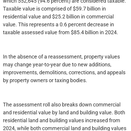
which 552,645 (94.6 percent) are considered taxable.
Taxable value is comprised of $59.7 billion in
residential value and $25.2 billion in commercial
value. This represents a 0.6 percent decrease in
taxable assessed value from $85.4 billion in 2024.
In the absence of a reassessment, property values
may change year-to-year due to new additions,
improvements, demolitions, corrections, and appeals
by property owners or taxing bodies.
The assessment roll also breaks down commercial
and residential value by land and building value. Both
residential land and building values increased from
2024, while both commercial land and building values