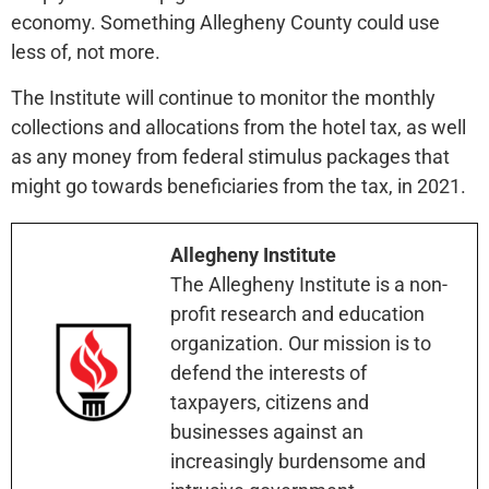
economy. Something Allegheny County could use
less of, not more.
The Institute will continue to monitor the monthly
collections and allocations from the hotel tax, as well
as any money from federal stimulus packages that
might go towards beneficiaries from the tax, in 2021.
Allegheny Institute
The Allegheny Institute is a non-
profit research and education
organization. Our mission is to
defend the interests of
taxpayers, citizens and
businesses against an
increasingly burdensome and