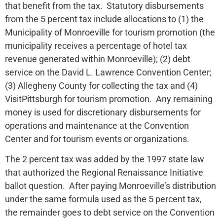
that benefit from the tax. Statutory disbursements
from the 5 percent tax include allocations to (1) the
Municipality of Monroeville for tourism promotion (the
municipality receives a percentage of hotel tax
revenue generated within Monroeville); (2) debt
service on the David L. Lawrence Convention Center;
(3) Allegheny County for collecting the tax and (4)
VisitPittsburgh for tourism promotion. Any remaining
money is used for discretionary disbursements for
operations and maintenance at the Convention
Center and for tourism events or organizations.
The 2 percent tax was added by the 1997 state law
that authorized the Regional Renaissance Initiative
ballot question. After paying Monroeville’s distribution
under the same formula used as the 5 percent tax,
the remainder goes to debt service on the Convention