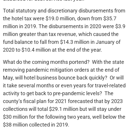
Total statutory and discretionary disbursements from
the hotel tax were $19.0 million, down from $35.7
million in 2019. The disbursements in 2020 were $3.9
million greater than tax revenue, which caused the
fund balance to fall from $14.3 million in January of
2020 to $10.4 million at the end of the year.
What do the coming months portend? With the state
removing pandemic mitigation orders at the end of
May, will hotel business bounce back quickly? Or will
it take several months or even years for travel-related
activity to get back to pre-pandemic levels? The
county’s fiscal plan for 2021 forecasted that by 2023
collections will total $29.1 million but will stay under
$30 million for the following two years, well below the
$38 million collected in 2019.