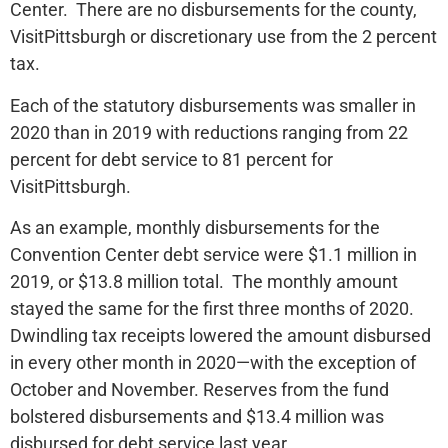
Center. There are no disbursements for the county,
VisitPittsburgh or discretionary use from the 2 percent
tax.
Each of the statutory disbursements was smaller in
2020 than in 2019 with reductions ranging from 22
percent for debt service to 81 percent for
VisitPittsburgh.
As an example, monthly disbursements for the
Convention Center debt service were $1.1 million in
2019, or $13.8 million total. The monthly amount
stayed the same for the first three months of 2020.
Dwindling tax receipts lowered the amount disbursed
in every other month in 2020—with the exception of
October and November. Reserves from the fund
bolstered disbursements and $13.4 million was
disbursed for debt service last year.