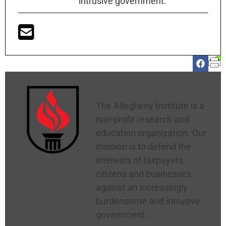
intrusive government.
Allegheny Institute
The Allegheny Institute is a
non-profit research and
education organization. Our
mission is to defend the
interests of taxpayers,
citizens and businesses
against an increasingly
burdensome and intrusive
government.