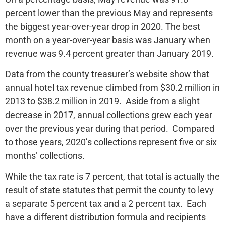
percent lower than the previous May and represents
the biggest year-over-year drop in 2020. The best
month on a year-over-year basis was January when
revenue was 9.4 percent greater than January 2019.
Data from the county treasurer’s website show that
annual hotel tax revenue climbed from $30.2 million in
2013 to $38.2 million in 2019. Aside from a slight
decrease in 2017, annual collections grew each year
over the previous year during that period. Compared
to those years, 2020’s collections represent five or six
months’ collections.
While the tax rate is 7 percent, that total is actually the
result of state statutes that permit the county to levy
a separate 5 percent tax and a 2 percent tax. Each
have a different distribution formula and recipients