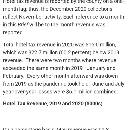
Hotel tax revenue is reported by the county on a one-
month lag; thus, the December 2020 collections
reflect November activity. Each reference to a month
in this
Brief
will be to the month revenue was
reported.
Total hotel tax revenue in 2020 was $15.0 million,
which was $22.7 million (60.2 percent) below 2019
revenue. There were two months where revenue
exceeded the same month in 2019—January and
February. Every other month afterward was down
from 2019 as the pandemic took hold. June and July
year-over-year losses were $6.1 million combined.
Hotel Tax Revenue, 2019 and 2020 ($000s)
On a percentage basis, May revenue was 91.8