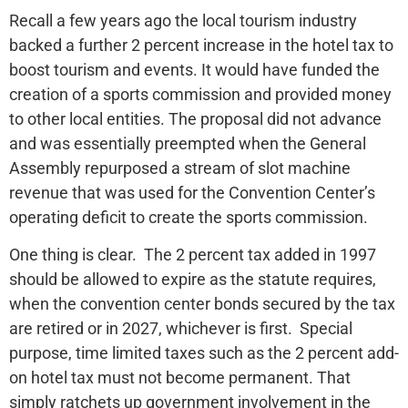
Recall a few years ago the local tourism industry
backed a further 2 percent increase in the hotel tax to
boost tourism and events. It would have funded the
creation of a sports commission and provided money
to other local entities. The proposal did not advance
and was essentially preempted when the General
Assembly repurposed a stream of slot machine
revenue that was used for the Convention Center’s
operating deficit to create the sports commission.
One thing is clear. The 2 percent tax added in 1997
should be allowed to expire as the statute requires,
when the convention center bonds secured by the tax
are retired or in 2027, whichever is first. Special
purpose, time limited taxes such as the 2 percent add-
on hotel tax must not become permanent. That
simply ratchets up government involvement in the