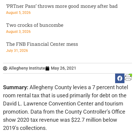
‘PRTner Pass’ throws more good money after bad
August 5, 2026
Two crocks of buncombe
August 3, 2026
The FNB Financial Center mess
July 31, 2026
Allegheny Institute
May 26, 2021
Summary:
Allegheny County levies a 7 percent hotel
room rental tax that is used primarily for debt on the
David L. Lawrence Convention Center and tourism
promotion. Data from the County Controller’s Office
show 2020 tax revenue was $22.7 million below
2019’s collections.