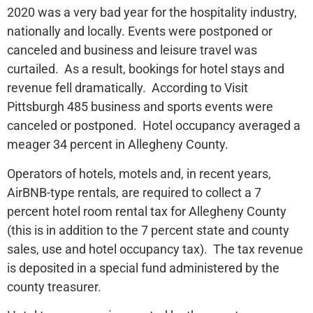
2020 was a very bad year for the hospitality industry,
nationally and locally. Events were postponed or
canceled and business and leisure travel was
curtailed. As a result, bookings for hotel stays and
revenue fell dramatically. According to Visit
Pittsburgh 485 business and sports events were
canceled or postponed. Hotel occupancy averaged a
meager 34 percent in Allegheny County.
Operators of hotels, motels and, in recent years,
AirBNB-type rentals, are required to collect a 7
percent hotel room rental tax for Allegheny County
(this is in addition to the 7 percent state and county
sales, use and hotel occupancy tax). The tax revenue
is deposited in a special fund administered by the
county treasurer.