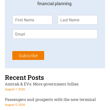
financial planning.
F
L
i
a
r
s
E
s
t
m
t
N
a
N
a
i
a
m
l
m
e
Subscribe
*
e
*
*
Recent Posts
Amtrak & EVs: More government follies
August 7, 2026
Passengers and prospects with the new terminal
August 5, 2026