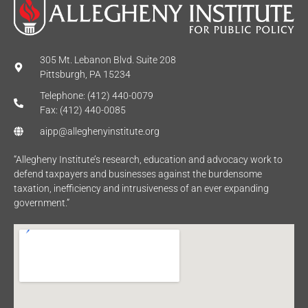
305 Mt. Lebanon Blvd. Suite 208
Pittsburgh, PA 15234
Telephone: (412) 440-0079
Fax: (412) 440-0085
aipp@alleghenyinstitute.org
“Allegheny Institute’s research, education and advocacy work to
defend taxpayers and businesses against the burdensome
taxation, inefficiency and intrusiveness of an ever expanding
government.”