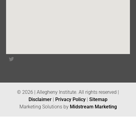
© 2026 | Allegheny Institute. All rights reserved |
Disclaimer
|
Privacy Policy
|
Sitemap
Marketing Solutions by
Midstream Marketing