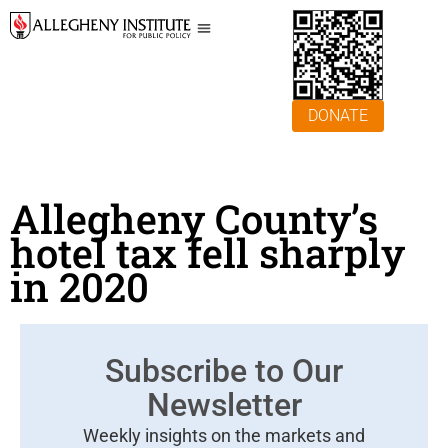
DONATE
Allegheny County’s
hotel tax fell sharply
in 2020
Subscribe to Our
Newsletter
Weekly insights on the markets and