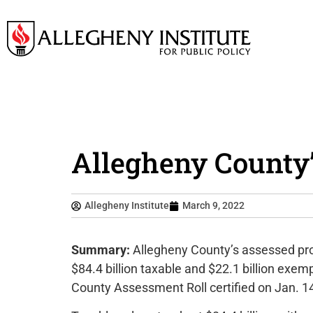
Allegheny County’
Allegheny Institute
March 9, 2022
Summary:
Allegheny County’s assessed prop
$84.4 billion taxable and $22.1 billion exe
County Assessment Roll certified on Jan. 1