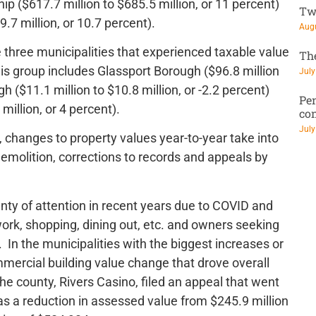
hip ($617.7 million to $685.5 million, or 11 percent)
Tw
7 million, or 10.7 percent).
Augu
 three municipalities that experienced taxable value
Th
is group includes Glassport Borough ($96.8 million
July
gh ($11.1 million to $10.8 million, or -2.2 percent)
Pen
million, or 4 percent).
co
July
 changes to property values year-to-year take into
molition, corrections to records and appeals by
nty of attention in recent years due to COVID and
e work, shopping, dining out, etc. and owners seeking
In the municipalities with the biggest increases or
mmercial building value change that drove overall
e county, Rivers Casino, filed an appeal that went
as a reduction in assessed value from $245.9 million