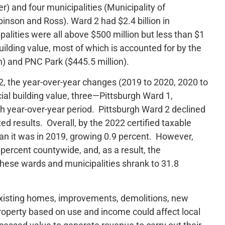
 and four municipalities (Municipality of
inson and Ross). Ward 2 had $2.4 billion in
alities were all above $500 million but less than $1
building value, most of which is accounted for by the
on) and PNC Park ($445.5 million).
, the year-over-year changes (2019 to 2020, 2020 to
al building value, three—Pittsburgh Ward 1,
 year-over-year period. Pittsburgh Ward 2 declined
d results. Overall, by the 2022 certified taxable
han it was in 2019, growing 0.9 percent. However,
percent countywide, and, as a result, the
these wards and municipalities shrank to 31.8
 existing homes, improvements, demolitions, new
roperty based on use and income could affect local