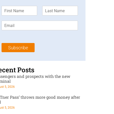
F
L
i
a
r
s
E
s
t
m
t
N
a
N
a
i
a
m
l
m
e
Subscribe
*
e
*
*
ecent Posts
ssengers and prospects with the new
rminal
st 5, 2026
RTner Pass’ throws more good money after
d
st 5, 2026