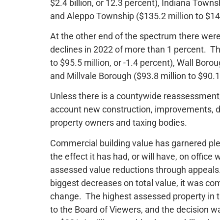
$2.4 billion, or 12.3 percent), Indiana Towns
and Aleppo Township ($135.2 million to $149.
At the other end of the spectrum there were
declines in 2022 of more than 1 percent. Th
to $95.5 million, or -1.4 percent), Wall Borou
and Millvale Borough ($93.8 million to $90.1 
Unless there is a countywide reassessment,
account new construction, improvements, de
property owners and taxing bodies.
Commercial building value has garnered ple
the effect it has had, or will have, on offic
assessed value reductions through appeals. 
biggest decreases on total value, it was co
change. The highest assessed property in th
to the Board of Viewers, and the decision w