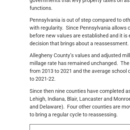
governments that levy property taxes on ass
functions.
Pennsylvania is out of step compared to oth
with regularity. Since Pennsylvania allows 
before new values are established and it is 
decision that brings about a reassessment.
Allegheny County’s values and adjusted mill
millage rate has remained unchanged. The 
from 2013 to 2021 and the average school di
to 2021-22.
Since then nine counties have completed as
Lehigh, Indiana, Blair, Lancaster and Monro
and Delaware). Four other counties are m
to bring a regular cycle to reassessing.