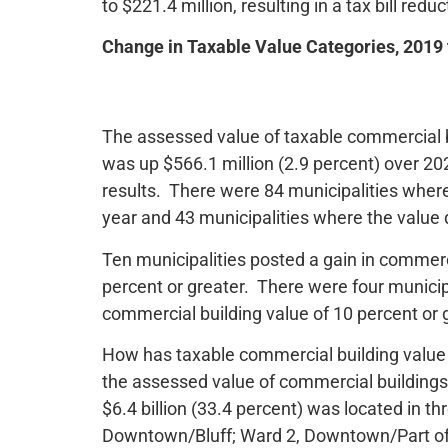
to $221.4 million, resulting in a tax bill redu
Change in Taxable Value Categories, 2019
The assessed value of taxable commercial bu
was up $566.1 million (2.9 percent) over 20
results. There were 84 municipalities whe
year and 43 municipalities where the value
Ten municipalities posted a gain in commer
percent or greater. There were four municip
commercial building value of 10 percent or 
How has taxable commercial building value 
the assessed value of commercial buildings 
$6.4 billion (33.4 percent) was located in th
Downtown/Bluff; Ward 2, Downtown/Part of Lo