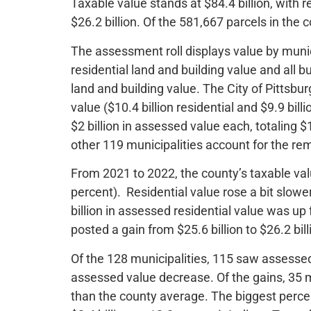
Taxable value stands at $84.4 billion, with r
$26.2 billion. Of the 581,667 parcels in the
The assessment roll displays value by munic
residential land and building value and all
land and building value. The City of Pittsbur
value ($10.4 billion residential and $9.9 bil
$2 billion in assessed value each, totaling $
other 119 municipalities account for the rem
From 2021 to 2022, the county’s taxable valu
percent). Residential value rose a bit slo
billion in assessed residential value was up
posted a gain from $25.6 billion to $26.2 bill
Of the 128 municipalities, 115 saw assess
assessed value decrease. Of the gains, 35 m
than the county average. The biggest perce