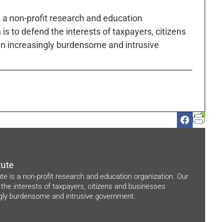
s a non-profit research and education
is to defend the interests of taxpayers, citizens
n increasingly burdensome and intrusive
tute
ute is a non-profit research and education organization. Our
 the interests of taxpayers, citizens and businesses
ngly burdensome and intrusive government.