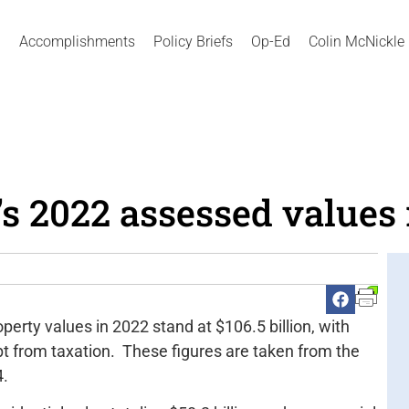
Accomplishments
Policy Briefs
Op-Ed
Colin McNickle
s 2022 assessed values 
erty values in 2022 stand at $106.5 billion, with
mpt from taxation. These figures are taken from the
4.