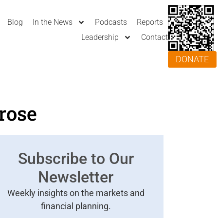
Blog
In the News
Podcasts
Reports
Leadership
Contact
DONATE
rose
Subscribe to Our
Newsletter
Weekly insights on the markets and
financial planning.