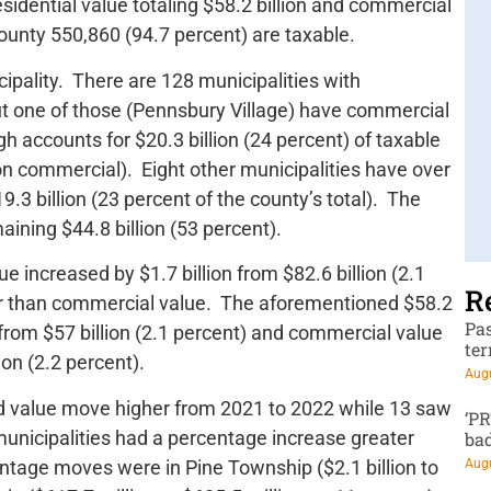
esidential value totaling $58.2 billion and commercial
 county 550,860 (94.7 percent) are taxable.
ipality. There are 128 municipalities with
 but one of those (Pennsbury Village) have commercial
gh accounts for $20.3 billion (24 percent) of taxable
lion commercial). Eight other municipalities have over
19.3 billion (23 percent of the county’s total). The
aining $44.8 billion (53 percent).
e increased by $1.7 billion from $82.6 billion (2.1
R
wer than commercial value. The aforementioned $58.2
Pa
 from $57 billion (2.1 percent) and commercial value
te
ion (2.2 percent).
Augu
ed value move higher from 2021 to 2022 while 13 saw
‘P
unicipalities had a percentage increase greater
ba
ntage moves were in Pine Township ($2.1 billion to
Augu