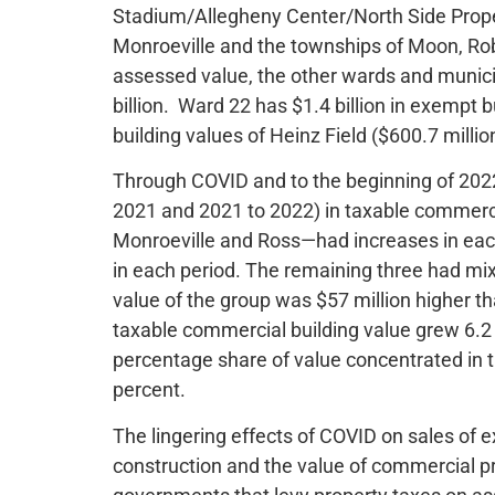
Stadium/Allegheny Center/North Side Proper)
Monroeville and the townships of Moon, Rob
assessed value, the other wards and municip
billion. Ward 22 has $1.4 billion in exempt 
building values of Heinz Field ($600.7 milli
Through COVID and to the beginning of 2022
2021 and 2021 to 2022) in taxable commerci
Monroeville and Ross—had increases in each
in each period. The remaining three had mixe
value of the group was $57 million higher t
taxable commercial building value grew 6.2 
percentage share of value concentrated in 
percent.
The lingering effects of COVID on sales of
construction and the value of commercial p