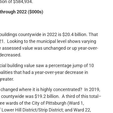
ction of $584,934.
 through 2022 ($000s)
ildings countywide in 2022 is $20.4 billion. That
21. Looking to the municipal level shows varying
re assessed value was unchanged or up year-over-
 decreased.
cial building value saw a percentage jump of 10
alities that had a year-over-year decrease in
greater.
changed where it is highly concentrated? In 2019,
countywide was $19.2 billion. A third of this total–
ree wards of the City of Pittsburgh (Ward 1,
wer Hill District/Strip District; and Ward 22,