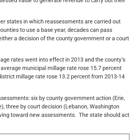
essed value to generate revenue to carry out their
er states in which reassessments are carried out
counties to use a base year, decades can pass
either a decision of the county government or a court
age rates went into effect in 2013 and the county’s
average municipal millage rate rose 15.7 percent
strict millage rate rose 13.2 percent from 2013-14
sessments: six by county government action (Erie,
e), three by court decision (Lebanon, Washington
oving toward new assessments. The state should act