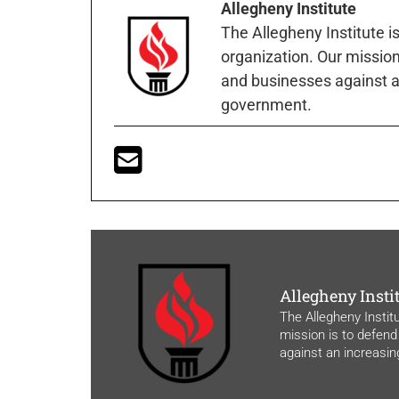
Allegheny Institute
The Allegheny Institute i
organization. Our mission 
and businesses against a
government.
Allegheny Insti
The Allegheny Instit
mission is to defend
against an increasi