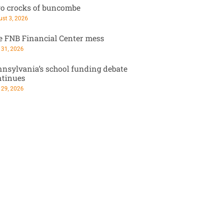
o crocks of buncombe
st 3, 2026
e FNB Financial Center mess
 31, 2026
nsylvania’s school funding debate
ntinues
 29, 2026