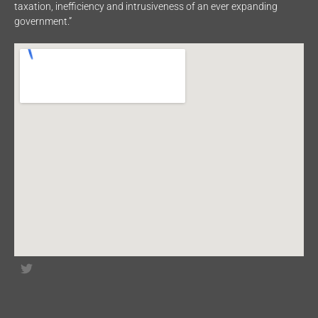
taxation, inefficiency and intrusiveness of an ever expanding
government.”