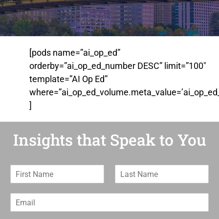
[pods name=”ai_op_ed”
orderby=”ai_op_ed_number DESC” limit=”100″
template=”AI Op Ed”
where=”ai_op_ed_volume.meta_value=’ai_op_ed_
]
Insights that Speak to You
F
L
i
a
r
s
E
s
t
m
t
N
a
N
a