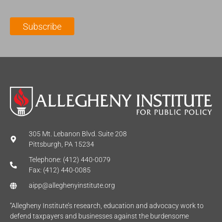
i
a
m
l
m
e
Subscribe
*
e
*
*
305 Mt. Lebanon Blvd. Suite 208
Pittsburgh, PA 15234
Telephone: (412) 440-0079
Fax: (412) 440-0085
aipp@alleghenyinstitute.org
“Allegheny Institute’s research, education and advocacy work to
defend taxpayers and businesses against the burdensome