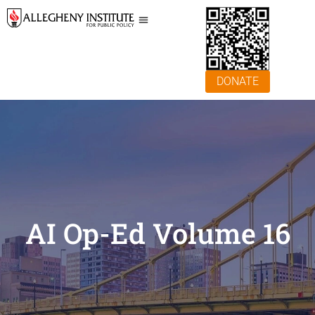
DONATE
AI Op-Ed Volume 16