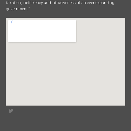
taxation, inefficiency and intrusiveness of an ever expanding
government.”