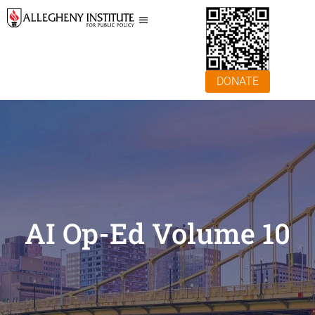
DONATE
AI Op-Ed Volume 10