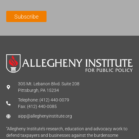
i
a
m
l
m
e
Subscribe
*
e
*
*
305 Mt. Lebanon Blvd. Suite 208
Pittsburgh, PA 15234
Telephone: (412) 440-0079
Fax: (412) 440-0085
aipp@alleghenyinstitute.org
“Allegheny Institute’s research, education and advocacy work to
defend taxpayers and businesses against the burdensome