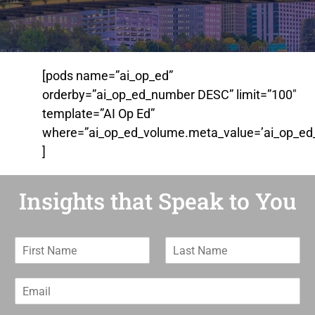
[pods name=”ai_op_ed”
orderby=”ai_op_ed_number DESC” limit=”100″
template=”AI Op Ed”
where=”ai_op_ed_volume.meta_value=’ai_op_ed_
]
Insights that Speak to You
F
L
i
a
r
s
E
s
t
m
t
N
a
N
a