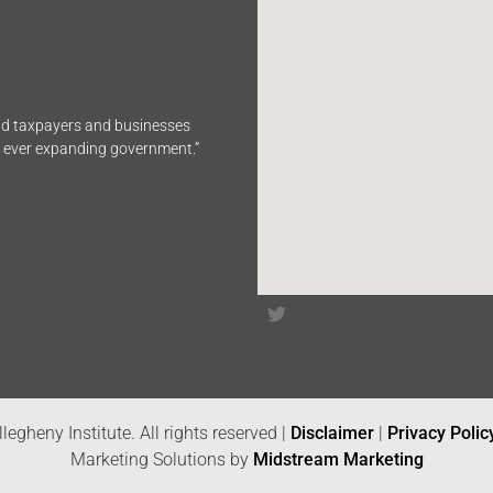
end taxpayers and businesses
n ever expanding government.”
legheny Institute. All rights reserved |
Disclaimer
|
Privacy Polic
Marketing Solutions by
Midstream Marketing