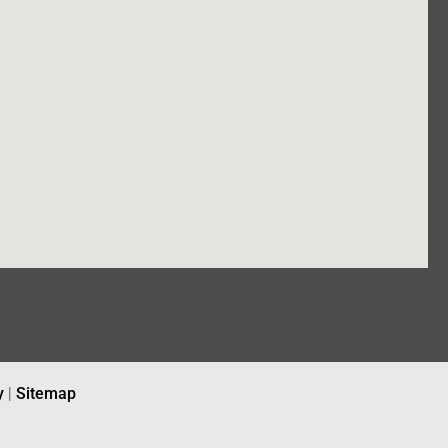
y
|
Sitemap