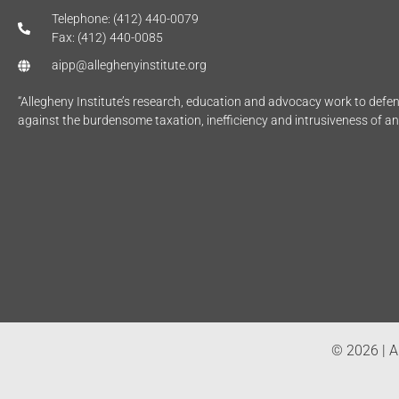
Telephone: (412) 440-0079
Fax: (412) 440-0085
aipp@alleghenyinstitute.org
“Allegheny Institute’s research, education and advocacy work to def
against the burdensome taxation, inefficiency and intrusiveness of a
© 2026 | Al