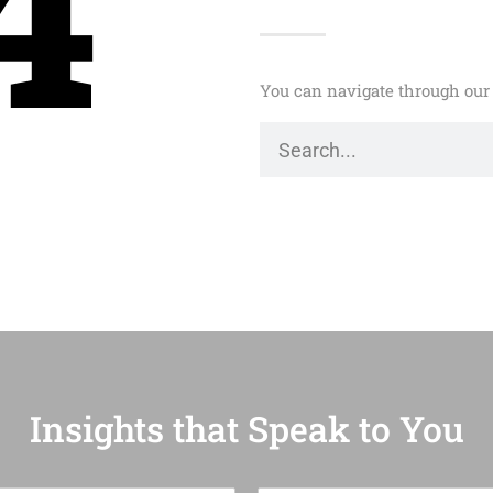
4
You can navigate through our 
Insights that Speak to You