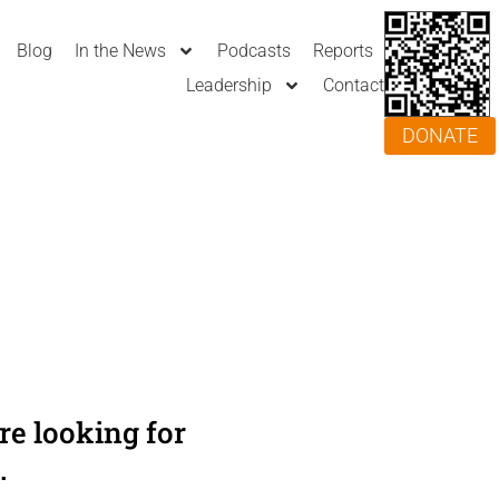
Blog
In the News
Podcasts
Reports
Leadership
Contact
DONATE
e looking for
.