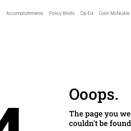
Accomplishments
Policy Briefs
Op-Ed
Colin McNickle
Ooops.
The page you wer
couldn't be found