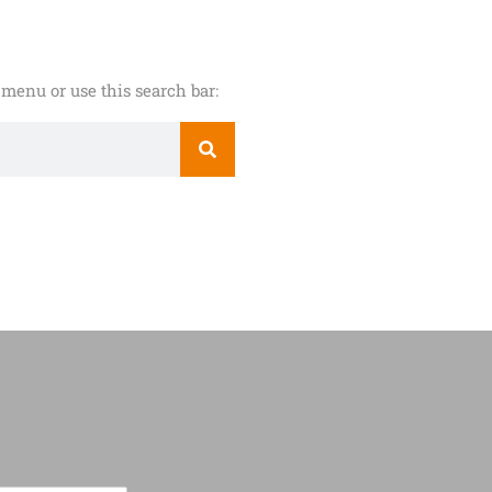
menu or use this search bar: