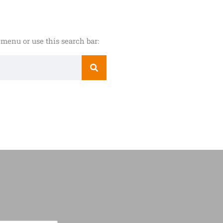
menu or use this search bar: