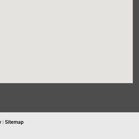
y
|
Sitemap