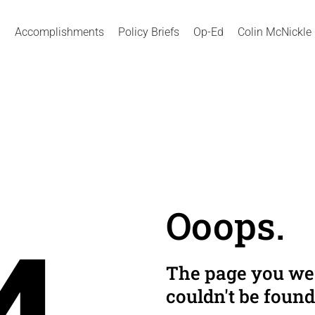
Accomplishments
Policy Briefs
Op-Ed
Colin McNickle
Ooops.
The page you wer
couldn't be found