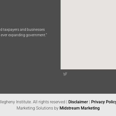
end taxpayers and businesses
n ever expanding government.”
legheny Institute. All rights reserved |
Disclaimer
|
Privacy Polic
Marketing Solutions by
Midstream Marketing