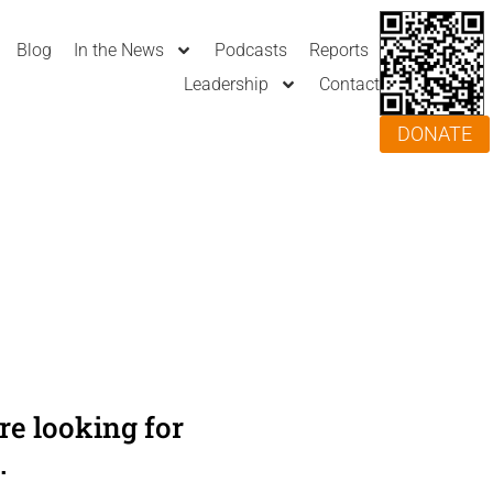
Blog
In the News
Podcasts
Reports
Leadership
Contact
DONATE
e looking for
.