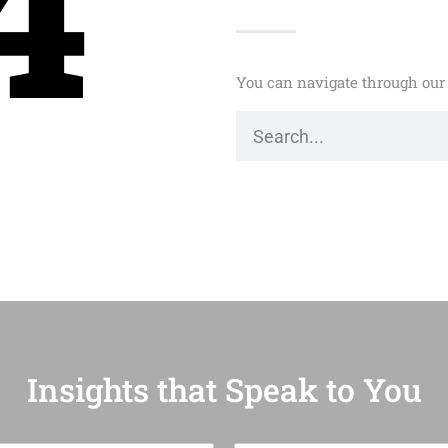
4
You can navigate through our 
Insights that Speak to You