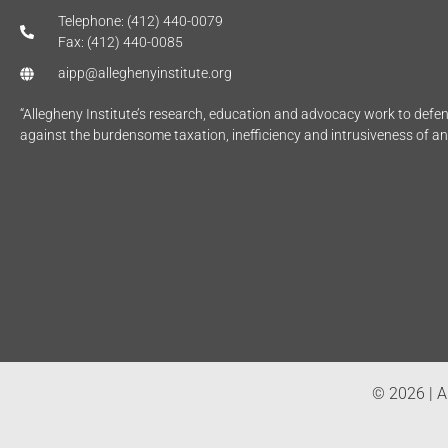
Telephone: (412) 440-0079
Fax: (412) 440-0085
aipp@alleghenyinstitute.org
“Allegheny Institute’s research, education and advocacy work to def
against the burdensome taxation, inefficiency and intrusiveness of a
© 2026 | Al