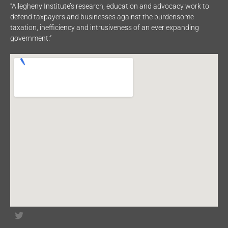
“Allegheny Institute’s research, education and advocacy work to
defend taxpayers and businesses against the burdensome
taxation, inefficiency and intrusiveness of an ever expanding
government.”