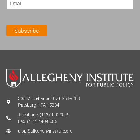
E
s
t
m
t
N
a
N
a
i
a
m
l
m
e
Subscribe
*
e
*
*
305 Mt. Lebanon Blvd. Suite 208
Pittsburgh, PA 15234
Telephone: (412) 440-0079
Fax: (412) 440-0085
aipp@alleghenyinstitute.org