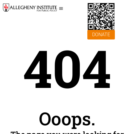
DONATE
404
Ooops.