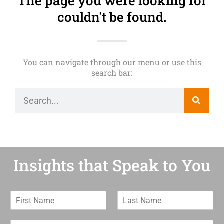
The page you were looking for
couldn't be found.
You can navigate through our menu or use this
search bar:
Insights that Speak to You
F
L
i
a
r
s