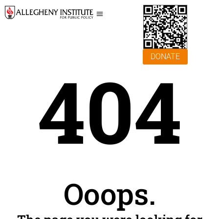
DONATE
404
Ooops.