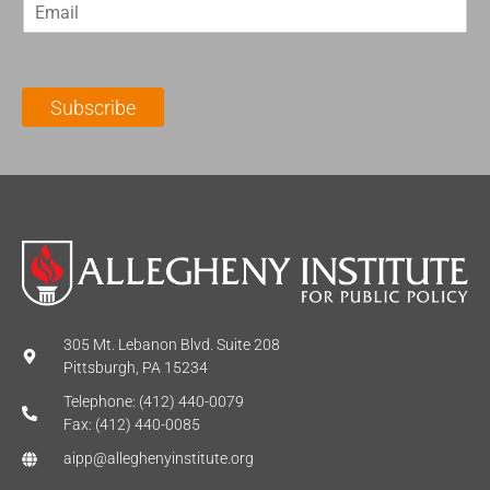
E
s
t
m
t
N
a
N
a
i
a
m
l
m
e
Subscribe
*
e
*
*
305 Mt. Lebanon Blvd. Suite 208
Pittsburgh, PA 15234
Telephone: (412) 440-0079
Fax: (412) 440-0085
aipp@alleghenyinstitute.org