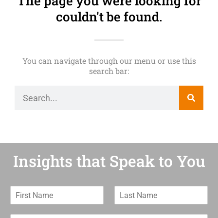
The page you were looking for
couldn't be found.
You can navigate through our menu or use this
search bar:
Insights that Speak to You
F
L
i
a
r
s