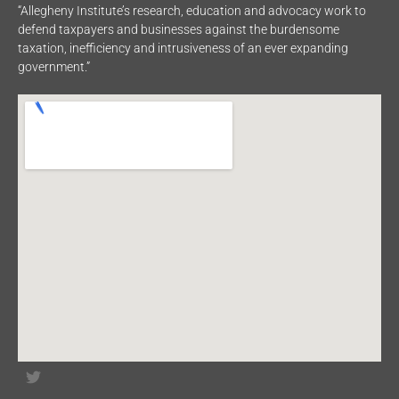
“Allegheny Institute’s research, education and advocacy work to
defend taxpayers and businesses against the burdensome
taxation, inefficiency and intrusiveness of an ever expanding
government.”