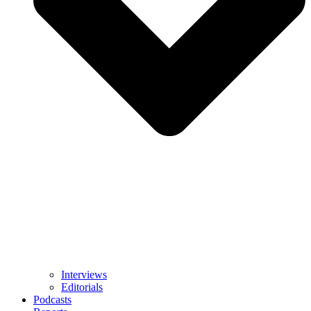
Interviews
Editorials
Podcasts