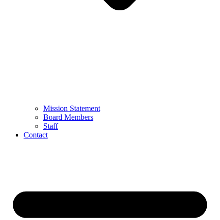
Mission Statement
Board Members
Staff
Contact