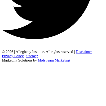
© 2026 | Allegheny Institute. All rights reserved |
Disclaimer
|
Privacy Policy
|
Sitemap
Marketing Solutions by
Midstream Marketing