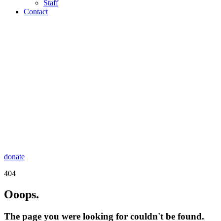
Staff
Contact
donate
404
Ooops.
The page you were looking for couldn't be found.