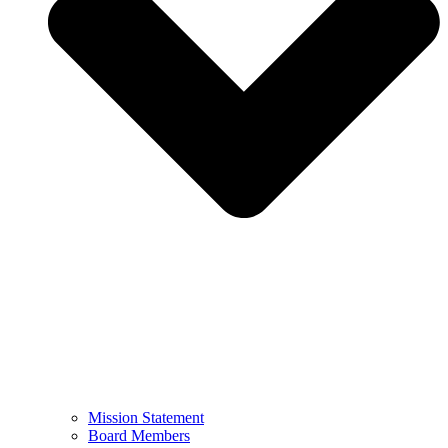
Mission Statement
Board Members