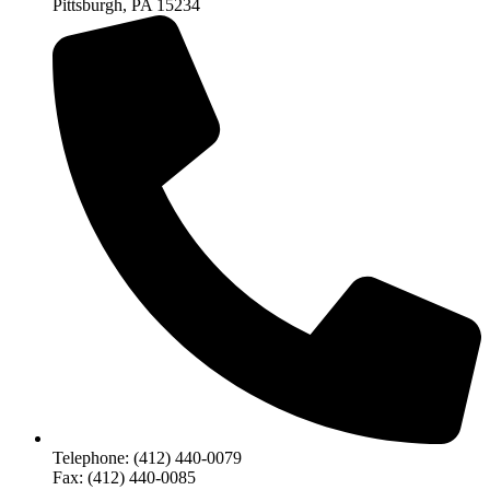
Pittsburgh, PA 15234
Telephone: (412) 440-0079
Fax: (412) 440-0085