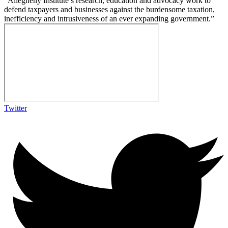
“Allegheny Institute’s research, education and advocacy work to
defend taxpayers and businesses against the burdensome taxation,
inefficiency and intrusiveness of an ever expanding government.”
Twitter