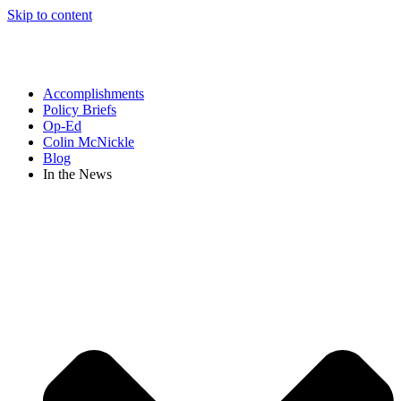
Skip to content
Accomplishments
Policy Briefs
Op-Ed
Colin McNickle
Blog
In the News