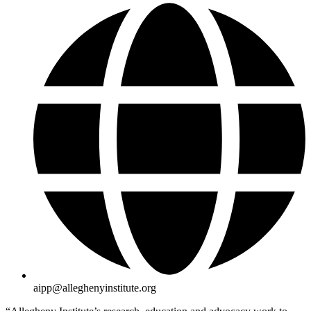
aipp@alleghenyinstitute.org