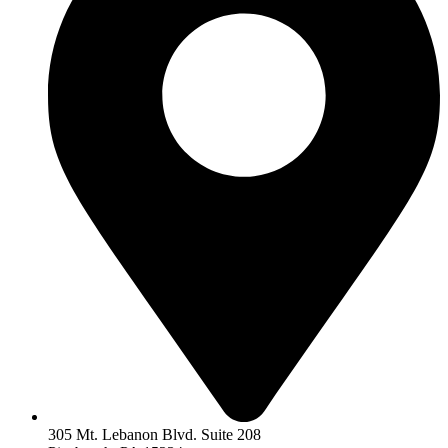
305 Mt. Lebanon Blvd. Suite 208