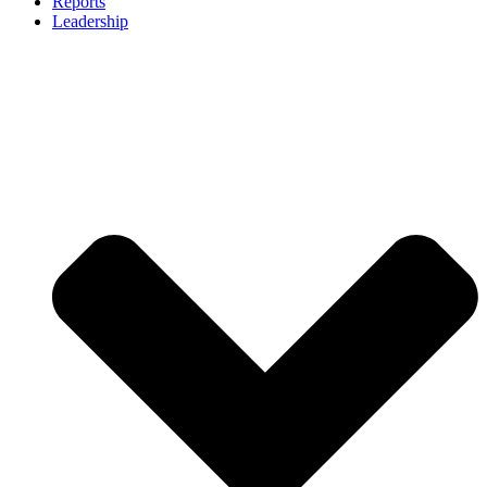
Reports
Leadership