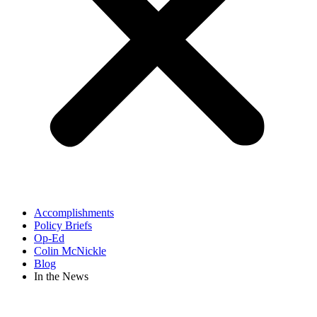
Accomplishments
Policy Briefs
Op-Ed
Colin McNickle
Blog
In the News