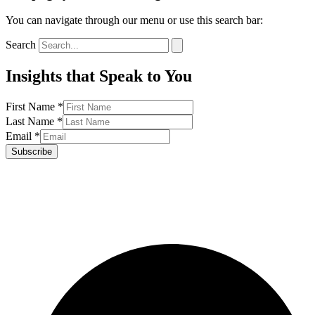
You can navigate through our menu or use this search bar:
Search
Insights that Speak to You
First Name
*
Last Name
*
Email
*
Subscribe