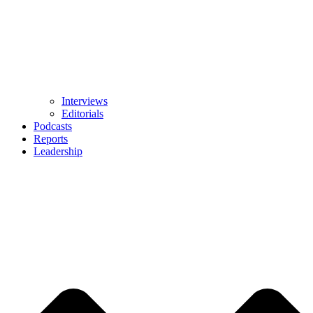
Interviews
Editorials
Podcasts
Reports
Leadership