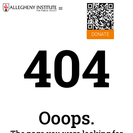
DONATE
404
Ooops.