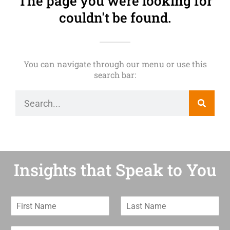
The page you were looking for
couldn't be found.
You can navigate through our menu or use this
search bar:
Insights that Speak to You
F
L
i
a
r
s