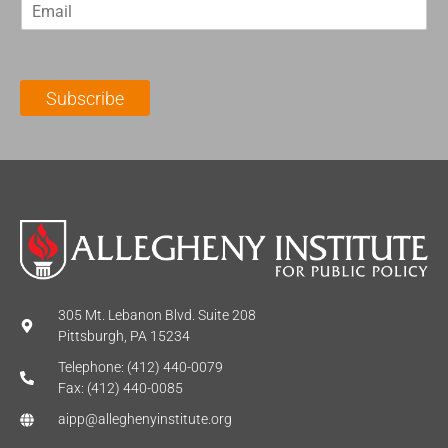
E
s
t
m
t
N
a
N
a
i
a
m
l
m
e
Subscribe
*
e
*
*
305 Mt. Lebanon Blvd. Suite 208
Pittsburgh, PA 15234
Telephone: (412) 440-0079
Fax: (412) 440-0085
aipp@alleghenyinstitute.org