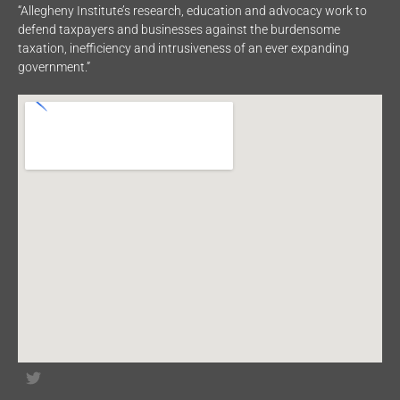
“Allegheny Institute’s research, education and advocacy work to
defend taxpayers and businesses against the burdensome
taxation, inefficiency and intrusiveness of an ever expanding
government.”