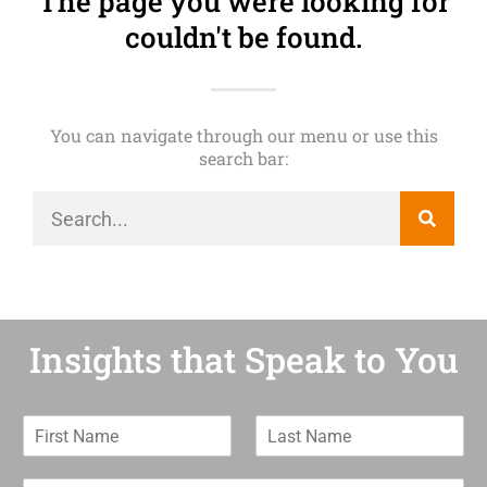
The page you were looking for
couldn't be found.
You can navigate through our menu or use this
search bar:
Insights that Speak to You
F
L
i
a
r
s