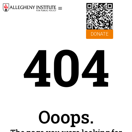
DONATE
404
Ooops.