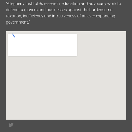
“Allegheny Institute’s research, education and advocacy work to
defend taxpayers and businesses against the burdensome
taxation, inefficiency and intrusiveness of an ever expanding
government.”