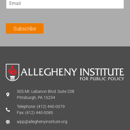
E
s
t
m
t
N
a
N
a
i
a
m
l
m
e
Subscribe
*
e
*
*
305 Mt. Lebanon Blvd. Suite 208
Pittsburgh, PA 15234
Telephone: (412) 440-0079
Fax: (412) 440-0085
aipp@alleghenyinstitute.org