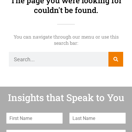
The page you were looking for
couldn't be found.
You can navigate through our menu or use this
search bar:
Insights that Speak to You
F
L
i
a
r
s