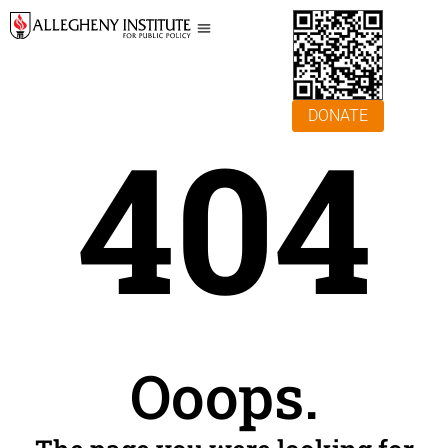
DONATE
404
Ooops.