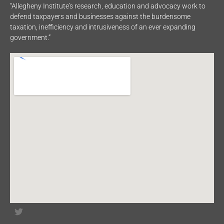
“Allegheny Institute’s research, education and advocacy work to
defend taxpayers and businesses against the burdensome
taxation, inefficiency and intrusiveness of an ever expanding
government.”