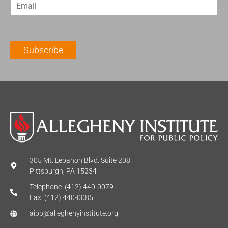
E
s
t
m
t
N
a
N
a
i
a
m
l
m
e
Subscribe
*
e
*
*
305 Mt. Lebanon Blvd. Suite 208
Pittsburgh, PA 15234
Telephone: (412) 440-0079
Fax: (412) 440-0085
aipp@alleghenyinstitute.org