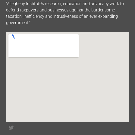
“Allegheny Institute’s research, education and advocacy work to
defend taxpayers and businesses against the burdensome
taxation, inefficiency and intrusiveness of an ever expanding
government.”