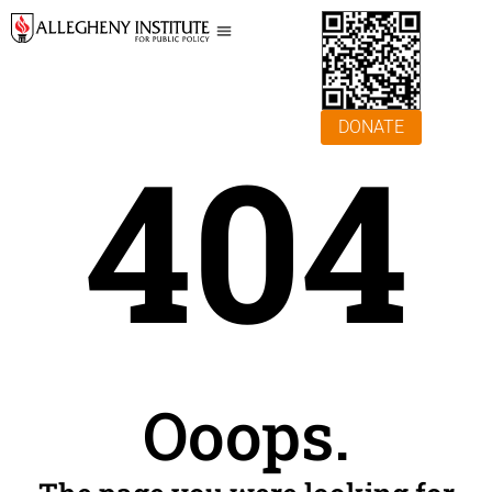
DONATE
404
Ooops.