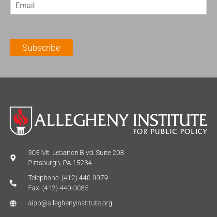
E
s
t
m
t
N
a
N
a
i
a
m
l
m
e
Subscribe
*
e
*
*
305 Mt. Lebanon Blvd. Suite 208
Pittsburgh, PA 15234
Telephone: (412) 440-0079
Fax: (412) 440-0085
aipp@alleghenyinstitute.org