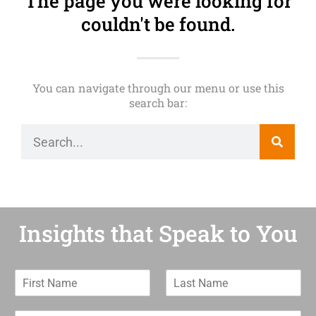
The page you were looking for
couldn't be found.
You can navigate through our menu or use this
search bar:
Insights that Speak to You
F
L
i
a
r
s