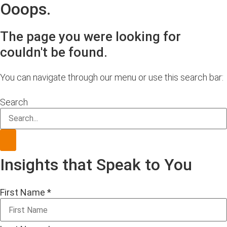
Ooops.
The page you were looking for
couldn't be found.
You can navigate through our menu or use this search bar:
Search
Insights that Speak to You
First Name
*