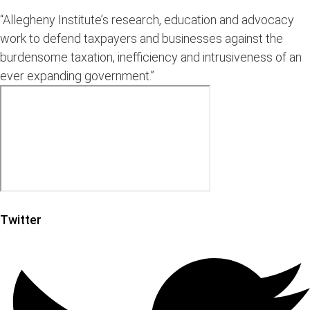
“Allegheny Institute’s research, education and advocacy
work to defend taxpayers and businesses against the
burdensome taxation, inefficiency and intrusiveness of an
ever expanding government.”
Twitter