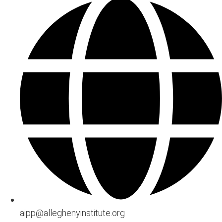
aipp@alleghenyinstitute.org