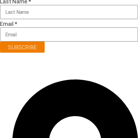
Last Name
*
Email
*
SUBSCRIBE