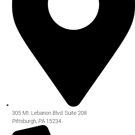
305 Mt. Lebanon Blvd. Suite 208
Pittsburgh, PA 15234