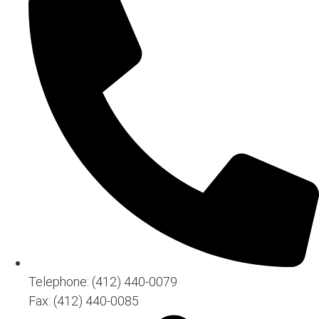
Telephone: (412) 440-0079
Fax: (412) 440-0085