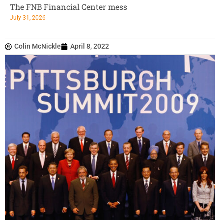
The FNB Financial Center mess
July 31, 2026
Colin McNickle
April 8, 2022