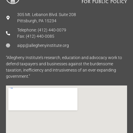
305 Mt. Lebanon Blvd. Suite 208
Pittsburgh, PA 15234
Telephone: (412) 440-0079
Fax: (412) 440-0085
aipp@alleghenyinstitute.org
“Allegheny Institute’s research, education and advocacy work to
defend taxpayers and businesses against the burdensome
taxation, inefficiency and intrusiveness of an ever expanding
government.”