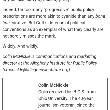
Indeed, far too many “progressive” public policy
prescriptions are more akin to cyanide than any
bona
fide
curative. But Cuff’s defense of political
conventions as an exemplar of what they clearly are
not sorely misses the mark.
Widely. And wildly.
Colin McNickle is communications and marketing
director at the Allegheny Institute for Public Policy
(cmcnickle@alleghenyinstitute.org).
Colin McNickle
Colin received his B.G.S. from
Ohio University. The 40-year
journalism veteran joined the