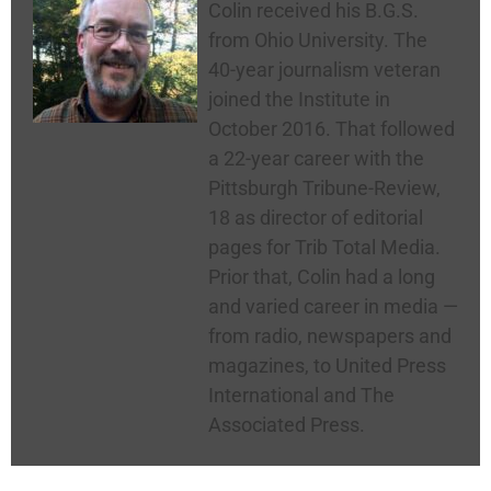
Colin received his B.G.S.
from Ohio University. The
40-year journalism veteran
joined the Institute in
October 2016. That followed
a 22-year career with the
Pittsburgh Tribune-Review,
18 as director of editorial
pages for Trib Total Media.
Prior that, Colin had a long
and varied career in media —
from radio, newspapers and
magazines, to United Press
International and The
Associated Press.