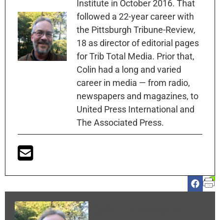
Institute in October 2016. That
followed a 22-year career with
the Pittsburgh Tribune-Review,
18 as director of editorial pages
for Trib Total Media. Prior that,
Colin had a long and varied
career in media — from radio,
newspapers and magazines, to
United Press International and
The Associated Press.
Colin McNickle