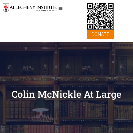
DONATE
Colin McNickle At Large