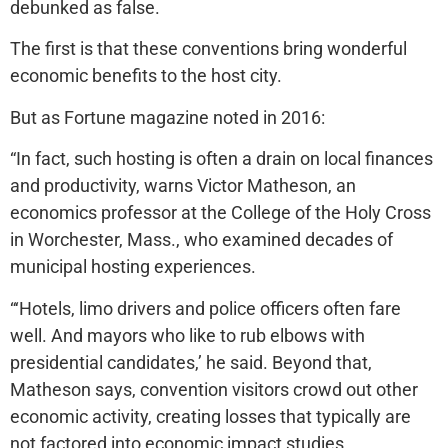
debunked as false.
The first is that these conventions bring wonderful
economic benefits to the host city.
But as Fortune magazine noted in 2016:
“In fact, such hosting is often a drain on local finances
and productivity, warns Victor Matheson, an
economics professor at the College of the Holy Cross
in Worchester, Mass., who examined decades of
municipal hosting experiences.
“‘Hotels, limo drivers and police officers often fare
well. And mayors who like to rub elbows with
presidential candidates,’ he said. Beyond that,
Matheson says, convention visitors crowd out other
economic activity, creating losses that typically are
not factored into economic impact studies.