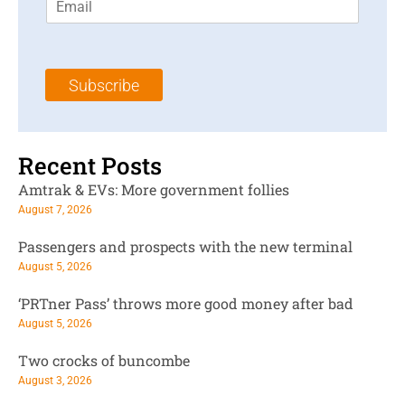
m
t
N
a
N
a
i
a
m
l
m
e
Subscribe
*
e
*
*
Recent Posts
Amtrak & EVs: More government follies
August 7, 2026
Passengers and prospects with the new terminal
August 5, 2026
‘PRTner Pass’ throws more good money after bad
August 5, 2026
Two crocks of buncombe
August 3, 2026