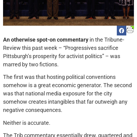
An otherwise spot-on commentary
in the Tribune-
Review this past week – “Progressives sacrifice
Pittsburgh’s prosperity for activist politics” – was
marred by two fictions.
The first was that hosting political conventions
somehow is a great economic generator. The second
was that national media exposure for the city
somehow creates intangibles that far outweigh any
negative consequences.
Neither is accurate.
The Trib commentary essentially drew, quartered and