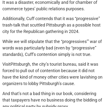
It was a disaster, economically and for chamber of
commerce types’ public relations purposes.
Additionally, Cuff contends that it was “progressive”
trash-talk that scuttled Pittsburgh as a possible host
city for the Republican gathering in 2024.
While we will stipulate that the “progressives’” war of
words was particularly bad (even by “progressive”
standards), Cuff’s contention simply is not true.
VisitPittsburgh, the city’s tourist bureau, said it was
forced to pull out of contention because it did not
have the kind of money other cities were lavishing on
organizers to lobby Pittsburgh’s cause.
And that’s not a bad thing in our book, considering
that taxpayers have no business doing the bidding of
any political party by subsidy proxy.