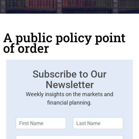
A public policy point
of order
Subscribe to Our
Newsletter
Weekly insights on the markets and
financial planning.
F
L
i
a
r
s
E
s
t