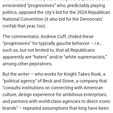
eviscerated “progressives” who, predictably playing
politics, opposed the city’s bid for the 2024 Republican
National Convention (it also bid for the Democrats’
confab that year, too).
The commentator, Andrew Cuff, chided these
“progressives” for typically gauche behavior – i.e.,
such as, but not limited to, that all Republicans
apparently are “haters” and/or “white supremacists,”
among other pejoratives.
But the writer – who works for Knight Takes Rook, a
“political agency“ of Beck and Stone, a company that
“consults institutions on connecting with American
culture, design experience for ambitious enterprises,
and partners with world-class agencies to direct iconic
brands” – repeated assumptions that long have been