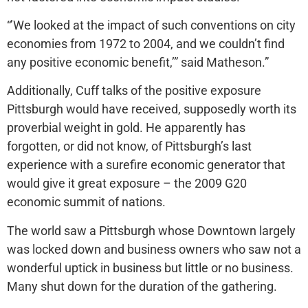
“’We looked at the impact of such conventions on city
economies from 1972 to 2004, and we couldn’t find
any positive economic benefit,’” said Matheson.”
Additionally, Cuff talks of the positive exposure
Pittsburgh would have received, supposedly worth its
proverbial weight in gold. He apparently has
forgotten, or did not know, of Pittsburgh’s last
experience with a surefire economic generator that
would give it great exposure – the 2009 G20
economic summit of nations.
The world saw a Pittsburgh whose Downtown largely
was locked down and business owners who saw not a
wonderful uptick in business but little or no business.
Many shut down for the duration of the gathering.