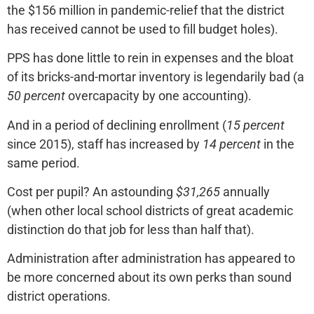
the $156 million in pandemic-relief that the district
has received cannot be used to fill budget holes).
PPS has done little to rein in expenses and the bloat
of its bricks-and-mortar inventory is legendarily bad (a
50 percent
overcapacity by one accounting).
And in a period of declining enrollment (
15 percent
since 2015), staff has increased by
14 percent
in the
same period.
Cost per pupil? An astounding
$31,265
annually
(when other local school districts of great academic
distinction do that job for less than half that).
Administration after administration has appeared to
be more concerned about its own perks than sound
district operations.