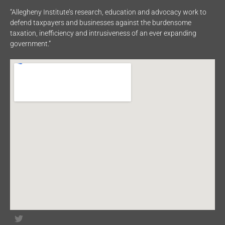
“Allegheny Institute’s research, education and advocacy work to
defend taxpayers and businesses against the burdensome
taxation, inefficiency and intrusiveness of an ever expanding
government.”