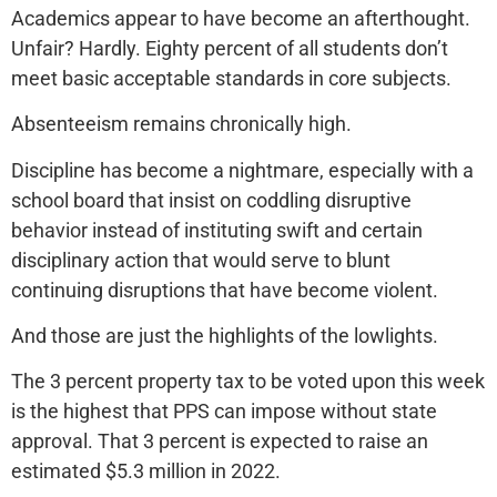
Academics appear to have become an afterthought.
Unfair? Hardly. Eighty percent of all students don’t
meet basic acceptable standards in core subjects.
Absenteeism remains chronically high.
Discipline has become a nightmare, especially with a
school board that insist on coddling disruptive
behavior instead of instituting swift and certain
disciplinary action that would serve to blunt
continuing disruptions that have become violent.
And those are just the highlights of the lowlights.
The 3 percent property tax to be voted upon this week
is the highest that PPS can impose without state
approval. That 3 percent is expected to raise an
estimated $5.3 million in 2022.