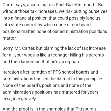
Carter says, according to a Post-Gazette report. “But
without those tax increases, we risk putting ourselves
into a financial position that could possibly land us
into state control, by which none of our board
positions matter, none of our administration positions
matter.”
Sorry, Mr. Carter, but blaming the lack of tax increase
for all your woes is like a teenager killing his parents
and then lamenting that he’s an orphan.
Iteration after iteration of PPS school boards and
administrations has led the district to this precipice.
None of the board’s positions and none of the
administration’s positions has mattered for years –
except negatively
.
And the proof is in the shambles that Pittsburgh