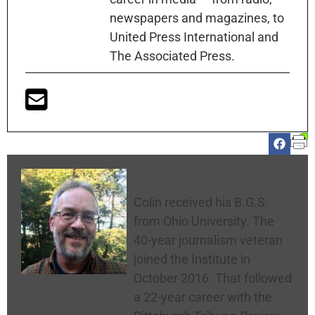
newspapers and magazines, to
United Press International and
The Associated Press.
Colin McNickle
Colin received his B.G.S.
from Ohio University. The
40-year journalism veteran
joined the Institute in
October 2016. That followed
a 22-year career with the