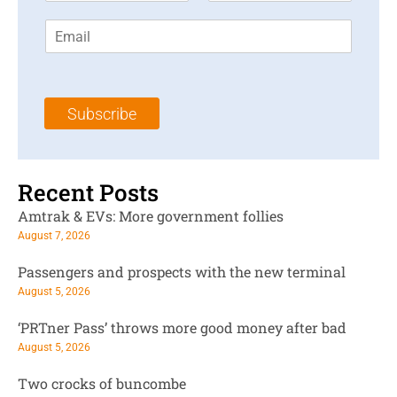
r
s
E
s
t
m
t
N
a
N
a
i
a
m
l
m
e
Subscribe
*
e
*
*
Recent Posts
Amtrak & EVs: More government follies
August 7, 2026
Passengers and prospects with the new terminal
August 5, 2026
‘PRTner Pass’ throws more good money after bad
August 5, 2026
Two crocks of buncombe