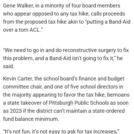
Gene Walker, in a minority of four board members
who appear opposed to any tax hike, calls proceeds
from the proposed tax hike akin to “putting a Band-Aid
over a torn ACL.”
“We need to go in and do reconstructive surgery to fix
this problem, and a Band-Aid isn’t going to fix it,” he
said.
Kevin Carter, the school board’s finance and budget
committee chair, and one of five school directors in
the majority appearing to favor the tax hike, bemoans
a state takeover of Pittsburgh Public Schools as soon
as 2023 if the district can’t maintain a state-ordered
fund balance minimum.
“It’s not fun, it’s not easy to ask for tax increases,”