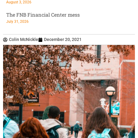
August 3, 2026
The FNB Financial Center mess
July 31, 2026
Colin McNickle
December 20, 2021