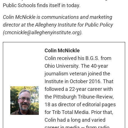
Public Schools finds itself in today.
Colin McNickle is communications and marketing
director at the Allegheny Institute for Public Policy
(cmcnickle@alleghenyinstitute.org).
Colin McNickle
Colin received his B.G.S. from
Ohio University. The 40-year
journalism veteran joined the
Institute in October 2016. That
followed a 22-year career with
the Pittsburgh Tribune-Review,
18 as director of editorial pages
for Trib Total Media. Prior that,
Colin had a long and varied
career in media — from radio,