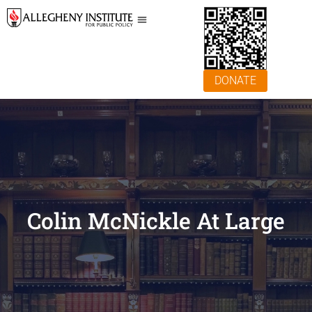
DONATE
Colin McNickle At Large