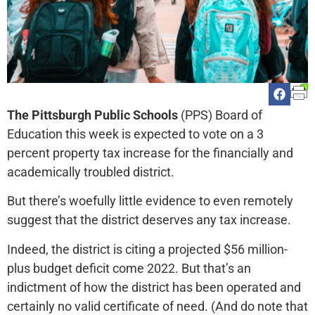
The Pittsburgh Public Schools
(PPS) Board of
Education this week is expected to vote on a 3
percent property tax increase for the financially and
academically troubled district.
But there’s woefully little evidence to even remotely
suggest that the district deserves any tax increase.
Indeed, the district is citing a projected $56 million-
plus budget deficit come 2022. But that’s an
indictment of how the district has been operated and
certainly no valid certificate of need. (And do note that