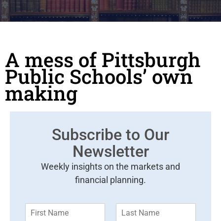
A mess of Pittsburgh
Public Schools’ own
making
Subscribe to Our
Newsletter
Weekly insights on the markets and
financial planning.
F
L
i
a