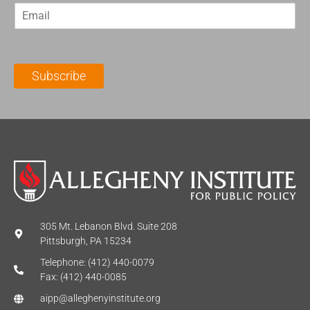
E
s
t
m
t
N
a
N
a
i
a
m
l
m
e
Subscribe
*
e
*
*
305 Mt. Lebanon Blvd. Suite 208
Pittsburgh, PA 15234
Telephone: (412) 440-0079
Fax: (412) 440-0085
aipp@alleghenyinstitute.org