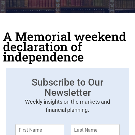
A Memorial weekend
declaration of
independence
Subscribe to Our
Newsletter
Weekly insights on the markets and
financial planning.
F
L
i
a