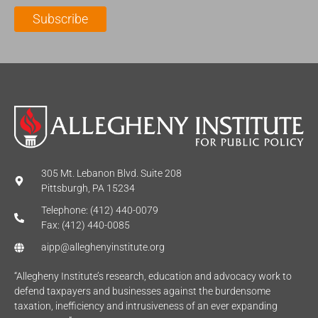
l
m
e
Subscribe
*
e
*
*
305 Mt. Lebanon Blvd. Suite 208
Pittsburgh, PA 15234
Telephone: (412) 440-0079
Fax: (412) 440-0085
aipp@alleghenyinstitute.org
“Allegheny Institute’s research, education and advocacy work to
defend taxpayers and businesses against the burdensome
taxation, inefficiency and intrusiveness of an ever expanding