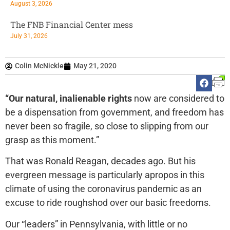
August 3, 2026
The FNB Financial Center mess
July 31, 2026
Colin McNickle
May 21, 2020
“Our natural, inalienable rights
now are considered to
be a dispensation from government, and freedom has
never been so fragile, so close to slipping from our
grasp as this moment.”
That was Ronald Reagan, decades ago. But his
evergreen message is particularly apropos in this
climate of using the coronavirus pandemic as an
excuse to ride roughshod over our basic freedoms.
Our “leaders” in Pennsylvania, with little or no