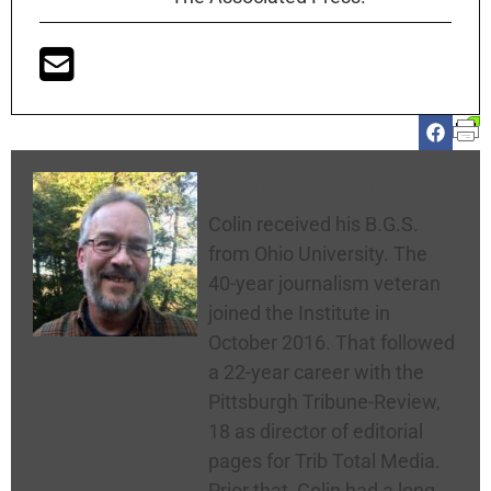
Colin McNickle
Colin received his B.G.S.
from Ohio University. The
40-year journalism veteran
joined the Institute in
October 2016. That followed
a 22-year career with the
Pittsburgh Tribune-Review,
18 as director of editorial
pages for Trib Total Media.
Prior that, Colin had a long