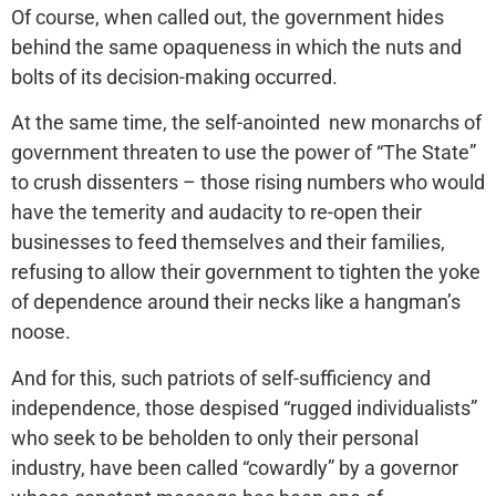
Of course, when called out, the government hides
behind the same opaqueness in which the nuts and
bolts of its decision-making occurred.
At the same time, the self-anointed new monarchs of
government threaten to use the power of “The State”
to crush dissenters – those rising numbers who would
have the temerity and audacity to re-open their
businesses to feed themselves and their families,
refusing to allow their government to tighten the yoke
of dependence around their necks like a hangman’s
noose.
And for this, such patriots of self-sufficiency and
independence, those despised “rugged individualists”
who seek to be beholden to only their personal
industry, have been called “cowardly” by a governor