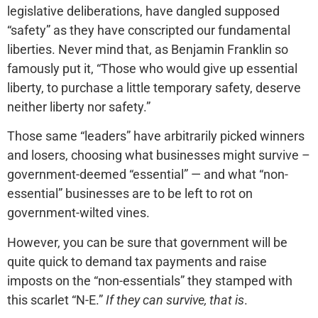
legislative deliberations, have dangled supposed
“safety” as they have conscripted our fundamental
liberties. Never mind that, as Benjamin Franklin so
famously put it, “Those who would give up essential
liberty, to purchase a little temporary safety, deserve
neither liberty nor safety.”
Those same “leaders” have arbitrarily picked winners
and losers, choosing what businesses might survive –
government-deemed “essential” — and what “non-
essential” businesses are to be left to rot on
government-wilted vines.
However, you can be sure that government will be
quite quick to demand tax payments and raise
imposts on the “non-essentials” they stamped with
this scarlet “N-E.”
If they can survive, that is
.