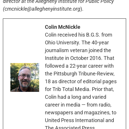
director at the Allegheny Institute for Public Policy
(cmcnickle@alleghenyinstitute.org
).
Colin McNickle
Colin received his B.G.S. from
Ohio University. The 40-year
journalism veteran joined the
Institute in October 2016. That
followed a 22-year career with
the Pittsburgh Tribune-Review,
18 as director of editorial pages
for Trib Total Media. Prior that,
Colin had a long and varied
career in media — from radio,
newspapers and magazines, to
United Press International and
The Associated Press.