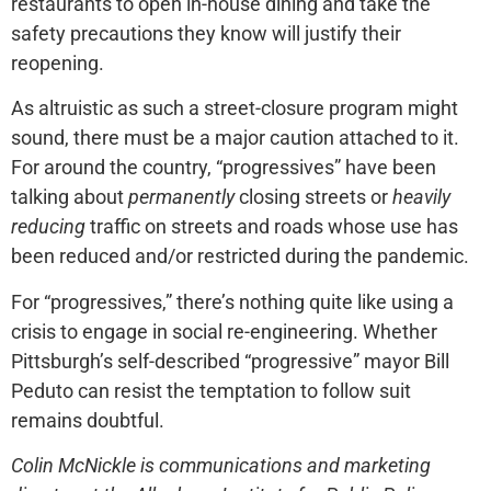
restaurants to open in-house dining and take the
safety precautions they know will justify their
reopening.
As altruistic as such a street-closure program might
sound, there must be a major caution attached to it.
For around the country, “progressives” have been
talking about
permanently
closing streets or
heavily
reducing
traffic on streets and roads whose use has
been reduced and/or restricted during the pandemic.
For “progressives,” there’s nothing quite like using a
crisis to engage in social re-engineering. Whether
Pittsburgh’s self-described “progressive” mayor Bill
Peduto can resist the temptation to follow suit
remains doubtful.
Colin McNickle is communications and marketing