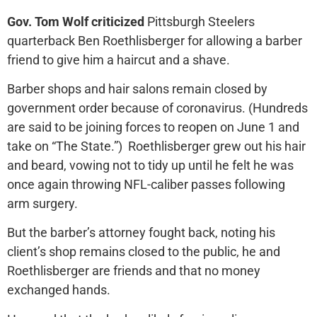
Gov. Tom Wolf criticized
Pittsburgh Steelers
quarterback Ben Roethlisberger for allowing a barber
friend to give him a haircut and a shave.
Barber shops and hair salons remain closed by
government order because of coronavirus. (Hundreds
are said to be joining forces to reopen on June 1 and
take on “The State.”) Roethlisberger grew out his hair
and beard, vowing not to tidy up until he felt he was
once again throwing NFL-caliber passes following
arm surgery.
But the barber’s attorney fought back, noting his
client’s shop remains closed to the public, he and
Roethlisberger are friends and that no money
exchanged hands.