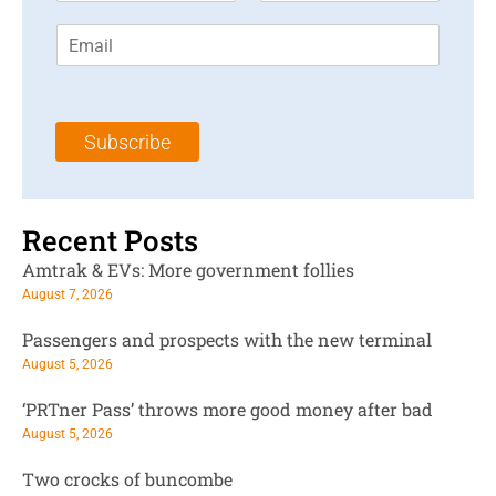
r
s
E
s
t
m
t
N
a
N
a
i
a
m
l
m
e
Subscribe
*
e
*
*
Recent Posts
Amtrak & EVs: More government follies
August 7, 2026
Passengers and prospects with the new terminal
August 5, 2026
‘PRTner Pass’ throws more good money after bad
August 5, 2026
Two crocks of buncombe