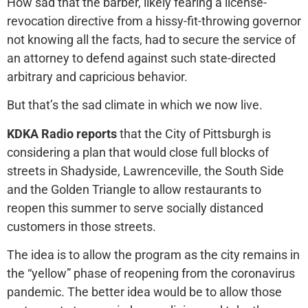
How sad that the barber, likely fearing a license-
revocation directive from a hissy-fit-throwing governor
not knowing all the facts, had to secure the service of
an attorney to defend against such state-directed
arbitrary and capricious behavior.
But that’s the sad climate in which we now live.
KDKA Radio reports
that the City of Pittsburgh is
considering a plan that would close full blocks of
streets in Shadyside, Lawrenceville, the South Side
and the Golden Triangle to allow restaurants to
reopen this summer to serve socially distanced
customers in those streets.
The idea is to allow the program as the city remains in
the “yellow” phase of reopening from the coronavirus
pandemic. The better idea would be to allow those