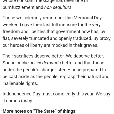
whose constant message has been one of
bumfuzzlement and
non sequiturs
.
Those we solemnly remember this Memorial Day
weekend gave their last full measure for the very
freedom and liberties that government now has, by
fiat, severely truncated and openly traduced. By proxy,
our heroes of liberty are mocked in their graves.
Their sacrifices deserve better. We deserve better.
Sound public policy
demands
better and that those
under the people’s charge listen – or be prepared to
be cast aside as the people re-grasp their natural and
inalienable rights.
Independence Day must come early this year. We say
it comes
today
.
More notes on “The State” of things: