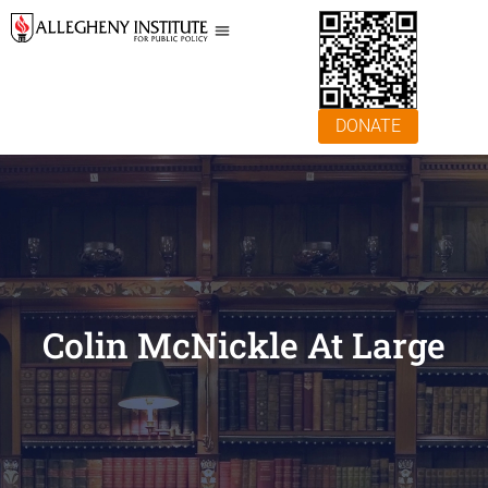
DONATE
Colin McNickle At Large