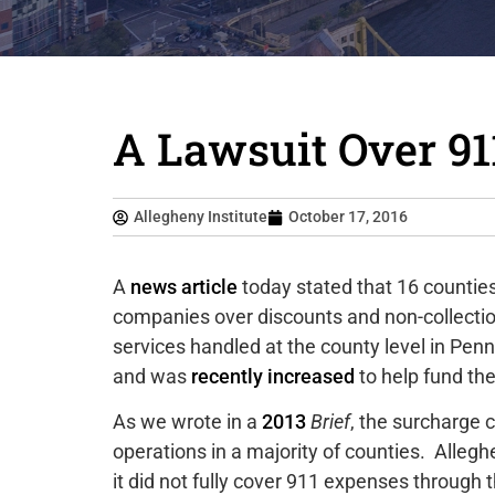
A Lawsuit Over 91
Allegheny Institute
October 17, 2016
A
news article
today stated that 16 counties
companies over discounts and non-collecti
services handled at the county level in Penn
and was
recently increased
to help fund t
As we wrote in a
2013
Brief
, the surcharge 
operations in a majority of counties. Allegh
it did not fully cover 911 expenses through t