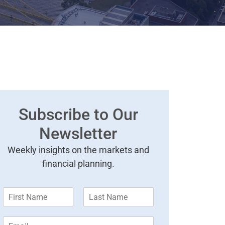
Subscribe to Our
Newsletter
Weekly insights on the markets and
financial planning.
F
L
i
a
r
s
E
s
t