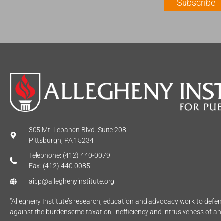
Subscribe
*
e
*
305 Mt. Lebanon Blvd. Suite 208
Pittsburgh, PA 15234
Telephone: (412) 440-0079
Fax: (412) 440-0085
aipp@alleghenyinstitute.org
“Allegheny Institute’s research, education and advocacy work to def
against the burdensome taxation, inefficiency and intrusiveness of a