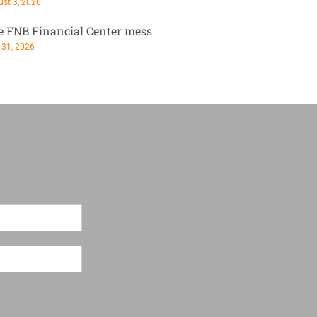
st 3, 2026
e FNB Financial Center mess
 31, 2026