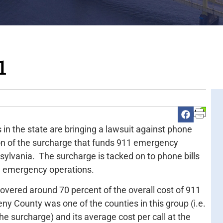
1
 in the state are bringing a lawsuit against phone
on of the surcharge that funds 911 emergency
sylvania. The surcharge is tacked on to phone bills
he emergency operations.
covered around 70 percent of the overall cost of 911
eny County was one of the counties in this group (i.e.
he surcharge) and its average cost per call at the