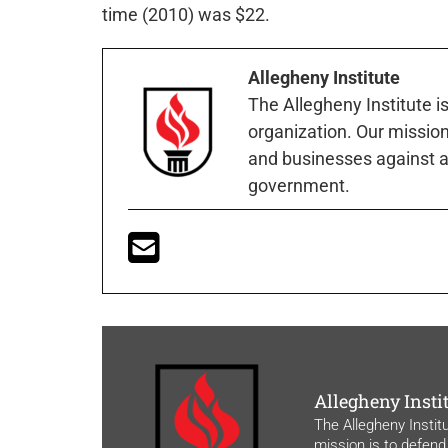
time (2010) was $22.
Allegheny Institute
The Allegheny Institute i
organization. Our mission 
and businesses against a
government.
Allegheny Insti
The Allegheny Instit
mission is to defend