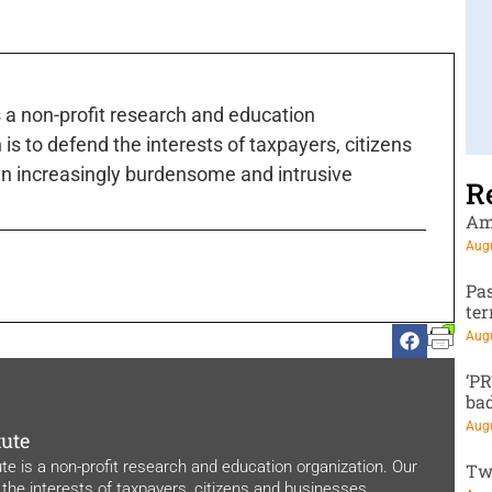
s a non-profit research and education
is to defend the interests of taxpayers, citizens
n increasingly burdensome and intrusive
R
Am
Augu
Pa
te
Augu
‘P
ba
Augu
tute
ute is a non-profit research and education organization. Our
Tw
 the interests of taxpayers, citizens and businesses