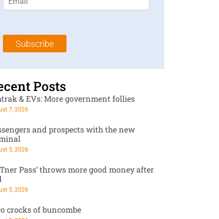
m
t
N
a
N
a
i
a
m
l
m
e
Subscribe
*
e
*
*
ecent Posts
trak & EVs: More government follies
st 7, 2026
ssengers and prospects with the new
rminal
st 5, 2026
RTner Pass’ throws more good money after
d
st 5, 2026
o crocks of buncombe