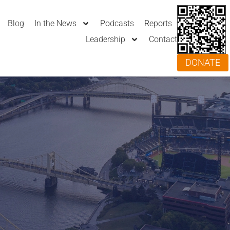
Blog
In the News
Podcasts
Reports
Leadership
Contact
DONATE