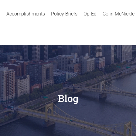
Accomplishments
Policy Briefs
Op-Ed
Colin McNickle
Blog