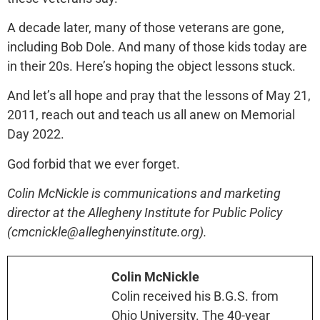
A decade later, many of those veterans are gone,
including Bob Dole. And many of those kids today are
in their 20s. Here’s hoping the object lessons stuck.
And let’s all hope and pray that the lessons of May 21,
2011, reach out and teach us all anew on Memorial
Day 2022.
God forbid that we ever forget.
Colin McNickle is communications and marketing
director at the Allegheny Institute for Public Policy
(cmcnickle@alleghenyinstitute.org).
Colin McNickle
Colin received his B.G.S. from
Ohio University. The 40-year