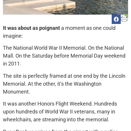
It was about as poignant
a moment as one could
imagine:
The National World War II Memorial. On the National
Mall. On the Saturday before Memorial Day weekend
in 2011.
The site is perfectly framed at one end by the Lincoln
Memorial. At the other, it’s the Washington
Monument.
It was another Honors Flight Weekend. Hundreds
upon hundreds of World War II veterans, many in
wheelchairs, are streaming into the memorial.