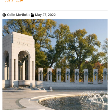
July 31, 2026
Colin McNickle
May 27, 2022