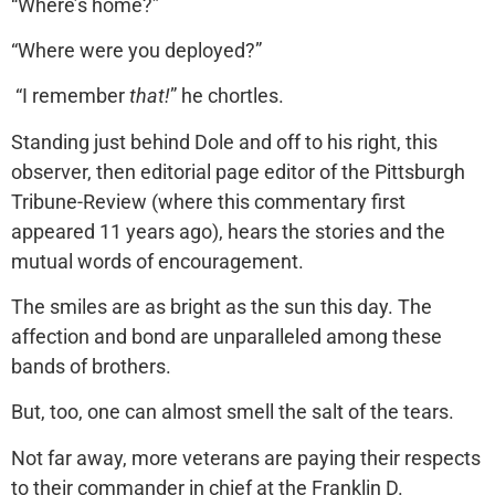
“Where’s home?”
“Where were you deployed?”
“I remember
that!
” he chortles.
Standing just behind Dole and off to his right, this
observer, then editorial page editor of the Pittsburgh
Tribune-Review (where this commentary first
appeared 11 years ago), hears the stories and the
mutual words of encouragement.
The smiles are as bright as the sun this day. The
affection and bond are unparalleled among these
bands of brothers.
But, too, one can almost smell the salt of the tears.
Not far away, more veterans are paying their respects
to their commander in chief at the Franklin D.