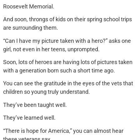
Roosevelt Memorial.
And soon, throngs of kids on their spring school trips
are surrounding them.
“Can I have my picture taken with a hero?” asks one
girl, not even in her teens, unprompted.
Soon, lots of heroes are having lots of pictures taken
with a generation born such a short time ago.
You can see the gratitude in the eyes of the vets that
children so young truly understand.
They’ve been taught well.
They’ve learned well.
“There is hope for America,” you can almost hear
these veterans say.