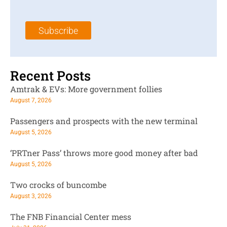
a
N
a
i
a
m
l
m
e
Subscribe
*
e
*
*
Recent Posts
Amtrak & EVs: More government follies
August 7, 2026
Passengers and prospects with the new terminal
August 5, 2026
‘PRTner Pass’ throws more good money after bad
August 5, 2026
Two crocks of buncombe
August 3, 2026
The FNB Financial Center mess