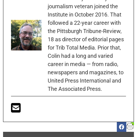
journalism veteran joined the
Institute in October 2016. That
followed a 22-year career with
the Pittsburgh Tribune-Review,
18 as director of editorial pages
for Trib Total Media. Prior that,
Colin had a long and varied
career in media — from radio,
newspapers and magazines, to
United Press International and
The Associated Press.