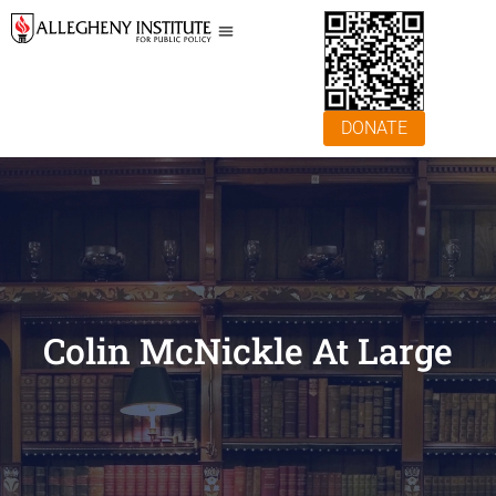
DONATE
Colin McNickle At Large