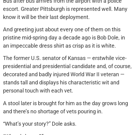
Bus after bus arrives from the airport with a police
escort. Greater Pittsburgh is represented well. Many
know it will be their last deployment.
And greeting just about every one of them on this
pristine mid-spring day a decade ago is Bob Dole, in
an impeccable dress shirt as crisp as it is white.
The former U.S. senator of Kansas — erstwhile vice-
presidential and presidential candidate and, of course,
decorated and badly injured World War II veteran —
stands tall and displays his characteristic wit and
personal touch with each vet.
A stool later is brought for him as the day grows long
and there’s no shortage of vets pouring in.
“What’s your story?” Dole asks.