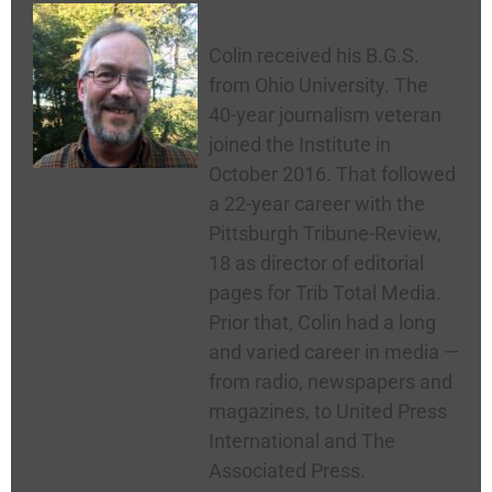
Colin McNickle
Colin received his B.G.S.
from Ohio University. The
40-year journalism veteran
joined the Institute in
October 2016. That followed
a 22-year career with the
Pittsburgh Tribune-Review,
18 as director of editorial
pages for Trib Total Media.
Prior that, Colin had a long
and varied career in media —
from radio, newspapers and
magazines, to United Press
International and The
Associated Press.