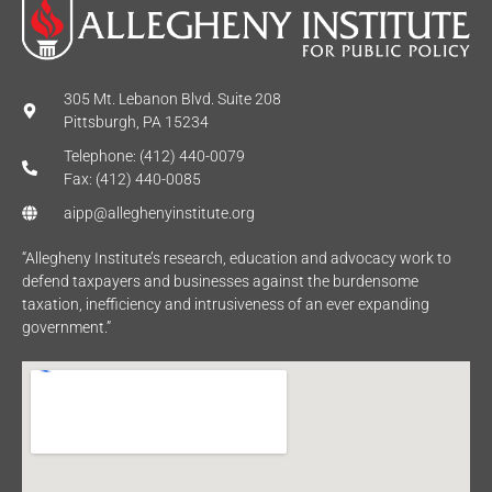
305 Mt. Lebanon Blvd. Suite 208
Pittsburgh, PA 15234
Telephone: (412) 440-0079
Fax: (412) 440-0085
aipp@alleghenyinstitute.org
“Allegheny Institute’s research, education and advocacy work to
defend taxpayers and businesses against the burdensome
taxation, inefficiency and intrusiveness of an ever expanding
government.”