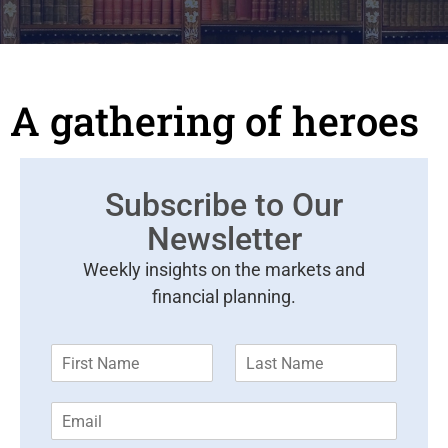
A gathering of heroes
Subscribe to Our
Newsletter
Weekly insights on the markets and
financial planning.
F
L
i
a
r
s
E
s
t
m
t
N