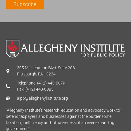
Subscribe
*
e
*
*
305 Mt. Lebanon Blvd. Suite 208
Pittsburgh, PA 15234
Telephone: (412) 440-0079
Fax: (412) 440-0085
aipp@alleghenyinstitute.org
“Allegheny Institute’s research, education and advocacy work to
defend taxpayers and businesses against the burdensome
taxation, inefficiency and intrusiveness of an ever expanding
government.”