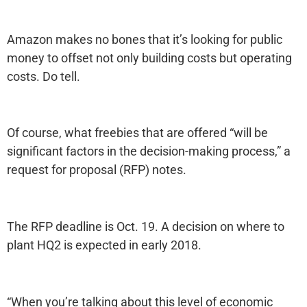
Amazon makes no bones that it’s looking for public
money to offset not only building costs but operating
costs. Do tell.
Of course, what freebies that are offered “will be
significant factors in the decision-making process,” a
request for proposal (RFP) notes.
The RFP deadline is Oct. 19. A decision on where to
plant HQ2 is expected in early 2018.
“When you’re talking about this level of economic