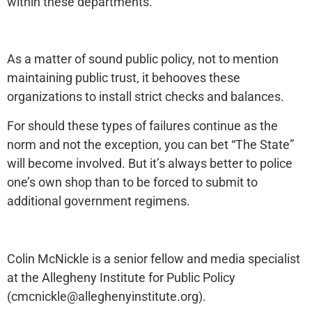
within these departments.
As a matter of sound public policy, not to mention
maintaining public trust, it behooves these
organizations to install strict checks and balances.
For should these types of failures continue as the
norm and not the exception, you can bet “The State”
will become involved. But it’s always better to police
one’s own shop than to be forced to submit to
additional government regimens.
Colin McNickle is a senior fellow and media specialist
at the Allegheny Institute for Public Policy
(cmcnickle@alleghenyinstitute.org).