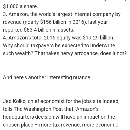
$1,000 a share.
3. Amazon, the world’s largest internet company by
revenue (nearly $156 billion in 2016), last year
reported $83.4 billion in assets.
4. Amazon’s total 2016 equity was $19.29 billion.
Why should taxpayers be expected to underwrite
such wealth? That takes nervy arrogance, does it not?
And here’s another interesting nuance:
Jed Kolko, chief economist for the jobs site Indeed,
tells The Washington Post that “Amazon’s
headquarters decision will have an impact on the
chosen place – more tax revenue, more economic