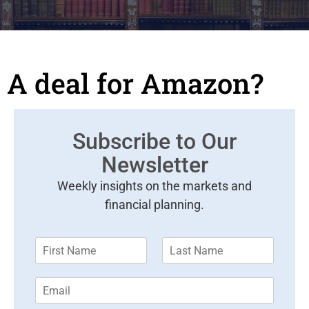
A deal for Amazon?
Subscribe to Our
Newsletter
Weekly insights on the markets and
financial planning.
F
L
i
a
r
s
E
s
t
m
t
N