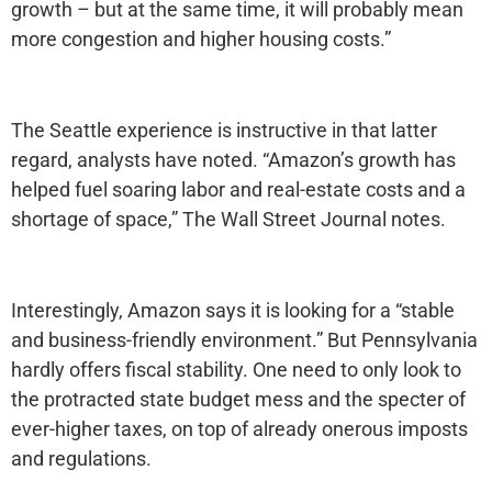
growth – but at the same time, it will probably mean
more congestion and higher housing costs.”
The Seattle experience is instructive in that latter
regard, analysts have noted. “Amazon’s growth has
helped fuel soaring labor and real-estate costs and a
shortage of space,” The Wall Street Journal notes.
Interestingly, Amazon says it is looking for a “stable
and business-friendly environment.” But Pennsylvania
hardly offers fiscal stability. One need to only look to
the protracted state budget mess and the specter of
ever-higher taxes, on top of already onerous imposts
and regulations.