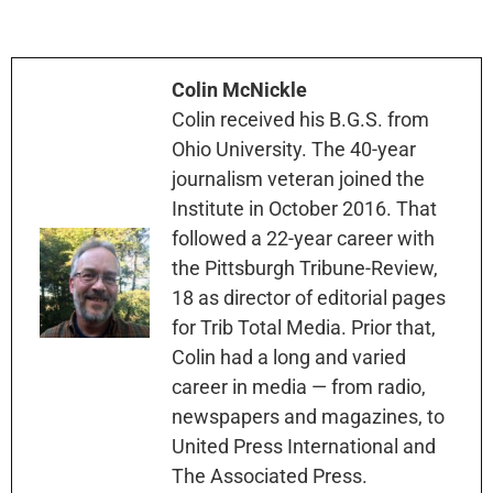
Colin McNickle
Colin received his B.G.S. from
Ohio University. The 40-year
journalism veteran joined the
Institute in October 2016. That
followed a 22-year career with
the Pittsburgh Tribune-Review,
18 as director of editorial pages
for Trib Total Media. Prior that,
Colin had a long and varied
career in media — from radio,
newspapers and magazines, to
United Press International and
The Associated Press.