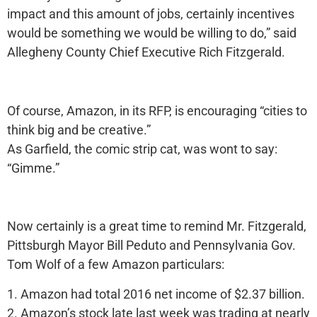
impact and this amount of jobs, certainly incentives
would be something we would be willing to do,” said
Allegheny County Chief Executive Rich Fitzgerald.
Of course, Amazon, in its RFP, is encouraging “cities to
think big and be creative.”
As Garfield, the comic strip cat, was wont to say:
“Gimme.”
Now certainly is a great time to remind Mr. Fitzgerald,
Pittsburgh Mayor Bill Peduto and Pennsylvania Gov.
Tom Wolf of a few Amazon particulars:
1. Amazon had total 2016 net income of $2.37 billion.
2. Amazon’s stock late last week was trading at nearly