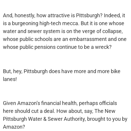
And, honestly, how attractive is Pittsburgh? Indeed, it
is a burgeoning high-tech mecca. But it is one whose
water and sewer system is on the verge of collapse,
whose public schools are an embarrassment and one
whose public pensions continue to be a wreck?
But, hey, Pittsburgh does have more and more bike
lanes!
Given Amazon’s financial health, perhaps officials
here should cut a deal. How about, say, The New
Pittsburgh Water & Sewer Authority, brought to you by
Amazon?