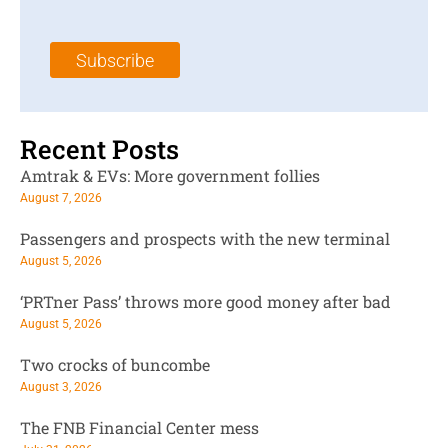
a
N
a
i
a
m
l
m
e
Subscribe
*
e
*
*
Recent Posts
Amtrak & EVs: More government follies
August 7, 2026
Passengers and prospects with the new terminal
August 5, 2026
‘PRTner Pass’ throws more good money after bad
August 5, 2026
Two crocks of buncombe
August 3, 2026
The FNB Financial Center mess