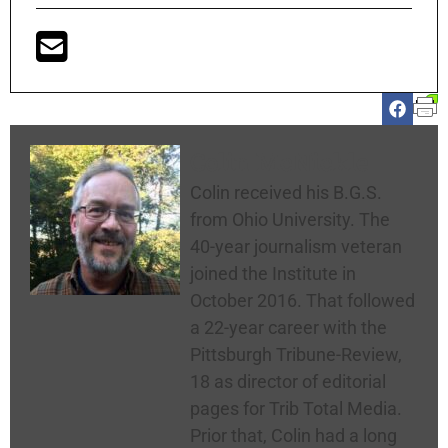
Colin McNickle
Colin received his B.G.S.
from Ohio University. The
40-year journalism veteran
joined the Institute in
October 2016. That followed
a 22-year career with the
Pittsburgh Tribune-Review,
18 as director of editorial
pages for Trib Total Media.
Prior that, Colin had a long