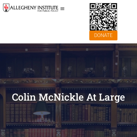
DONATE
Colin McNickle At Large