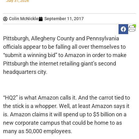
July 31, 2026
Colin McNickle
September 11, 2017
Pittsburgh, Allegheny County and Pennsylvania
officials appear to be falling all over themselves to
“submit a winning bid” to Amazon in order to make
Pittsburgh the internet retailing giant’s second
headquarters city.
“HQ2” is what Amazon calls it. And the carrot tied to
the stick is a whopper. Well, at least Amazon says it
is. Amazon claims it will spend up to $5 billion on a
new corporate campus that could be home to as
many as 50,000 employees.