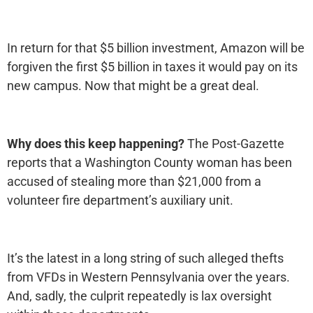
In return for that $5 billion investment, Amazon will be
forgiven the first $5 billion in taxes it would pay on its
new campus. Now that might be a great deal.
Why does this keep happening?
The Post-Gazette
reports that a Washington County woman has been
accused of stealing more than $21,000 from a
volunteer fire department’s auxiliary unit.
It’s the latest in a long string of such alleged thefts
from VFDs in Western Pennsylvania over the years.
And, sadly, the culprit repeatedly is lax oversight