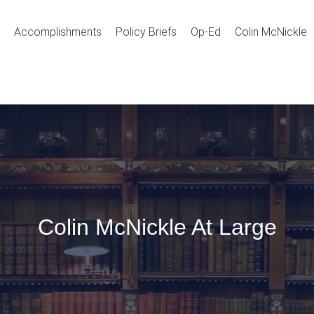
Accomplishments
Policy Briefs
Op-Ed
Colin McNickle
Colin McNickle At Large