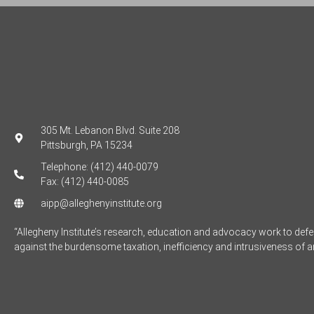
305 Mt. Lebanon Blvd. Suite 208
Pittsburgh, PA 15234
Telephone: (412) 440-0079
Fax: (412) 440-0085
aipp@alleghenyinstitute.org
“Allegheny Institute’s research, education and advocacy work to de
against the burdensome taxation, inefficiency and intrusiveness of 