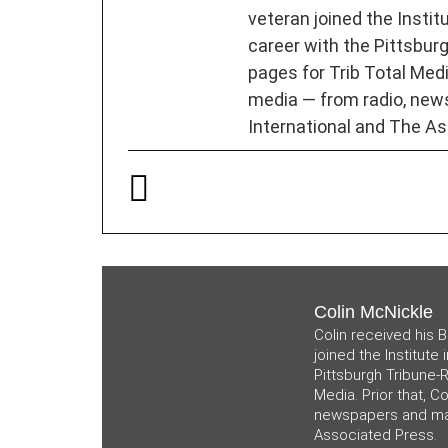
veteran joined the Instit
career with the Pittsburg
pages for Trib Total Media
media — from radio, new
International and The As
Colin McNickle
Colin received his B
joined the Institute
Pittsburgh Tribune-R
Media. Prior that, C
newspapers and mag
Associated Press.