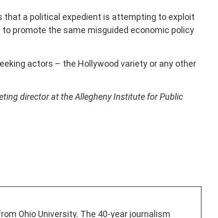
s that a political expedient is attempting to exploit
g to promote the same misguided economic policy
eking actors – the Hollywood variety or any other
ng director at the Allegheny Institute for Public
 from Ohio University. The 40-year journalism