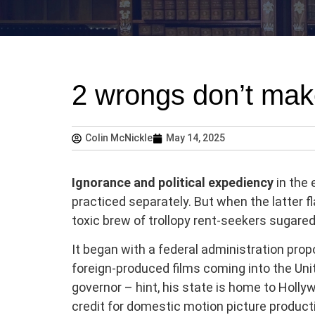
2 wrongs don’t make
Colin McNickle
May 14, 2025
Ignorance and political
expediency
in the 
practiced separately. But when the latter fla
toxic brew of trollopy rent-seekers sugared
It began with a federal administration propo
foreign-produced films coming into the Unit
governor – hint, his state is home to Hollyw
credit for domestic motion picture product