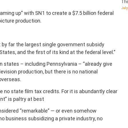
The
July
ming up” with SN1 to create a $7.5 billion federal
picture production.
t by far the largest single government subsidy
ates, and the first of its kind at the federal level.”
 states – including Pennsylvania – “already give
levision production, but there is no national
overseas.
 no state film tax credits. For it is abundantly clear
t” is paltry at best
considered “remarkable” — or even somehow
o business subsidizing a private industry, no