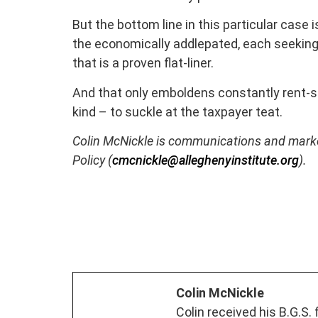
But the bottom line in this particular case i
the economically addlepated, each seekin
that is a proven flat-liner.
And that only emboldens constantly rent-se
kind – to suckle at the taxpayer teat.
Colin McNickle is communications and marketi
Policy (
cmcnickle@alleghenyinstitute.org
).
Colin McNickle
Colin received his B.G.S.