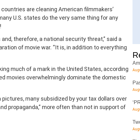
n countries are cleaning American filmmakers’
t many U.S. states do the very same thing for any
!
and, therefore, a national security threat,” said a
ation of movie war. “It is, in addition to everything
R
Amt
king much of a mark in the United States, according
Augu
ed movies overwhelmingly dominate the domestic
Pas
Augu
pictures, many subsidized by your tax dollars over
‘PR
nd propaganda,” more often than not in support of
Augu
Two
Augu