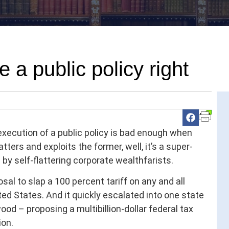
 a public policy right
execution of a public policy is bad enough when
tters and exploits the former, well, it’s a super-
 by self-flattering corporate wealthfarists.
sal to slap a 100 percent tariff on any and all
ed States. And it quickly escalated into one state
ood – proposing a multibillion-dollar federal tax
ion.