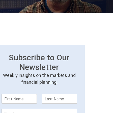
Subscribe to Our
Newsletter
Weekly insights on the markets and
financial planning.
F
L
i
a
r
s
E
s
t