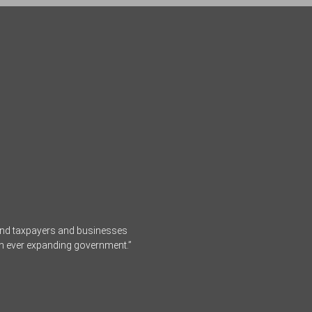
fend taxpayers and businesses
an ever expanding government.”