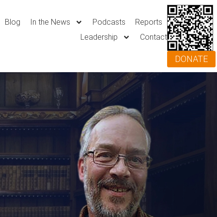
Blog
In the News
Podcasts
Reports
Leadership
Contact
DONATE