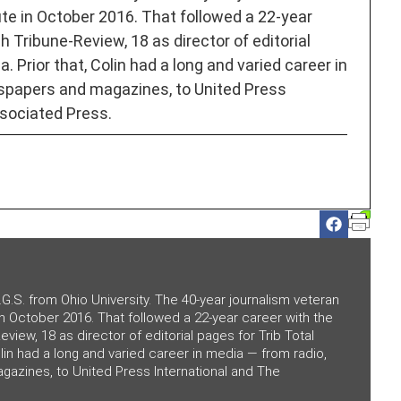
ute in October 2016. That followed a 22-year
h Tribune-Review, 18 as director of editorial
. Prior that, Colin had a long and varied career in
spapers and magazines, to United Press
sociated Press.
.G.S. from Ohio University. The 40-year journalism veteran
 in October 2016. That followed a 22-year career with the
eview, 18 as director of editorial pages for Trib Total
olin had a long and varied career in media — from radio,
azines, to United Press International and The