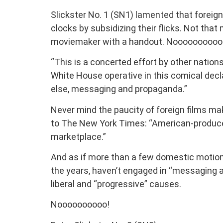
Slickster No. 1 (SN1) lamented that foreig
clocks by subsidizing their flicks. Not tha
moviemaker with a handout. Noooooooooo
“This is a concerted effort by other nations 
White House operative in this comical declar
else, messaging and propaganda.”
Never mind the paucity of foreign films ma
to The New York Times: “American-produc
marketplace.”
And as if more than a few domestic motion 
the years, haven’t engaged in “messaging a
liberal and “progressive” causes.
Noooooooooo!