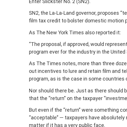
Enter Slickster No. 2 (SN2).
SN2, the La-La-Land governor, proposes “tea
film tax credit to bolster domestic motion 
As The New York Times also reported it:
“The proposal, if approved, would represen
program ever for the industry in the United St
As The Times notes, more than three dozen
out incentives to lure and retain film and te
program, as is the case in some countries 
Nor should there be. Just as there should be
that the “return” on the taxpayer “investmen
But even if the “return” were something 
“acceptable” — taxpayers have absolutely n
matter if it has a very public face.