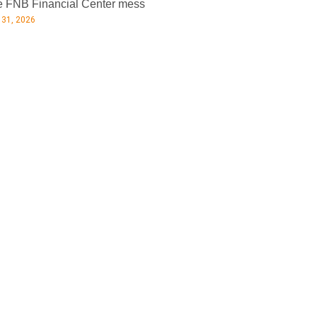
 FNB Financial Center mess
 31, 2026