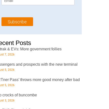
m
t
N
a
N
a
i
a
m
l
m
e
Subscribe
*
e
*
*
ecent Posts
rak & EVs: More government follies
st 7, 2026
sengers and prospects with the new terminal
st 5, 2026
Tner Pass’ throws more good money after bad
st 5, 2026
 crocks of buncombe
st 3, 2026