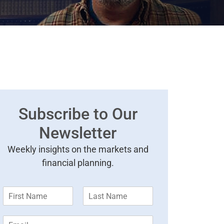
Subscribe to Our
Newsletter
Weekly insights on the markets and
financial planning.
F
L
i
a
r
s
E
s
t