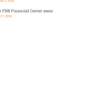
st 3, 2026
e FNB Financial Center mess
 31, 2026