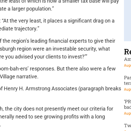
the least of which is how a smaller tax base will pay
ate a larger population.”
“At the very least, it places a significant drag on a
ediate trajectory.”
he region’s leading financial experts to give their
ttsburgh region were an investable security, what
R
e you advised your clients to invest?’”
Am
Augu
boom-bah-ers’ responses. But there also were a few
Village narrative.
Pa
te
f Henry H. Armstrong Associates (paragraph breaks
Augu
‘P
ba
 the city does not presently meet our criteria for
Augu
rally need to see growing profits with a long
.
Tw