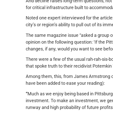
And decline raises long-​term questions, not 
for critical infrastructure built to accommod
Noted one expert interviewed for the article: 
city’s or region’s ability to pull out of its imm
The same magazine issue “asked a group of t
opinion on the following question: ‘If the Pi
changes, if any, would you want to see befor
There were a few of the usual rah-rah-sis-
that spoke truth to their recidivist Potemkin 
Among them, this, from
James Armstrong o
have been added to ease your reading):
“
Much as we enjoy being based in Pittsburgh,
investment. To make an investment, we gene
runway and high probability of future profits