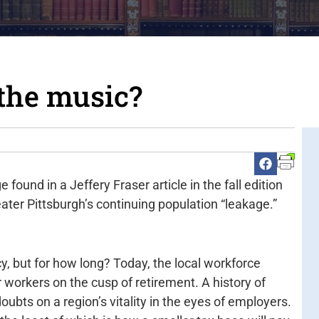
 the music?
 found in a Jeffery Fraser article in the fall edition
ater Pittsburgh’s continuing population “leakage.”
y, but for how long? Today, the local workforce
r workers on the cusp of retirement. A history of
oubts on a region’s vitality in the eyes of employers.