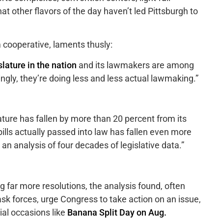
t other flavors of the day haven’t led Pittsburgh to
m cooperative, laments thusly:
slature in the nation
and its lawmakers are among
singly, they’re doing less and less actual lawmaking.”
lature has fallen by more than 20 percent from its
ills actually passed into law has fallen even more
 an analysis of four decades of legislative data.”
g far more resolutions, the analysis found, often
sk forces, urge Congress to take action on an issue,
al occasions like
Banana Split Day on Aug.