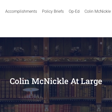
Accomplishments
Policy Briefs
Op-Ed
Colin McNickle
Colin McNickle At Large