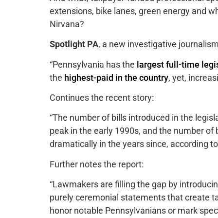
extensions, bike lanes, green energy and wha
Nirvana?
Spotlight PA
, a new investigative journalis
“Pennsylvania has the
largest full-time legi
the
highest-paid in the country
, yet, increa
Continues the recent story:
“The number of bills introduced in the legis
peak in the early 1990s, and the number of b
dramatically in the years since, according to
Further notes the report:
“Lawmakers are filling the gap by introducin
purely ceremonial statements that create ta
honor notable Pennsylvanians or mark speci