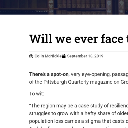
Will we ever face
Colin McNickle
September 18, 2019
There’s a spot-on
, very eye-opening, passage
of the Pittsburgh Quarterly magazine on Gre
To wit:
“The region may be a case study of resilienc
struggles to grow with a hefty share of olde
population loss carries a stigma that casts d