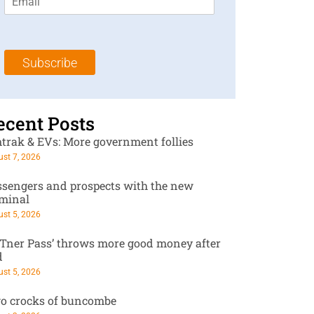
m
t
N
a
N
a
i
a
m
l
m
e
Subscribe
*
e
*
*
ecent Posts
trak & EVs: More government follies
st 7, 2026
ssengers and prospects with the new
rminal
st 5, 2026
RTner Pass’ throws more good money after
d
st 5, 2026
o crocks of buncombe