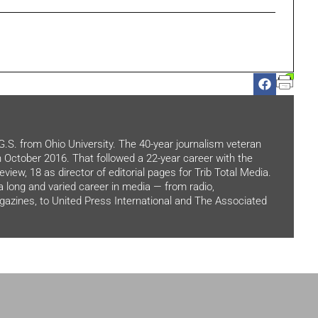
.G.S. from Ohio University. The 40-year journalism veteran
in October 2016. That followed a 22-year career with the
view, 18 as director of editorial pages for Trib Total Media.
 a long and varied career in media — from radio,
zines, to United Press International and The Associated