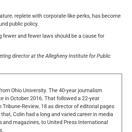
lature, replete with corporate-like perks, has become
nd public policy.
ing fewer and fewer laws should be a cause for
ng director at the Allegheny Institute for Public
 from Ohio University. The 40-year journalism
ute in October 2016. That followed a 22-year
h Tribune-Review, 18 as director of editorial pages
r that, Colin had a long and varied career in media
 and magazines, to United Press International
s.