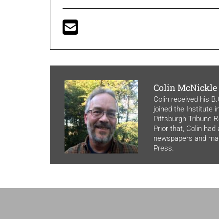
Colin McNickle
Colin received his B
joined the Institute 
Pittsburgh Tribune-Re
Prior that, Colin had
newspapers and maga
Press.