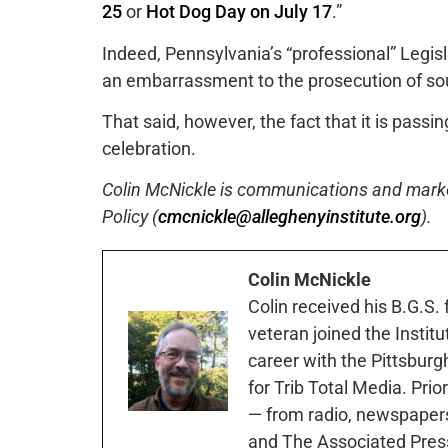
25
or
Hot Dog Day on July 17
.”
Indeed, Pennsylvania’s “professional” Legis
an embarrassment to the prosecution of sou
That said, however, the fact that it is pass
celebration.
Colin McNickle is communications and marketi
Policy (
cmcnickle@alleghenyinstitute.org
).
Colin McNickle
Colin received his B.G.S.
veteran joined the Instit
career with the Pittsburg
for Trib Total Media. Prio
— from radio, newspapers
and The Associated Pres