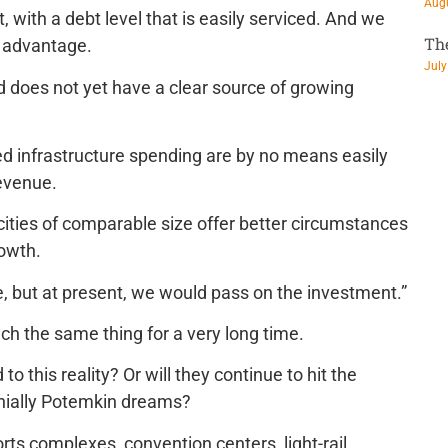
Augu
 with a debt level that is easily serviced. And we
Th
e advantage.
July
and does not yet have a clear source of growing
ired infrastructure spending are by no means easily
revenue.
cities of comparable size offer better circumstances
owth.
e, but at present, we would pass on the investment.”
h the same thing for a very long time.
o this reality? Or will they continue to hit the
nnially Potemkin dreams?
ts complexes, convention centers, light-rail