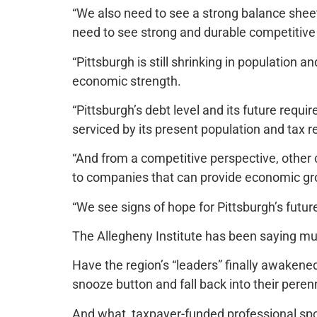
“We also need to see a strong balance sheet,
need to see strong and durable competitiv
“Pittsburgh is still shrinking in population 
economic strength.
“Pittsburgh’s debt level and its future requ
serviced by its present population and tax 
“And from a competitive perspective, other 
to companies that can provide economic gr
“We see signs of hope for Pittsburgh’s futur
The Allegheny Institute has been saying muc
Have the region’s “leaders” finally awakened t
snooze button and fall back into their pere
And what, taxpayer-funded professional spor