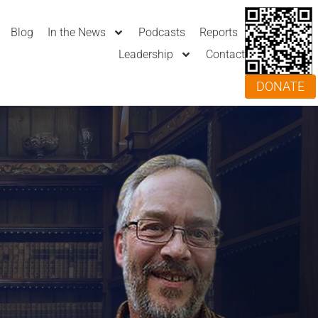
Blog
In the News
Podcasts
Reports
Leadership
Contact
DONATE