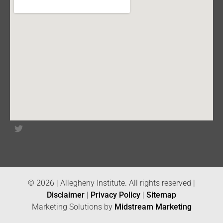
© 2026 | Allegheny Institute. All rights reserved |
Disclaimer
|
Privacy Policy
|
Sitemap
Marketing Solutions by
Midstream Marketing