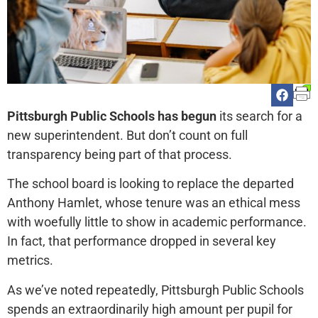
Pittsburgh Public Schools has begun
its search for a
new superintendent. But don’t count on full
transparency being part of that process.
The school board is looking to replace the departed
Anthony Hamlet, whose tenure was an ethical mess
with woefully little to show in academic performance.
In fact, that performance dropped in several key
metrics.
As we’ve noted repeatedly, Pittsburgh Public Schools
spends an extraordinarily high amount per pupil for