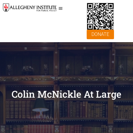
DONATE
Colin McNickle At Large