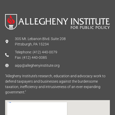
305 Mt. Lebanon Blvd. Suite 208
Pittsburgh, PA 15234
Telephone: (412) 440-0079
Fax: (412) 440-0085
aipp@alleghenyinstitute.org
“Allegheny Institute’s research, education and advocacy work to
defend taxpayers and businesses against the burdensome
taxation, inefficiency and intrusiveness of an ever expanding
government.”