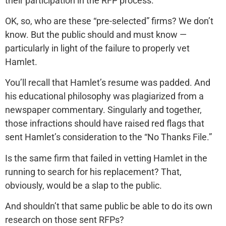
their participation in the RFP process.”
OK, so, who are these “pre-selected” firms? We don’t
know. But the public should and must know —
particularly in light of the failure to properly vet
Hamlet.
You’ll recall that Hamlet’s resume was padded. And
his educational philosophy was plagiarized from a
newspaper commentary. Singularly and together,
those infractions should have raised red flags that
sent Hamlet’s consideration to the “No Thanks File.”
Is the same firm that failed in vetting Hamlet in the
running to search for his replacement? That,
obviously, would be a slap to the public.
And shouldn’t that same public be able to do its own
research on those sent RFPs?