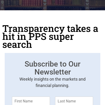
Transparency takes a
hit in PPS super
search
Subscribe to Our
Newsletter
Weekly insights on the markets and
financial planning.
F
L
i
a