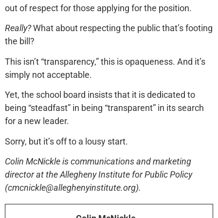
out of respect for those applying for the position.
Really?
What about respecting the public that’s footing
the bill?
This isn’t “transparency,” this is opaqueness. And it’s
simply not acceptable.
Yet, the school board insists that it is dedicated to
being “steadfast” in being “transparent” in its search
for a new leader.
Sorry, but it’s off to a lousy start.
Colin McNickle is communications and marketing
director at the Allegheny Institute for Public Policy
(cmcnickle@alleghenyinstitute.org).