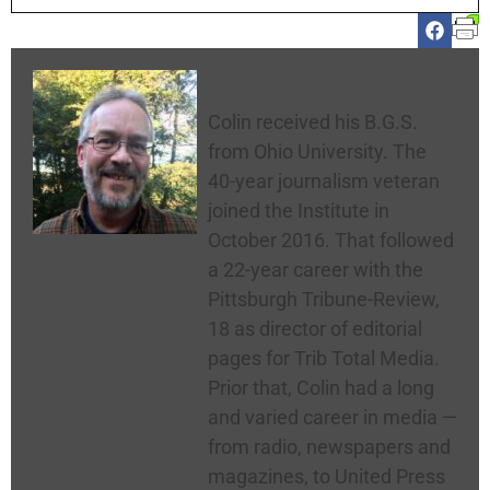
Colin McNickle
Colin received his B.G.S.
from Ohio University. The
40-year journalism veteran
joined the Institute in
October 2016. That followed
a 22-year career with the
Pittsburgh Tribune-Review,
18 as director of editorial
pages for Trib Total Media.
Prior that, Colin had a long
and varied career in media —
from radio, newspapers and
magazines, to United Press