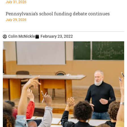
July 31, 2026
Pennsylvania’s school funding debate continues
July 29, 2026
Colin McNickle
February 23, 2022