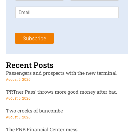
r
s
E
s
t
m
t
N
a
N
a
i
a
m
l
m
e
Subscribe
*
e
*
*
Recent Posts
Passengers and prospects with the new terminal
August 5, 2026
‘PRTner Pass’ throws more good money after bad
August 5, 2026
Two crocks of buncombe
August 3, 2026
The FNB Financial Center mess