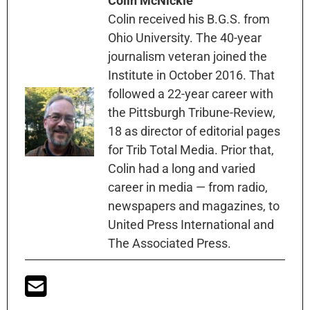
Colin McNickle
Colin received his B.G.S. from
Ohio University. The 40-year
journalism veteran joined the
Institute in October 2016. That
followed a 22-year career with
the Pittsburgh Tribune-Review,
18 as director of editorial pages
for Trib Total Media. Prior that,
Colin had a long and varied
career in media — from radio,
newspapers and magazines, to
United Press International and
The Associated Press.