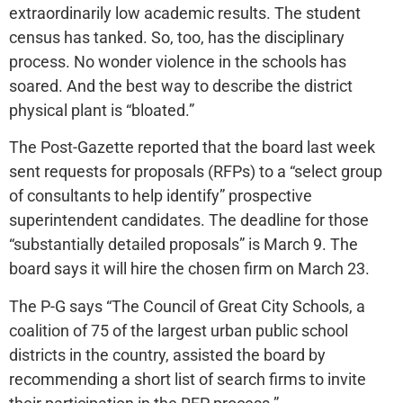
extraordinarily low academic results. The student
census has tanked. So, too, has the disciplinary
process. No wonder violence in the schools has
soared. And the best way to describe the district
physical plant is “bloated.”
The Post-Gazette reported that the board last week
sent requests for proposals (RFPs) to a “select group
of consultants to help identify” prospective
superintendent candidates. The deadline for those
“substantially detailed proposals” is March 9. The
board says it will hire the chosen firm on March 23.
The P-G says “The Council of Great City Schools, a
coalition of 75 of the largest urban public school
districts in the country, assisted the board by
recommending a short list of search firms to invite