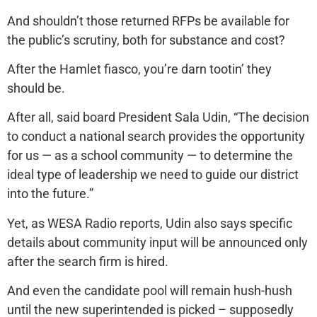
And shouldn’t those returned RFPs be available for
the public’s scrutiny, both for substance and cost?
After the Hamlet fiasco, you’re darn tootin’ they
should be.
After all, said board President Sala Udin, “The decision
to conduct a national search provides the opportunity
for us — as a school community — to determine the
ideal type of leadership we need to guide our district
into the future.”
Yet, as WESA Radio reports, Udin also says specific
details about community input will be announced only
after the search firm is hired.
And even the candidate pool will remain hush-hush
until the new superintended is picked – supposedly