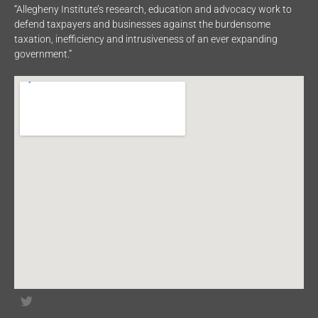
“Allegheny Institute’s research, education and advocacy work to
defend taxpayers and businesses against the burdensome
taxation, inefficiency and intrusiveness of an ever expanding
government.”