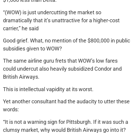
“(WOW) is just undercutting the market so
dramatically that it’s unattractive for a higher-cost
carrier,” he said
Good grief. What, no mention of the $800,000 in public
subsidies given to WOW?
The same airline guru frets that WOW’s low fares
could undercut also heavily subsidized Condor and
British Airways.
This is intellectual vapidity at its worst.
Yet another consultant had the audacity to utter these
words:
“It is not a warning sign for Pittsburgh. If it was such a
clumsy market, why would British Airways go into it?