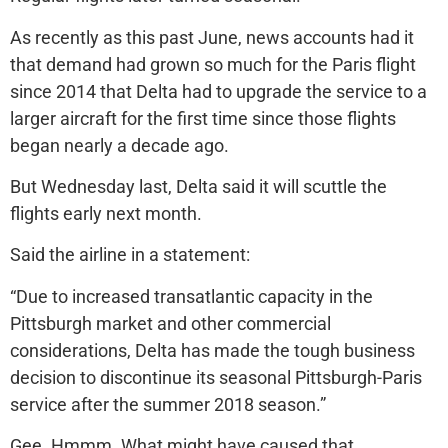
As recently as this past June, news accounts had it
that demand had grown so much for the Paris flight
since 2014 that Delta had to upgrade the service to a
larger aircraft for the first time since those flights
began nearly a decade ago.
But Wednesday last, Delta said it will scuttle the
flights early next month.
Said the airline in a statement:
“Due to increased transatlantic capacity in the
Pittsburgh market and other commercial
considerations, Delta has made the tough business
decision to discontinue its seasonal Pittsburgh-Paris
service after the summer 2018 season.”
Gee. Hmmm. What might have caused that