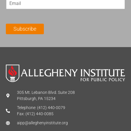
E
s
t
m
t
N
a
N
a
i
a
m
l
m
e
Subscribe
*
e
*
*
305 Mt. Lebanon Blvd. Suite 208
Pittsburgh, PA 15234
Telephone: (412) 440-0079
Fax: (412) 440-0085
aipp@alleghenyinstitute.org