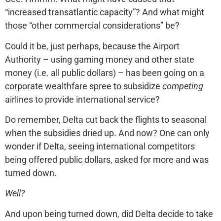
“increased transatlantic capacity”? And what might
those “other commercial considerations” be?
Could it be, just perhaps, because the Airport
Authority – using gaming money and other state
money (i.e. all public dollars) – has been going on a
corporate wealthfare spree to subsidize
competing
airlines to provide international service?
Do remember, Delta cut back the flights to seasonal
when the subsidies dried up. And now? One can only
wonder if Delta, seeing international competitors
being offered public dollars, asked for more and was
turned down.
Well?
And upon being turned down, did Delta decide to take