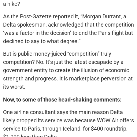
a hike?
As the Post-Gazette reported it, “Morgan Durrant, a
Delta spokesman, acknowledged that the competition
‘was a factor in the decision’ to end the Paris flight but
declined to say to what degree.”
But is public money-juiced “competition” truly
competition? No. It’s just the latest escapade by a
government entity to create the illusion of economic
strength and progress. It is marketplace perversion at
its worst.
Now, to some of those head-shaking comments:
One airline consultant says the main reason Delta
likely dropped its service was because WOW Air offers
service to Paris, through Iceland, for $400 roundtrip,
$1,000 less than Delta.