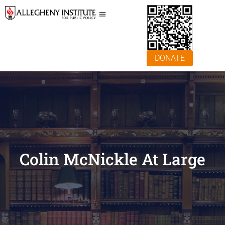
DONATE
Colin McNickle At Large