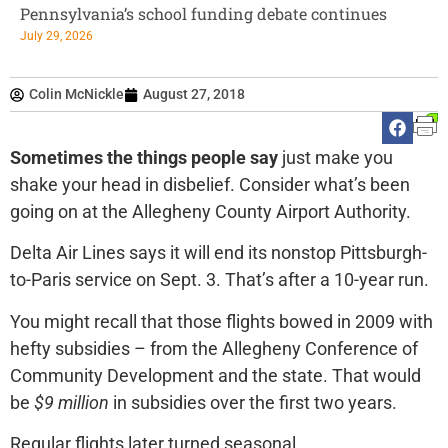
Pennsylvania’s school funding debate continues
July 29, 2026
Colin McNickle
August 27, 2018
Sometimes the things people say
just make you
shake your head in disbelief. Consider what’s been
going on at the Allegheny County Airport Authority.
Delta Air Lines says it will end its nonstop Pittsburgh-
to-Paris service on Sept. 3. That’s after a 10-year run.
You might recall that those flights bowed in 2009 with
hefty subsidies – from the Allegheny Conference of
Community Development and the state. That would
be
$9 million
in subsidies over the first two years.
Regular flights later turned seasonal.