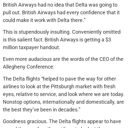
British Airways had no idea that Delta was going to
pull out. British Airways had every confidence that it
could make it work with Delta there.”
This is stupendously insulting. Conveniently omitted
is this salient fact: British Airways is getting a $3
million taxpayer handout.
Even more audacious are the words of the CEO of the
Allegheny Conference:
The Delta flights “helped to pave the way for other
airlines to look at the Pittsburgh market with fresh
eyes, relative to service, and look where we are today.
Nonstop options, internationally and domestically, are
the best they’ve been in decades.”
Goodness gracious. The Delta flights appear to have