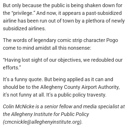
But only because the public is being shaken down for
the “privilege.” And now, it appears a past-subsidized
airline has been run out of town by a plethora of newly
subsidized airlines.
The words of legendary comic strip character Pogo
come to mind amidst all this nonsense:
“Having lost sight of our objectives, we redoubled our
efforts.”
It’s a funny quote. But being applied as it can and
should be to the Allegheny County Airport Authority,
it’s not funny at all. It’s a public policy travesty.
Colin McNicke is a senior fellow and media specialist at
the Allegheny Institute for Public Policy
(cmcnickle@alleghenyinstitute.org).