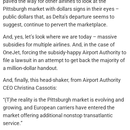
paved the way for other airlines to look at the
Pittsburgh market with dollars signs in their eyes –
public dollars that, as Delta’s departure seems to
suggest, continue to pervert the marketplace.
And, yes, let’s look where we are today – massive
subsidies for multiple airlines. And, in the case of
OneJet, forcing the subsidy-happy Airport Authority to
file a lawsuit in an attempt to get back the majority of
a million-dollar handout.
And, finally, this head-shaker, from Airport Authority
CEO Christina Cassotis:
“(T)he reality is the Pittsburgh market is evolving and
growing, and European carriers have entered the
market offering additional nonstop transatlantic
service.”