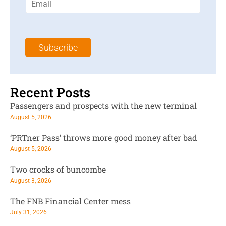
m
t
N
a
N
a
i
a
m
l
m
e
Subscribe
*
e
*
*
Recent Posts
Passengers and prospects with the new terminal
August 5, 2026
‘PRTner Pass’ throws more good money after bad
August 5, 2026
Two crocks of buncombe
August 3, 2026
The FNB Financial Center mess
July 31, 2026