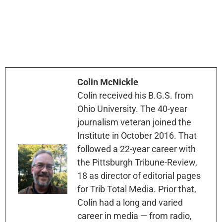
Colin McNickle
Colin received his B.G.S. from
Ohio University. The 40-year
journalism veteran joined the
Institute in October 2016. That
followed a 22-year career with
the Pittsburgh Tribune-Review,
18 as director of editorial pages
for Trib Total Media. Prior that,
Colin had a long and varied
career in media — from radio,