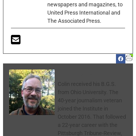
newspapers and magazines, to
United Press International and
The Associated Press.
Colin McNickle
Colin received his B.G.S.
from Ohio University. The
40-year journalism veteran
joined the Institute in
October 2016. That followed
a 22-year career with the
Pittsburgh Tribune-Review,