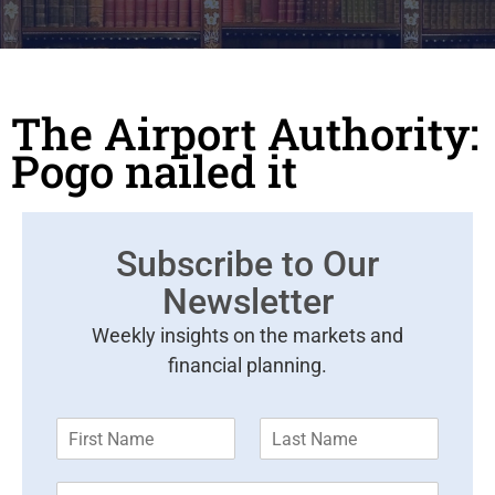
The Airport Authority:
Pogo nailed it
Subscribe to Our
Newsletter
Weekly insights on the markets and
financial planning.
F
L
i
a
r
s
E
s
t