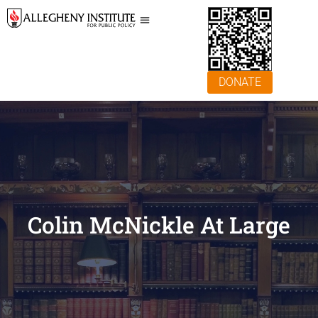
DONATE
Colin McNickle At Large