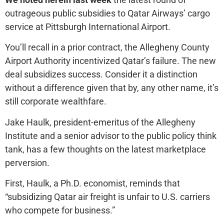
outrageous public subsidies to Qatar Airways’ cargo
service at Pittsburgh International Airport.
You’ll recall in a prior contract, the Allegheny County
Airport Authority incentivized Qatar’s failure. The new
deal subsidizes success. Consider it a distinction
without a difference given that by, any other name, it’s
still corporate wealthfare.
Jake Haulk, president-emeritus of the Allegheny
Institute and a senior advisor to the public policy think
tank, has a few thoughts on the latest marketplace
perversion.
First, Haulk, a Ph.D. economist, reminds that
“subsidizing Qatar air freight is unfair to U.S. carriers
who compete for business.”