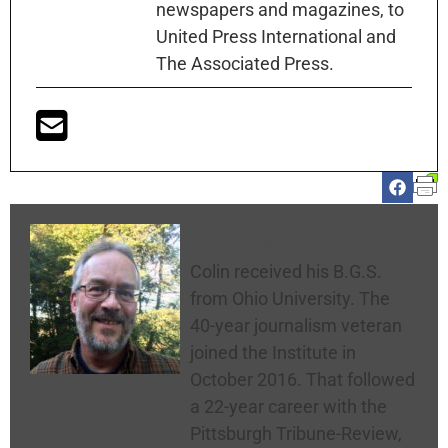
newspapers and magazines, to
United Press International and
The Associated Press.
Colin McNickle
Colin received his B.G.S.
from Ohio University. The
40-year journalism veteran
joined the Institute in
October 2016. That followed
a 22-year career with the
Pittsburgh Tribune-Review,