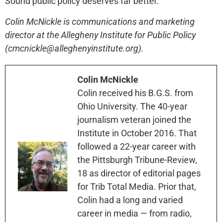
Sound public policy deserves far better.
Colin McNickle is communications and marketing
director at the Allegheny Institute for Public Policy
(cmcnickle@alleghenyinstitute.org).
Colin McNickle
Colin received his B.G.S. from
Ohio University. The 40-year
journalism veteran joined the
Institute in October 2016. That
followed a 22-year career with
the Pittsburgh Tribune-Review,
18 as director of editorial pages
for Trib Total Media. Prior that,
Colin had a long and varied
career in media — from radio,