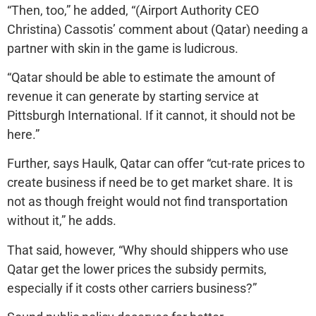
“Then, too,” he added, “(Airport Authority CEO
Christina) Cassotis’ comment about (Qatar) needing a
partner with skin in the game is ludicrous.
“Qatar should be able to estimate the amount of
revenue it can generate by starting service at
Pittsburgh International. If it cannot, it should not be
here.”
Further, says Haulk, Qatar can offer “cut-rate prices to
create business if need be to get market share. It is
not as though freight would not find transportation
without it,” he adds.
That said, however, “Why should shippers who use
Qatar get the lower prices the subsidy permits,
especially if it costs other carriers business?”