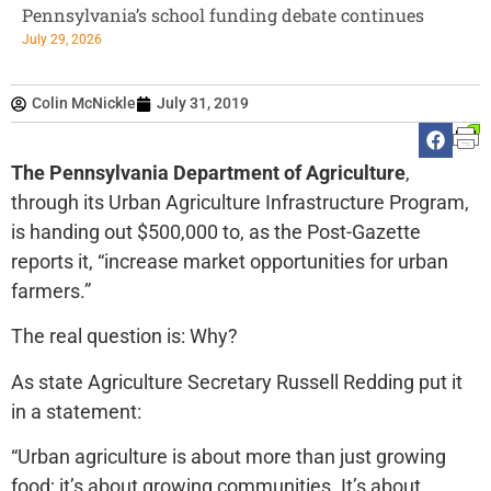
Pennsylvania’s school funding debate continues
July 29, 2026
Colin McNickle
July 31, 2019
The Pennsylvania Department of Agriculture
,
through its Urban Agriculture Infrastructure Program,
is handing out $500,000 to, as the Post-Gazette
reports it, “increase market opportunities for urban
farmers.”
The real question is: Why?
As state Agriculture Secretary Russell Redding put it
in a statement:
“Urban agriculture is about more than just growing
food; it’s about growing communities. It’s about