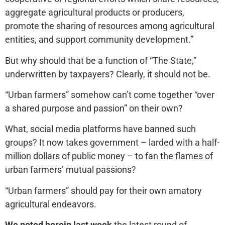
aggregate agricultural products or producers,
promote the sharing of resources among agricultural
entities, and support community development.”
But why should that be a function of “The State,”
underwritten by taxpayers? Clearly, it should not be.
“Urban farmers” somehow can’t come together “over
a shared purpose and passion” on their own?
What, social media platforms have banned such
groups? It now takes government – larded with a half-
million dollars of public money – to fan the flames of
urban farmers’ mutual passions?
“Urban farmers” should pay for their own amatory
agricultural endeavors.
We noted herein last week
the latest round of