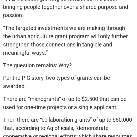
bringing people together over a shared purpose and
passion.
“The targeted investments we are making through
the urban agriculture grant program will only further
strengthen those connections in tangible and
meaningful ways.”
The question remains: Why?
Per the P-G story, two types of grants can be
awarded:
There are “microgrants” of up to $2,500 that can be
used for one-time projects or a single applicant.
Then there are “collaboration grants” of up to $50,000
that, according to Ag officials, “demonstrate
cooperative or regional efforts which share resources,