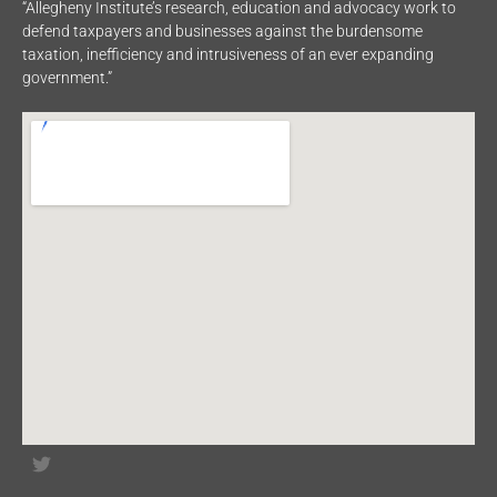
“Allegheny Institute’s research, education and advocacy work to
defend taxpayers and businesses against the burdensome
taxation, inefficiency and intrusiveness of an ever expanding
government.”