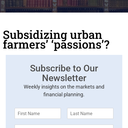
Subsidizing urban
farmers’ ‘passions’?
Subscribe to Our
Newsletter
Weekly insights on the markets and
financial planning.
F
L
i
a
r
s
E
s
t