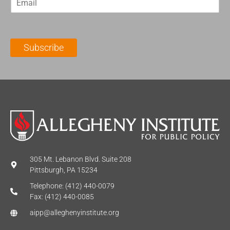
m
t
N
a
N
a
i
a
m
l
m
e
Subscribe
*
e
*
*
305 Mt. Lebanon Blvd. Suite 208
Pittsburgh, PA 15234
Telephone: (412) 440-0079
Fax: (412) 440-0085
aipp@alleghenyinstitute.org