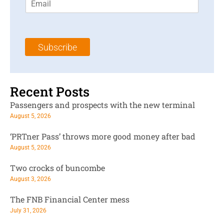
m
t
N
a
N
a
i
a
m
l
m
e
Subscribe
*
e
*
*
Recent Posts
Passengers and prospects with the new terminal
August 5, 2026
‘PRTner Pass’ throws more good money after bad
August 5, 2026
Two crocks of buncombe
August 3, 2026
The FNB Financial Center mess
July 31, 2026