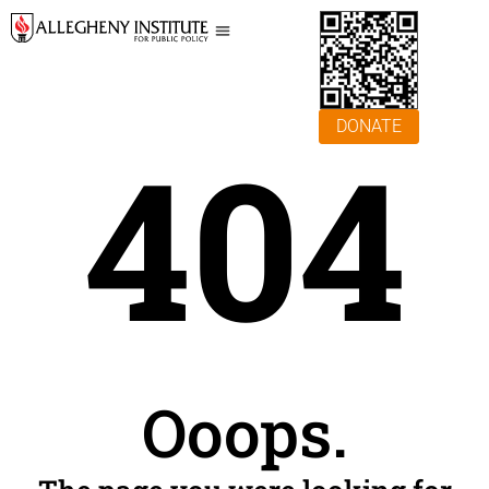
DONATE
404
Ooops.