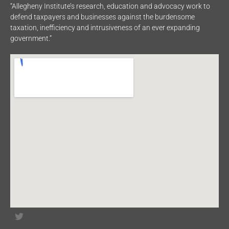
“Allegheny Institute’s research, education and advocacy work to
defend taxpayers and businesses against the burdensome
taxation, inefficiency and intrusiveness of an ever expanding
government.”