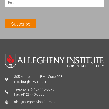
E
s
t
m
t
N
a
N
a
i
a
m
l
m
e
Subscribe
*
e
*
*
305 Mt. Lebanon Blvd. Suite 208
Pittsburgh, PA 15234
Telephone: (412) 440-0079
Fax: (412) 440-0085
aipp@alleghenyinstitute.org