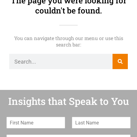
The page you were looking for
couldn't be found.
You can navigate through our menu or use this
search bar:
Insights that Speak to You
F
L
i
a
r
s