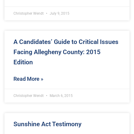
Christopher Wendt
July 9, 2015
A Candidates’ Guide to Critical Issues
Facing Allegheny County: 2015
Edition
Read More »
Christopher Wendt
March 6, 2015
Sunshine Act Testimony