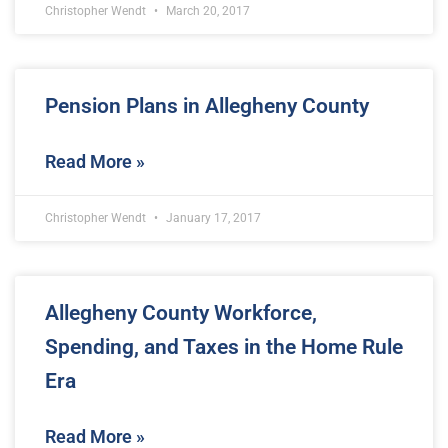
Christopher Wendt
March 20, 2017
Pension Plans in Allegheny County
Read More »
Christopher Wendt
January 17, 2017
Allegheny County Workforce,
Spending, and Taxes in the Home Rule
Era
Read More »