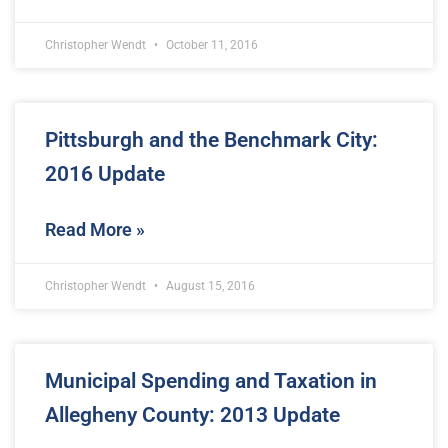
Christopher Wendt
October 11, 2016
Pittsburgh and the Benchmark City:
2016 Update
Read More »
Christopher Wendt
August 15, 2016
Municipal Spending and Taxation in
Allegheny County: 2013 Update