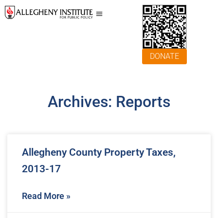
DONATE
Archives: Reports
Allegheny County Property Taxes,
2013-17
Read More »