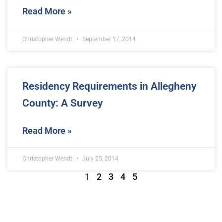
Read More »
Christopher Wendt
September 17, 2014
Residency Requirements in Allegheny
County: A Survey
Read More »
Christopher Wendt
July 25, 2014
1
2
3
4
5