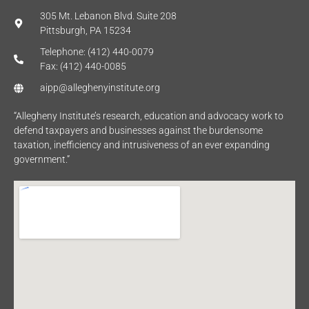
305 Mt. Lebanon Blvd. Suite 208
Pittsburgh, PA 15234
Telephone: (412) 440-0079
Fax: (412) 440-0085
aipp@alleghenyinstitute.org
“Allegheny Institute’s research, education and advocacy work to
defend taxpayers and businesses against the burdensome
taxation, inefficiency and intrusiveness of an ever expanding
government.”