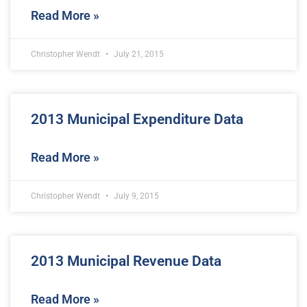
Read More »
Christopher Wendt
July 21, 2015
2013 Municipal Expenditure Data
Read More »
Christopher Wendt
July 9, 2015
2013 Municipal Revenue Data
Read More »