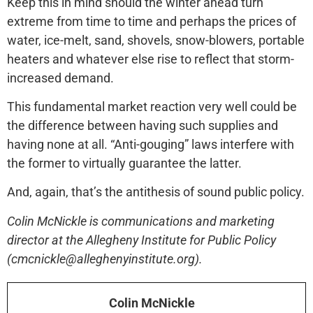
Keep this in mind should the winter ahead turn
extreme from time to time and perhaps the prices of
water, ice-melt, sand, shovels, snow-blowers, portable
heaters and whatever else rise to reflect that storm-
increased demand.
This fundamental market reaction very well could be
the difference between having such supplies and
having none at all. “Anti-gouging” laws interfere with
the former to virtually guarantee the latter.
And, again, that’s the antithesis of sound public policy.
Colin McNickle is communications and marketing
director at the Allegheny Institute for Public Policy
(cmcnickle@alleghenyinstitute.org).
Colin McNickle