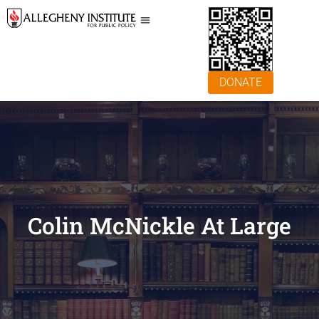
DONATE
Colin McNickle At Large