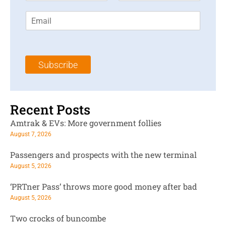
r
s
E
s
t
m
t
N
a
N
a
i
a
m
l
m
e
Subscribe
*
e
*
*
Recent Posts
Amtrak & EVs: More government follies
August 7, 2026
Passengers and prospects with the new terminal
August 5, 2026
‘PRTner Pass’ throws more good money after bad
August 5, 2026
Two crocks of buncombe