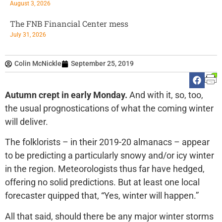
August 3, 2026
The FNB Financial Center mess
July 31, 2026
Colin McNickle
September 25, 2019
Autumn crept in early Monday.
And with it, so, too,
the usual prognostications of what the coming winter
will deliver.
The folklorists – in their 2019-20 almanacs – appear
to be predicting a particularly snowy and/or icy winter
in the region. Meteorologists thus far have hedged,
offering no solid predictions. But at least one local
forecaster quipped that, “Yes, winter will happen.”
All that said, should there be any major winter storms