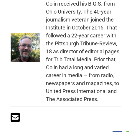
Colin received his B.G.S. from
Ohio University. The 40-year
journalism veteran joined the
Institute in October 2016. That
followed a 22-year career with
the Pittsburgh Tribune-Review,
18 as director of editorial pages
for Trib Total Media. Prior that,
Colin had a long and varied
career in media — from radio,
newspapers and magazines, to
United Press International and
The Associated Press.