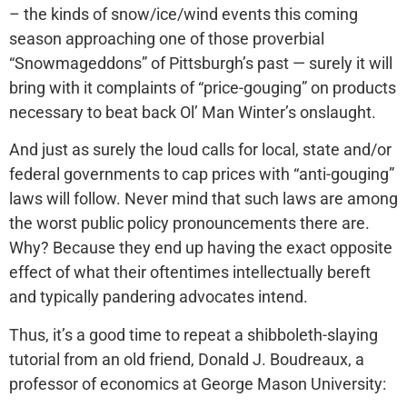
– the kinds of snow/ice/wind events this coming
season approaching one of those proverbial
“Snowmageddons” of Pittsburgh’s past — surely it will
bring with it complaints of “price-gouging” on products
necessary to beat back Ol’ Man Winter’s onslaught.
And just as surely the loud calls for local, state and/or
federal governments to cap prices with “anti-gouging”
laws will follow. Never mind that such laws are among
the worst public policy pronouncements there are.
Why? Because they end up having the exact opposite
effect of what their oftentimes intellectually bereft
and typically pandering advocates intend.
Thus, it’s a good time to repeat a shibboleth-slaying
tutorial from an old friend, Donald J. Boudreaux, a
professor of economics at George Mason University: