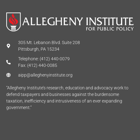
305 Mt. Lebanon Blvd. Suite 208
Pittsburgh, PA 15234
Telephone: (412) 440-0079
Fax: (412) 440-0085
aipp@alleghenyinstitute.org
“Allegheny Institute’s research, education and advocacy work to
defend taxpayers and businesses against the burdensome
taxation, inefficiency and intrusiveness of an ever expanding
government.”