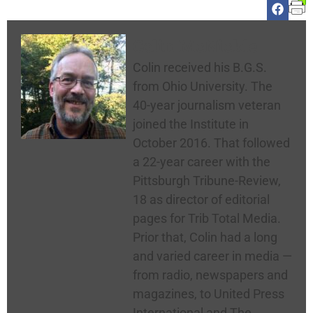
Colin McNickle
Colin received his B.G.S.
from Ohio University. The
40-year journalism veteran
joined the Institute in
October 2016. That followed
a 22-year career with the
Pittsburgh Tribune-Review,
18 as director of editorial
pages for Trib Total Media.
Prior that, Colin had a long
and varied career in media —
from radio, newspapers and
magazines, to United Press
International and The