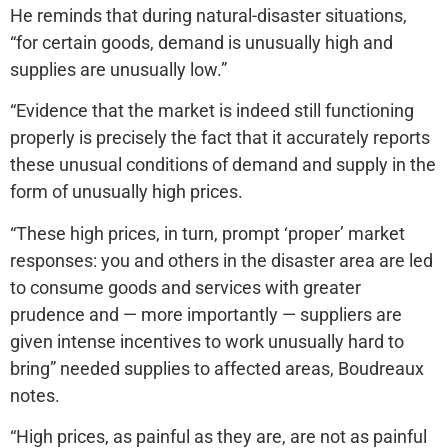
He reminds that during natural-disaster situations,
“for certain goods, demand is unusually high and
supplies are unusually low.”
“Evidence that the market is indeed still functioning
properly is precisely the fact that it accurately reports
these unusual conditions of demand and supply in the
form of unusually high prices.
“These high prices, in turn, prompt ‘proper’ market
responses: you and others in the disaster area are led
to consume goods and services with greater
prudence and — more importantly — suppliers are
given intense incentives to work unusually hard to
bring” needed supplies to affected areas, Boudreaux
notes.
“High prices, as painful as they are, are not as painful