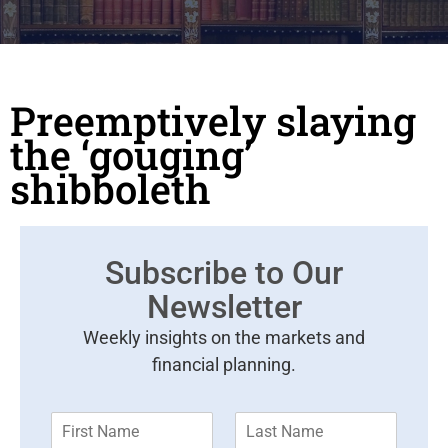
Preemptively slaying
the ‘gouging’
shibboleth
Subscribe to Our
Newsletter
Weekly insights on the markets and
financial planning.
F
L
i
a