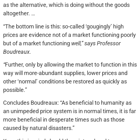
as the alternative, which is doing without the goods
altogether. …
“The bottom line is this: so-called ‘gougingly’ high
prices are evidence not of a market functioning poorly
but of a market functioning
well,” says Professor
Boudreaux.
“
Further, only by allowing the market to function in this
way will more-abundant supplies, lower prices and
other ‘normal’ conditions be restored as quickly as
possible.”
Concludes Boudreaux: “As beneficial to humanity as
an unimpeded price system is in normal times, it is far
more beneficial in desperate times such as those
caused by natural disasters.”