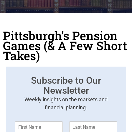
Pittsburgh’s Pension
Games (& A Few Short
Takes)
Subscribe to Our
Newsletter
Weekly insights on the markets and
financial planning.
F
L
i
a