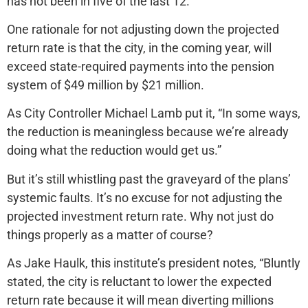
has not been in five of the last 12.
One rationale for not adjusting down the projected
return rate is that the city, in the coming year, will
exceed state-required payments into the pension
system of $49 million by $21 million.
As City Controller Michael Lamb put it, “In some ways,
the reduction is meaningless because we’re already
doing what the reduction would get us.”
But it’s still whistling past the graveyard of the plans’
systemic faults. It’s no excuse for not adjusting the
projected investment return rate. Why not just do
things properly as a matter of course?
As Jake Haulk, this institute’s president notes, “Bluntly
stated, the city is reluctant to lower the expected
return rate because it will mean diverting millions