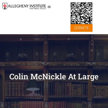
DONATE
Colin McNickle At Large