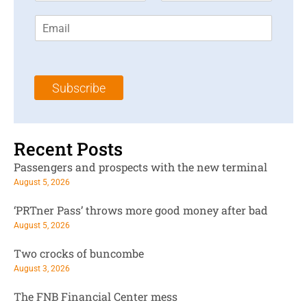
r
s
E
s
t
m
t
N
a
N
a
i
a
m
l
m
e
Subscribe
*
e
*
*
Recent Posts
Passengers and prospects with the new terminal
August 5, 2026
‘PRTner Pass’ throws more good money after bad
August 5, 2026
Two crocks of buncombe
August 3, 2026
The FNB Financial Center mess