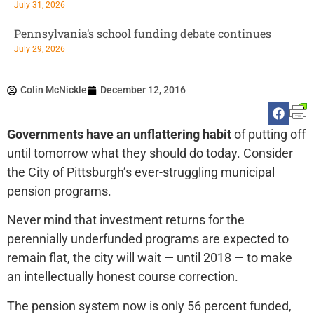
July 31, 2026
Pennsylvania’s school funding debate continues
July 29, 2026
Colin McNickle
December 12, 2016
Governments have an unflattering habit
of putting off
until tomorrow what they should do today. Consider
the City of Pittsburgh’s ever-struggling municipal
pension programs.
Never mind that investment returns for the
perennially underfunded programs are expected to
remain flat, the city will wait — until 2018 — to make
an intellectually honest course correction.
The pension system now is only 56 percent funded,