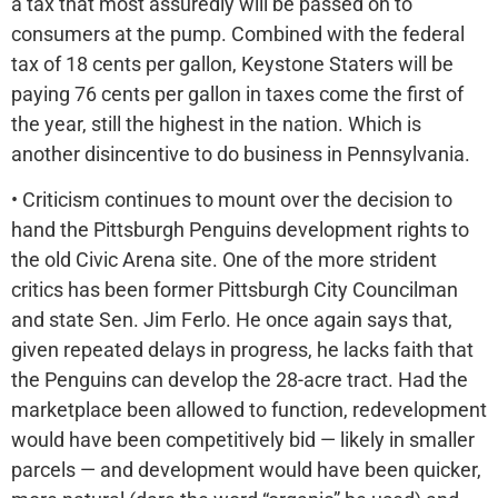
a tax that most assuredly will be passed on to
consumers at the pump. Combined with the federal
tax of 18 cents per gallon, Keystone Staters will be
paying 76 cents per gallon in taxes come the first of
the year, still the highest in the nation. Which is
another disincentive to do business in Pennsylvania.
• Criticism continues to mount over the decision to
hand the Pittsburgh Penguins development rights to
the old Civic Arena site. One of the more strident
critics has been former Pittsburgh City Councilman
and state Sen. Jim Ferlo. He once again says that,
given repeated delays in progress, he lacks faith that
the Penguins can develop the 28-acre tract. Had the
marketplace been allowed to function, redevelopment
would have been competitively bid — likely in smaller
parcels — and development would have been quicker,