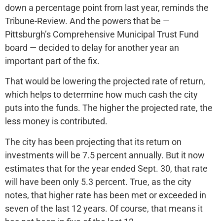
down a percentage point from last year, reminds the
Tribune-Review. And the powers that be —
Pittsburgh’s Comprehensive Municipal Trust Fund
board — decided to delay for another year an
important part of the fix.
That would be lowering the projected rate of return,
which helps to determine how much cash the city
puts into the funds. The higher the projected rate, the
less money is contributed.
The city has been projecting that its return on
investments will be 7.5 percent annually. But it now
estimates that for the year ended Sept. 30, that rate
will have been only 5.3 percent. True, as the city
notes, that higher rate has been met or exceeded in
seven of the last 12 years. Of course, that means it