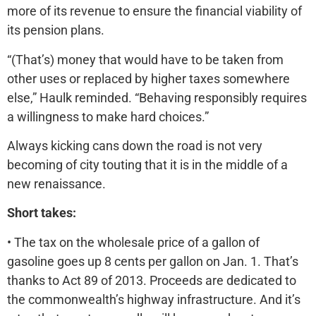
more of its revenue to ensure the financial viability of
its pension plans.
“(That’s) money that would have to be taken from
other uses or replaced by higher taxes somewhere
else,” Haulk reminded. “Behaving responsibly requires
a willingness to make hard choices.”
Always kicking cans down the road is not very
becoming of city touting that it is in the middle of a
new renaissance.
Short takes:
• The tax on the wholesale price of a gallon of
gasoline goes up 8 cents per gallon on Jan. 1. That’s
thanks to Act 89 of 2013. Proceeds are dedicated to
the commonwealth’s highway infrastructure. And it’s