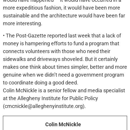
more expeditious fashion, it would have been more
sustainable and the architecture would have been far
more interesting.
• The Post-Gazette reported last week that a lack of
money is hampering efforts to fund a program that
connects volunteers with those who need their
sidewalks and driveways shoveled. But it certainly
makes one think about times simpler, better and more
genuine when we didn’t need a government program
to coordinate doing a good deed.
Colin McNickle is a senior fellow and media specialist
at the Allegheny Institute for Public Policy
(cmcnickle@alleghenyinstitute.org).
Colin McNickle