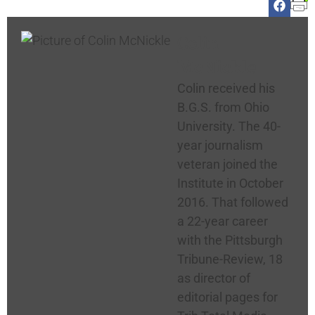
Colin
McNickle
Colin received his
B.G.S. from Ohio
University. The 40-
year journalism
veteran joined the
Institute in October
2016. That followed
a 22-year career
with the Pittsburgh
Tribune-Review, 18
as director of
editorial pages for