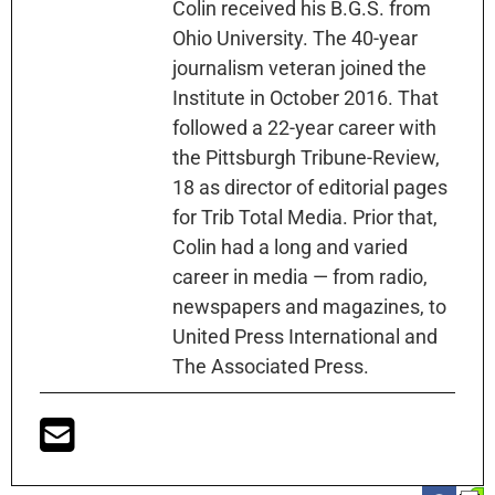
Colin received his B.G.S. from
Ohio University. The 40-year
journalism veteran joined the
Institute in October 2016. That
followed a 22-year career with
the Pittsburgh Tribune-Review,
18 as director of editorial pages
for Trib Total Media. Prior that,
Colin had a long and varied
career in media — from radio,
newspapers and magazines, to
United Press International and
The Associated Press.