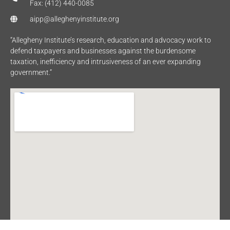
Fax: (412) 440-0085
aipp@alleghenyinstitute.org
“Allegheny Institute’s research, education and advocacy work to
defend taxpayers and businesses against the burdensome
taxation, inefficiency and intrusiveness of an ever expanding
government.”