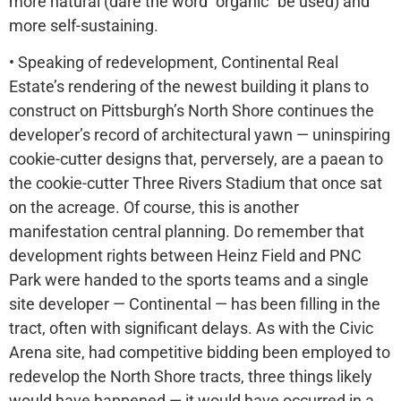
more natural (dare the word “organic” be used) and
more self-sustaining.
• Speaking of redevelopment, Continental Real
Estate’s rendering of the newest building it plans to
construct on Pittsburgh’s North Shore continues the
developer’s record of architectural yawn — uninspiring
cookie-cutter designs that, perversely, are a paean to
the cookie-cutter Three Rivers Stadium that once sat
on the acreage. Of course, this is another
manifestation central planning. Do remember that
development rights between Heinz Field and PNC
Park were handed to the sports teams and a single
site developer — Continental — has been filling in the
tract, often with significant delays. As with the Civic
Arena site, had competitive bidding been employed to
redevelop the North Shore tracts, three things likely
would have happened — it would have occurred in a