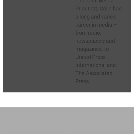
Trib Total Media.
Prior that, Colin had
a long and varied
career in media —
from radio,
newspapers and
magazines, to
United Press
International and
The Associated
Press.