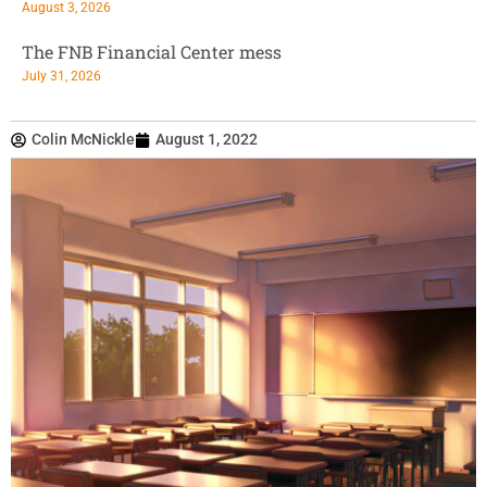
August 3, 2026
The FNB Financial Center mess
July 31, 2026
Colin McNickle
August 1, 2022