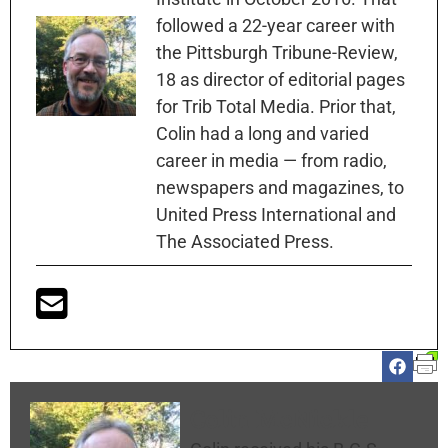
followed a 22-year career with
the Pittsburgh Tribune-Review,
18 as director of editorial pages
for Trib Total Media. Prior that,
Colin had a long and varied
career in media — from radio,
newspapers and magazines, to
United Press International and
The Associated Press.
Colin McNickle