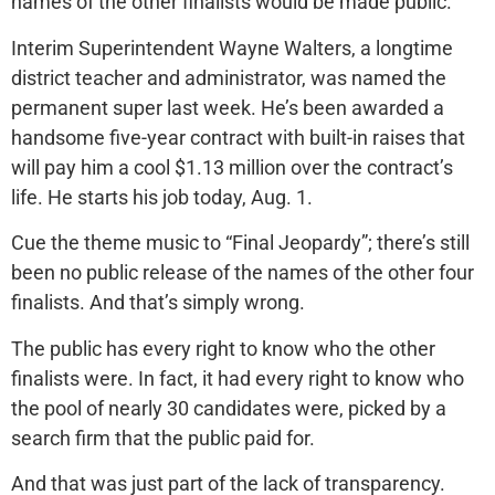
names of the other finalists would be made public.
Interim Superintendent Wayne Walters, a longtime
district teacher and administrator, was named the
permanent super last week. He’s been awarded a
handsome five-year contract with built-in raises that
will pay him a cool $1.13 million over the contract’s
life. He starts his job today, Aug. 1.
Cue the theme music to “Final Jeopardy”; there’s still
been no public release of the names of the other four
finalists. And that’s simply wrong.
The public has every right to know who the other
finalists were. In fact, it had every right to know who
the pool of nearly 30 candidates were, picked by a
search firm that the public paid for.
And that was just part of the lack of transparency.