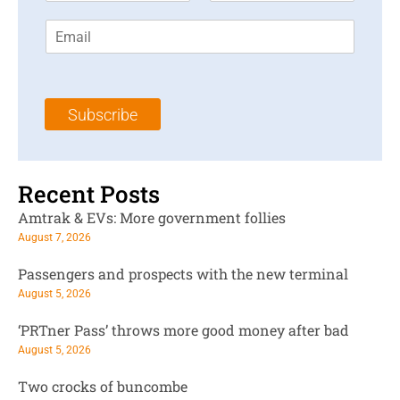
r
s
E
s
t
m
t
N
a
N
a
i
a
m
l
m
e
Subscribe
*
e
*
*
Recent Posts
Amtrak & EVs: More government follies
August 7, 2026
Passengers and prospects with the new terminal
August 5, 2026
‘PRTner Pass’ throws more good money after bad
August 5, 2026
Two crocks of buncombe