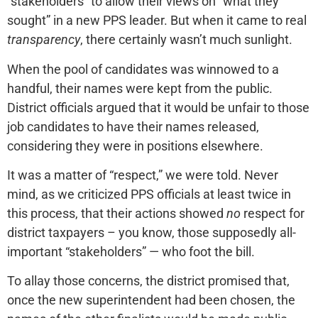
“stakeholders” to allow their views on “what they
sought” in a new PPS leader. But when it came to real
transparency
, there certainly wasn’t much sunlight.
When the pool of candidates was winnowed to a
handful, their names were kept from the public.
District officials argued that it would be unfair to those
job candidates to have their names released,
considering they were in positions elsewhere.
It was a matter of “respect,” we were told. Never
mind, as we criticized PPS officials at least twice in
this process, that their actions showed
no
respect for
district taxpayers – you know, those supposedly all-
important “stakeholders” — who foot the bill.
To allay those concerns, the district promised that,
once the new superintendent had been chosen, the