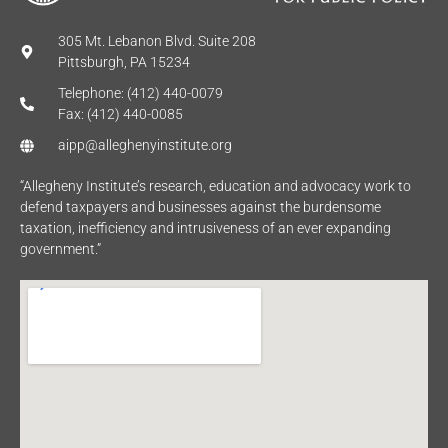
305 Mt. Lebanon Blvd. Suite 208
Pittsburgh, PA 15234
Telephone: (412) 440-0079
Fax: (412) 440-0085
aipp@alleghenyinstitute.org
“Allegheny Institute’s research, education and advocacy work to
defend taxpayers and businesses against the burdensome
taxation, inefficiency and intrusiveness of an ever expanding
government.”