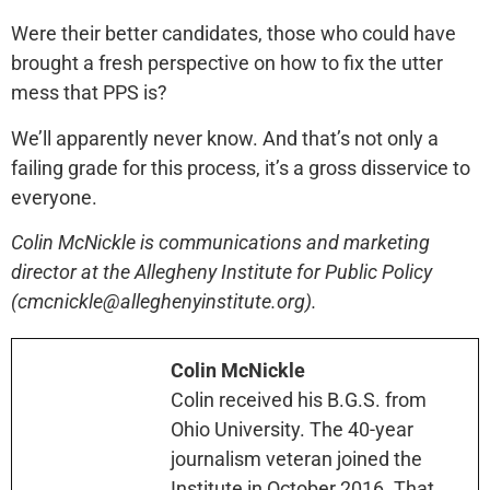
Were their better candidates, those who could have
brought a fresh perspective on how to fix the utter
mess that PPS is?
We’ll apparently never know. And that’s not only a
failing grade for this process, it’s a gross disservice to
everyone.
Colin McNickle is communications and marketing
director at the Allegheny Institute for Public Policy
(cmcnickle@alleghenyinstitute.org).
Colin McNickle
Colin received his B.G.S. from
Ohio University. The 40-year
journalism veteran joined the
Institute in October 2016. That