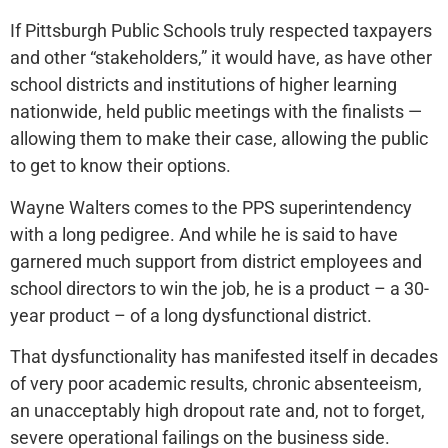
If Pittsburgh Public Schools truly respected taxpayers
and other “stakeholders,” it would have, as have other
school districts and institutions of higher learning
nationwide, held public meetings with the finalists —
allowing them to make their case, allowing the public
to get to know their options.
Wayne Walters comes to the PPS superintendency
with a long pedigree. And while he is said to have
garnered much support from district employees and
school directors to win the job, he is a product – a 30-
year product – of a long dysfunctional district.
That dysfunctionality has manifested itself in decades
of very poor academic results, chronic absenteeism,
an unacceptably high dropout rate and, not to forget,
severe operational failings on the business side.