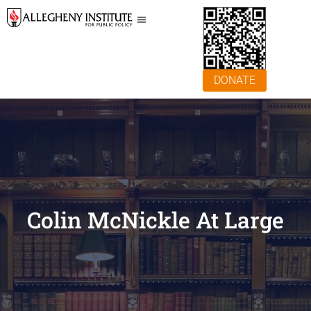
DONATE
Colin McNickle At Large