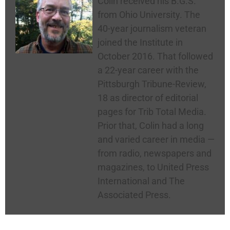
Colin received his B.G.S.
from Ohio University. The
40-year journalism veteran
joined the Institute in
October 2016. That followed
a 22-year career with the
Pittsburgh Tribune-Review,
18 as director of editorial
pages for Trib Total Media.
Prior that, Colin had a long
and varied career in media —
from radio, newspapers and
magazines, to United Press
International and The
Associated Press.