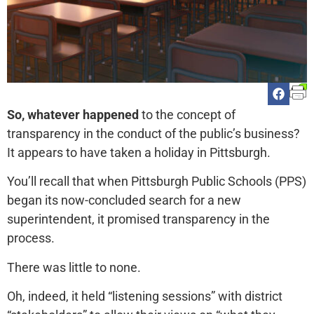
So, whatever happened
to the concept of
transparency in the conduct of the public’s business?
It appears to have taken a holiday in Pittsburgh.
You’ll recall that when Pittsburgh Public Schools (PPS)
began its now-concluded search for a new
superintendent, it promised transparency in the
process.
There was little to none.
Oh, indeed, it held “listening sessions” with district