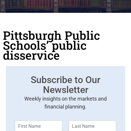
Pittsburgh Public
Schools’ public
disservice
Subscribe to Our
Newsletter
Weekly insights on the markets and
financial planning.
F
L
i
a