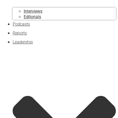
Interviews
Editorials
Podcasts
Reports
Leadership