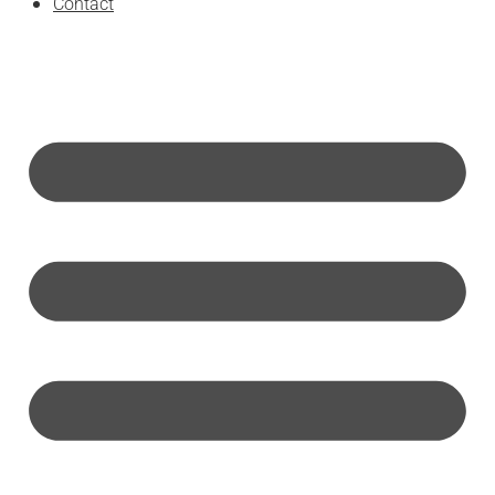
Contact