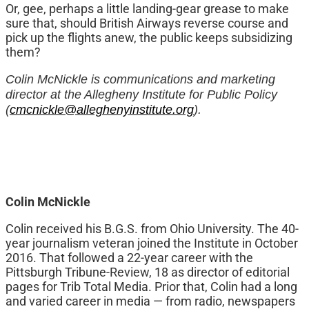
Or, gee, perhaps a little landing-gear grease to make
sure that, should British Airways reverse course and
pick up the flights anew, the public keeps subsidizing
them?
Colin McNickle is communications and marketing
director at the Allegheny Institute for Public Policy
(
cmcnickle@alleghenyinstitute.org
).
Colin McNickle
Colin received his B.G.S. from Ohio University. The 40-
year journalism veteran joined the Institute in October
2016. That followed a 22-year career with the
Pittsburgh Tribune-Review, 18 as director of editorial
pages for Trib Total Media. Prior that, Colin had a long
and varied career in media — from radio, newspapers