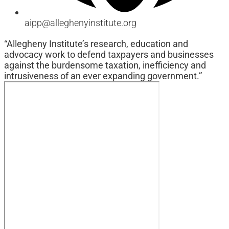
aipp@alleghenyinstitute.org
“Allegheny Institute’s research, education and
advocacy work to defend taxpayers and businesses
against the burdensome taxation, inefficiency and
intrusiveness of an ever expanding government.”