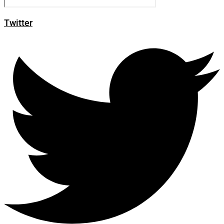
Twitter