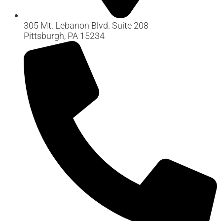
305 Mt. Lebanon Blvd. Suite 208
Pittsburgh, PA 15234