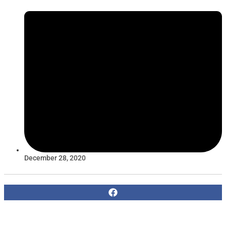
December 28, 2020