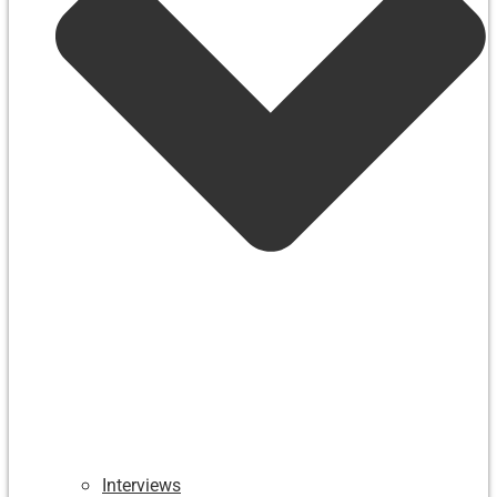
Interviews