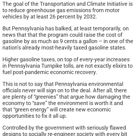
The goal of the Transportation and Climate Initiative is
to reduce greenhouse gas emissions from motor
vehicles by at least 26 percent by 2032.
But Pennsylvania has balked, at least temporarily, on
news that that the program could raise the cost of
gasoline by as much as 9 cents a gallon – in one of the
nation’s already most-heavily taxed gasoline states.
Higher gasoline taxes, on top of every-year increases
in Pennsylvania Turnpike tolls, are not exactly elixirs to
fuel post-pandemic economic recovery.
This is not to say that Pennsylvania environmental
officials never will sign on to the deal. After all, there
are plenty of “greenies” that argue how damaging the
economy to “save” the environment is worth it and
that “green energy” will create new economic
opportunities to fix it all up.
Controlled by the government with seriously flawed
designs to socially re-engineer society with every bit