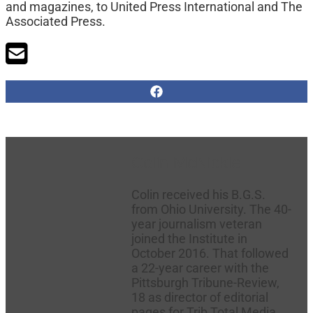
and magazines, to United Press International and The
Associated Press.
Colin McNickle
Colin received his B.G.S.
from Ohio University. The 40-
year journalism veteran
joined the Institute in
October 2016. That followed
a 22-year career with the
Pittsburgh Tribune-Review,
18 as director of editorial
pages for Trib Total Media.