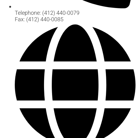
Telephone: (412) 440-0079
Fax: (412) 440-0085