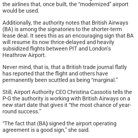
the airlines that, once built, the “modernized” airport
would be used.
Additionally, the authority notes that British Airways
(BA) is among the signatories to the shorter-term
lease deal. It sees this as an encouraging sign that BA
will resume its now thrice-delayed and heavily
subsidized flights between PIT and London’s
Heathrow Airport.
Never mind, that is, that a British trade journal flatly
has reported that the flight and others have
permanently been scuttled as being “marginal.”
Still, Airport Authority CEO Christina Cassotis tells the
P-G the authority is working with British Airways on a
new start date that gives it “the most chance of year-
round success.”
“The fact that
(BA
)
signed the airport operating
agreement is a good sign,” she said.