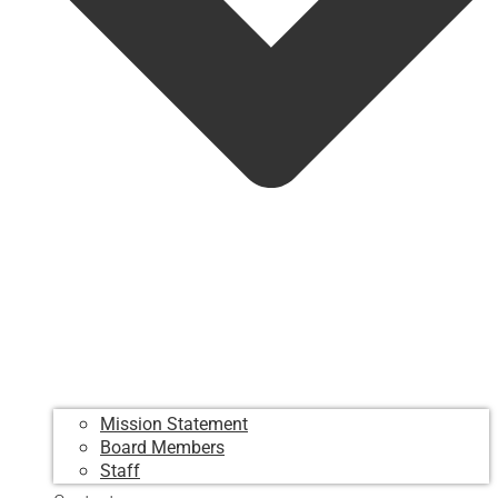
Mission Statement
Board Members
Staff