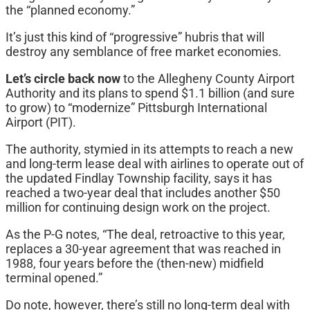
the “planned economy.”
It’s just this kind of “progressive” hubris that will
destroy any semblance of free market economies.
Let’s circle back now
to the Allegheny County Airport
Authority and its plans to spend $1.1 billion (and sure
to grow) to “modernize” Pittsburgh International
Airport (PIT).
The authority, stymied in its attempts to reach a new
and long-term lease deal with airlines to operate out of
the updated Findlay Township facility, says it has
reached a two-year deal that includes another $50
million for continuing design work on the project.
As the P-G notes, “The deal, retroactive to this year,
replaces a 30-year agreement that was reached in
1988, four years before the (then-new) midfield
terminal opened.”
Do note, however, there’s still no long-term deal with