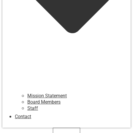
Mission Statement
Board Members
Staff
Contact