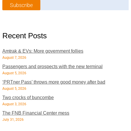
m
e
Subscribe
*
e
*
*
Recent Posts
Amtrak & EVs: More government follies
August 7, 2026
Passengers and prospects with the new terminal
August 5, 2026
‘PRTner Pass’ throws more good money after bad
August 5, 2026
Two crocks of buncombe
August 3, 2026
The FNB Financial Center mess
July 31, 2026