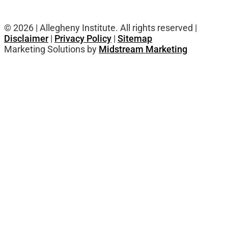
© 2026 | Allegheny Institute. All rights reserved |
Disclaimer
|
Privacy Policy
|
Sitemap
Marketing Solutions by
Midstream Marketing