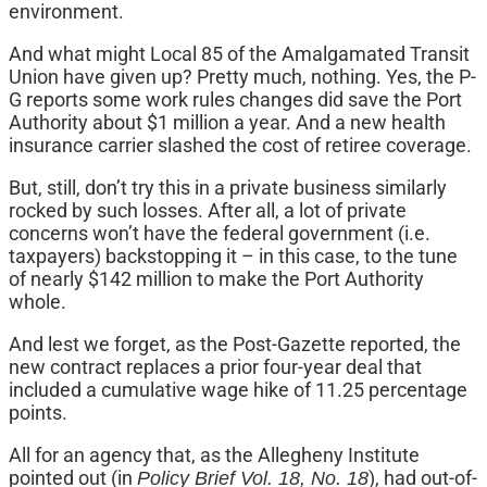
environment.
And what might Local 85 of the Amalgamated Transit
Union have given up? Pretty much, nothing. Yes, the P-
G reports some work rules changes did save the Port
Authority about $1 million a year. And a new health
insurance carrier slashed the cost of retiree coverage.
But, still, don’t try this in a private business similarly
rocked by such losses. After all, a lot of private
concerns won’t have the federal government (i.e.
taxpayers) backstopping it – in this case, to the tune
of nearly $142 million to make the Port Authority
whole.
And lest we forget, as the Post-Gazette reported, the
new contract replaces a prior four-year deal that
included a cumulative wage hike of 11.25 percentage
points.
All for an agency that, as the Allegheny Institute
pointed out (in
), had out-of-
Policy Brief Vol. 18, No. 18