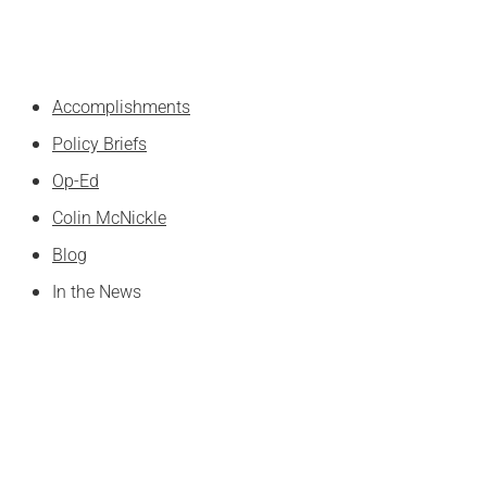
Skip
to
content
Accomplishments
Policy Briefs
Op-Ed
Colin McNickle
Blog
In the News