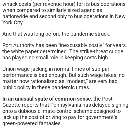
whack costs (per revenue hour) for its bus operations
when compared to similarly sized agencies
nationwide and second only to bus operations in New
York City.
And that was long before the pandemic struck.
Port Authority has been “inexcusably costly” for years,
the white paper determined. The strike-threat cudgel
has played no small role in keeping costs high.
Union wage-jacking in normal times of sub-par
performance is bad enough. But such wage hikes, no
matter how rationalized as “modest,” are very bad
public policy in these pandemic times.
In an unusual spate of common sense
, the Post-
Gazette reports that Pennsylvania has delayed signing
onto a dubious climate-control scheme designed to
jack up the cost of driving to pay for government’s
green-powered fantasies.