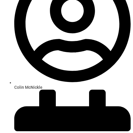
Colin McNickle