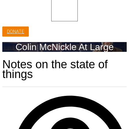
DONATE
Colin McNickle At Large
Notes on the state of
things