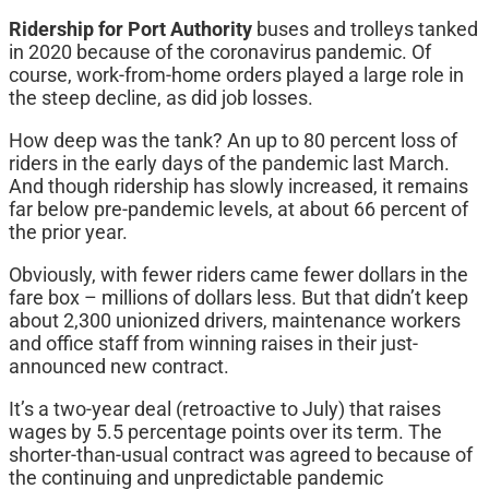
Ridership for Port Authority
buses and trolleys tanked
in 2020 because of the coronavirus pandemic. Of
course, work-from-home orders played a large role in
the steep decline, as did job losses.
How deep was the tank? An up to 80 percent loss of
riders in the early days of the pandemic last March.
And though ridership has slowly increased, it remains
far below pre-pandemic levels, at about 66 percent of
the prior year.
Obviously, with fewer riders came fewer dollars in the
fare box – millions of dollars less. But that didn’t keep
about 2,300 unionized drivers, maintenance workers
and office staff from winning raises in their just-
announced new contract.
It’s a two-year deal (retroactive to July) that raises
wages by 5.5 percentage points over its term. The
shorter-than-usual contract was agreed to because of
the continuing and unpredictable pandemic