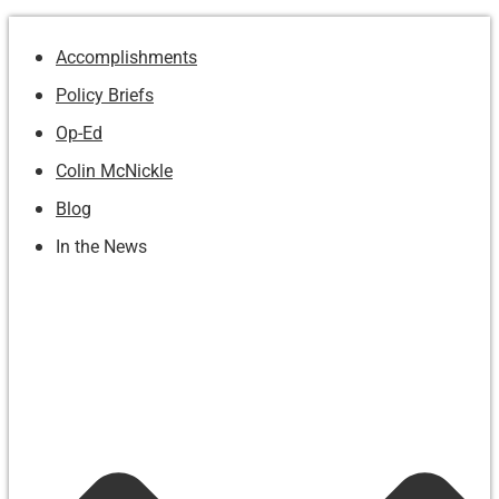
Accomplishments
Policy Briefs
Op-Ed
Colin McNickle
Blog
In the News