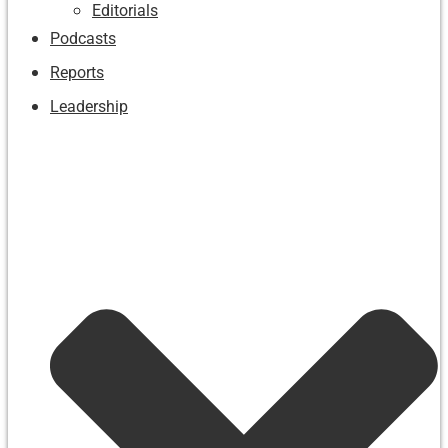
Editorials
Podcasts
Reports
Leadership