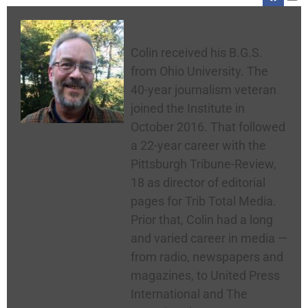
Colin McNickle
Colin received his B.G.S.
from Ohio University. The
40-year journalism veteran
joined the Institute in
October 2016. That followed
a 22-year career with the
Pittsburgh Tribune-Review,
18 as director of editorial
pages for Trib Total Media.
Prior that, Colin had a long
and varied career in media —
from radio, newspapers and
magazines, to United Press
International and The