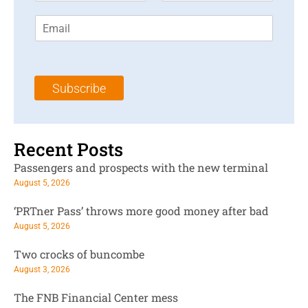
r
s
E
s
t
m
t
N
a
N
a
i
a
m
l
m
e
Subscribe
*
e
*
*
Recent Posts
Passengers and prospects with the new terminal
August 5, 2026
‘PRTner Pass’ throws more good money after bad
August 5, 2026
Two crocks of buncombe
August 3, 2026
The FNB Financial Center mess