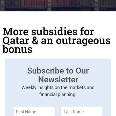
More subsidies for
Qatar & an outrageous
bonus
Subscribe to Our
Newsletter
Weekly insights on the markets and
financial planning.
F
L
i
a