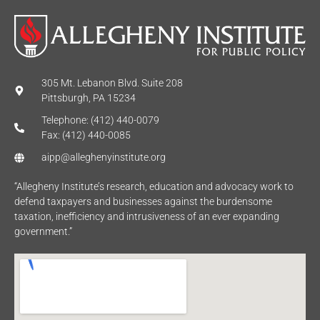
305 Mt. Lebanon Blvd. Suite 208
Pittsburgh, PA 15234
Telephone: (412) 440-0079
Fax: (412) 440-0085
aipp@alleghenyinstitute.org
“Allegheny Institute’s research, education and advocacy work to
defend taxpayers and businesses against the burdensome
taxation, inefficiency and intrusiveness of an ever expanding
government.”