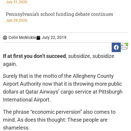
July 31, 2026
Pennsylvania’s school funding debate continues
July 29, 2026
Colin McNickle
July 22, 2019
If at first you don’t succeed
, subsidize, subsidize
again.
Surely that is the motto of the Allegheny County
Airport Authority now that it is throwing more public
dollars at Qatar Airways’ cargo service at Pittsburgh
International Airport.
The phrase “economic perversion” also comes to
mind. As does this thought: These people are
shameless.