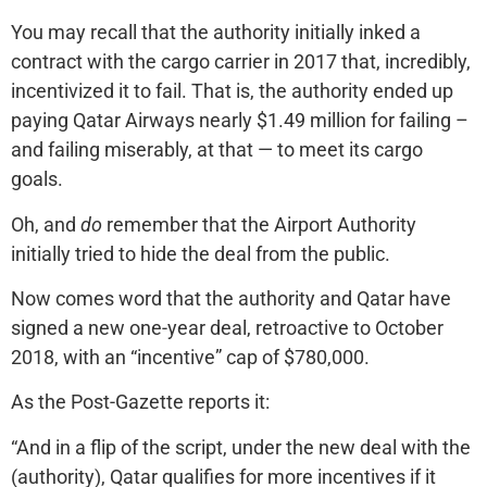
You may recall that the authority initially inked a
contract with the cargo carrier in 2017 that, incredibly,
incentivized it to fail. That is, the authority ended up
paying Qatar Airways nearly $1.49 million for failing –
and failing miserably, at that — to meet its cargo
goals.
Oh, and
do
remember that the Airport Authority
initially tried to hide the deal from the public.
Now comes word that the authority and Qatar have
signed a new one-year deal, retroactive to October
2018, with an “incentive” cap of $780,000.
As the Post-Gazette reports it:
“And in a flip of the script, under the new deal with the
(authority), Qatar qualifies for more incentives if it