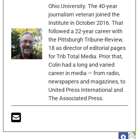
Ohio University. The 40-year
journalism veteran joined the
Institute in October 2016. That
followed a 22-year career with
the Pittsburgh Tribune-Review,
18 as director of editorial pages
for Trib Total Media. Prior that,
Colin had a long and varied
career in media — from radio,
newspapers and magazines, to
United Press International and
The Associated Press.