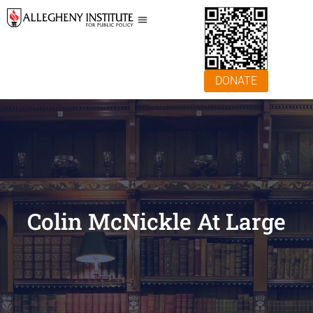
DONATE
Colin McNickle At Large