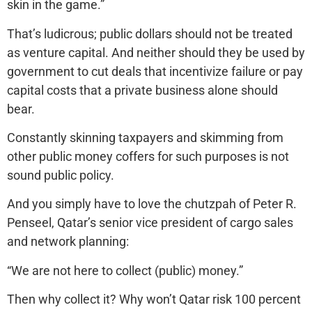
skin in the game.”
That’s ludicrous; public dollars should not be treated
as venture capital. And neither should they be used by
government to cut deals that incentivize failure or pay
capital costs that a private business alone should
bear.
Constantly skinning taxpayers and skimming from
other public money coffers for such purposes is not
sound public policy.
And you simply have to love the chutzpah of Peter R.
Penseel, Qatar’s senior vice president of cargo sales
and network planning:
“We are not here to collect (public) money.”
Then why collect it? Why won’t Qatar risk 100 percent