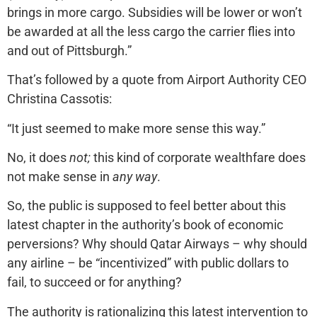
brings in more cargo. Subsidies will be lower or won’t
be awarded at all the less cargo the carrier flies into
and out of Pittsburgh.”
That’s followed by a quote from Airport Authority CEO
Christina Cassotis:
“It just seemed to make more sense this way.”
No, it does
not;
this kind of corporate wealthfare does
not make sense in
any way
.
So, the public is supposed to feel better about this
latest chapter in the authority’s book of economic
perversions? Why should Qatar Airways – why should
any airline – be “incentivized” with public dollars to
fail, to succeed or for anything?
The authority is rationalizing this latest intervention to