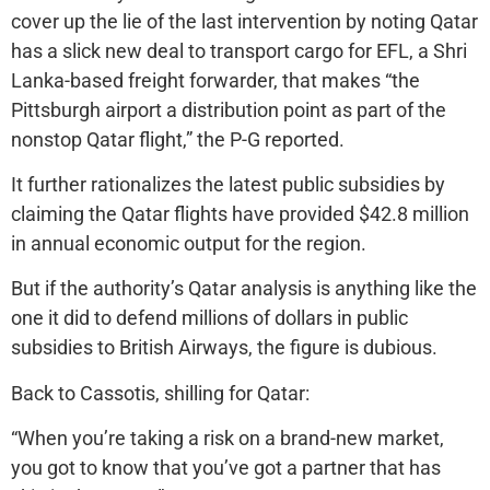
cover up the lie of the last intervention by noting Qatar
has a slick new deal to transport cargo for EFL, a Shri
Lanka-based freight forwarder, that makes “the
Pittsburgh airport a distribution point as part of the
nonstop Qatar flight,” the P-G reported.
It further rationalizes the latest public subsidies by
claiming the Qatar flights have provided $42.8 million
in annual economic output for the region.
But if the authority’s Qatar analysis is anything like the
one it did to defend millions of dollars in public
subsidies to British Airways, the figure is dubious.
Back to Cassotis, shilling for Qatar:
“When you’re taking a risk on a brand-new market,
you got to know that you’ve got a partner that has