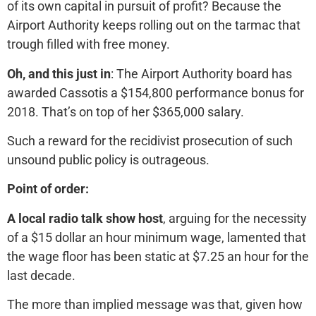
of its own capital in pursuit of profit? Because the
Airport Authority keeps rolling out on the tarmac that
trough filled with free money.
Oh, and this just in
: The Airport Authority board has
awarded Cassotis a $154,800 performance bonus for
2018. That’s on top of her $365,000 salary.
Such a reward for the recidivist prosecution of such
unsound public policy is outrageous.
Point of order:
A local radio talk show host
, arguing for the necessity
of a $15 dollar an hour minimum wage, lamented that
the wage floor has been static at $7.25 an hour for the
last decade.
The more than implied message was that, given how