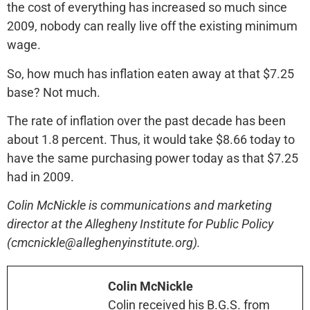
the cost of everything has increased so much since
2009, nobody can really live off the existing minimum
wage.
So, how much has inflation eaten away at that $7.25
base? Not much.
The rate of inflation over the past decade has been
about 1.8 percent. Thus, it would take $8.66 today to
have the same purchasing power today as that $7.25
had in 2009.
Colin McNickle is communications and marketing
director at the Allegheny Institute for Public Policy
(cmcnickle@alleghenyinstitute.org).
Colin McNickle
Colin received his B.G.S. from