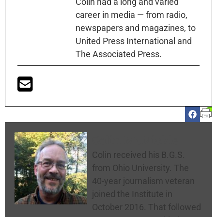
Colin had a long and varied
career in media — from radio,
newspapers and magazines, to
United Press International and
The Associated Press.
Colin McNickle
Colin received his B.G.S.
from Ohio University. The
40-year journalism veteran
joined the Institute in
October 2016. That followed