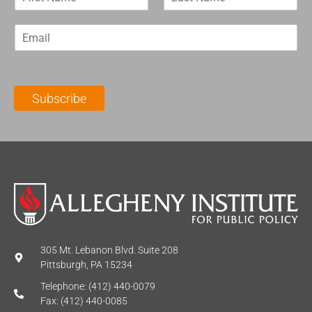
i
a
r
s
E
s
t
m
t
N
a
N
a
i
a
m
l
m
e
Subscribe
*
e
*
*
305 Mt. Lebanon Blvd. Suite 208
Pittsburgh, PA 15234
Telephone: (412) 440-0079
Fax: (412) 440-0085