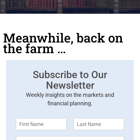
Meanwhile, back on
the farm …
Subscribe to Our
Newsletter
Weekly insights on the markets and
financial planning.
F
L
i
a
r
s
E
s
t