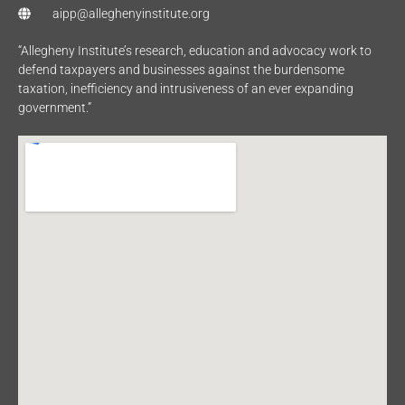
aipp@alleghenyinstitute.org
“Allegheny Institute’s research, education and advocacy work to
defend taxpayers and businesses against the burdensome
taxation, inefficiency and intrusiveness of an ever expanding
government.”