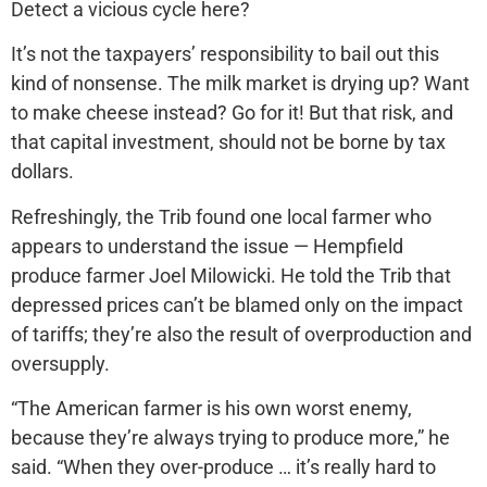
Detect a vicious cycle here?
It’s not the taxpayers’ responsibility to bail out this
kind of nonsense. The milk market is drying up? Want
to make cheese instead? Go for it! But that risk, and
that capital investment, should not be borne by tax
dollars.
Refreshingly, the Trib found one local farmer who
appears to understand the issue — Hempfield
produce farmer Joel Milowicki. He told the Trib that
depressed prices can’t be blamed only on the impact
of tariffs; they’re also the result of overproduction and
oversupply.
“The American farmer is his own worst enemy,
because they’re always trying to produce more,” he
said. “When they over-produce … it’s really hard to