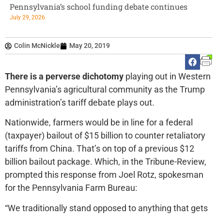
Pennsylvania’s school funding debate continues
July 29, 2026
Colin McNickle
May 20, 2019
There is a perverse dichotomy
playing out in Western
Pennsylvania’s agricultural community as the Trump
administration’s tariff debate plays out.
Nationwide, farmers would be in line for a federal
(taxpayer) bailout of $15 billion to counter retaliatory
tariffs from China. That’s on top of a previous $12
billion bailout package. Which, in the Tribune-Review,
prompted this response from Joel Rotz, spokesman
for the Pennsylvania Farm Bureau:
“We traditionally stand opposed to anything that gets