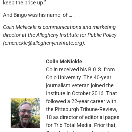
keep the price up.”
And Bingo was his name, oh… .
Colin McNickle is communications and marketing
director at the Allegheny Institute for Public Policy
(cmcnickle@alleghenyinstitute.org).
Colin McNickle
Colin received his B.G.S. from
Ohio University. The 40-year
journalism veteran joined the
Institute in October 2016. That
followed a 22-year career with
the Pittsburgh Tribune-Review,
18 as director of editorial pages
for Trib Total Media. Prior that,