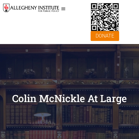
DONATE
Colin McNickle At Large