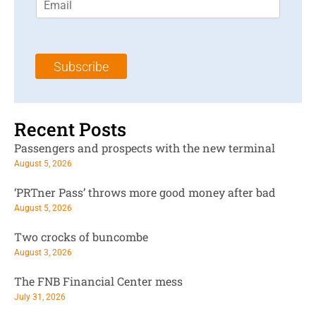
m
t
N
a
N
a
i
a
m
l
m
e
Subscribe
*
e
*
*
Recent Posts
Passengers and prospects with the new terminal
August 5, 2026
‘PRTner Pass’ throws more good money after bad
August 5, 2026
Two crocks of buncombe
August 3, 2026
The FNB Financial Center mess
July 31, 2026