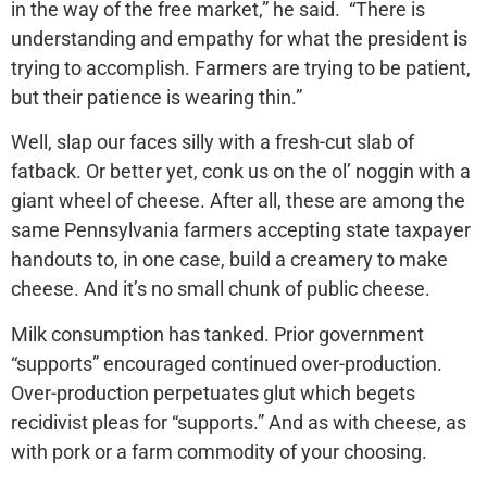
in the way of the free market,” he said. “There is
understanding and empathy for what the president is
trying to accomplish. Farmers are trying to be patient,
but their patience is wearing thin.”
Well, slap our faces silly with a fresh-cut slab of
fatback. Or better yet, conk us on the ol’ noggin with a
giant wheel of cheese. After all, these are among the
same Pennsylvania farmers accepting state taxpayer
handouts to, in one case, build a creamery to make
cheese. And it’s no small chunk of public cheese.
Milk consumption has tanked. Prior government
“supports” encouraged continued over-production.
Over-production perpetuates glut which begets
recidivist pleas for “supports.” And as with cheese, as
with pork or a farm commodity of your choosing.