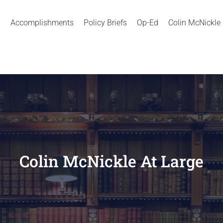
Accomplishments
Policy Briefs
Op-Ed
Colin McNickle
Colin McNickle At Large