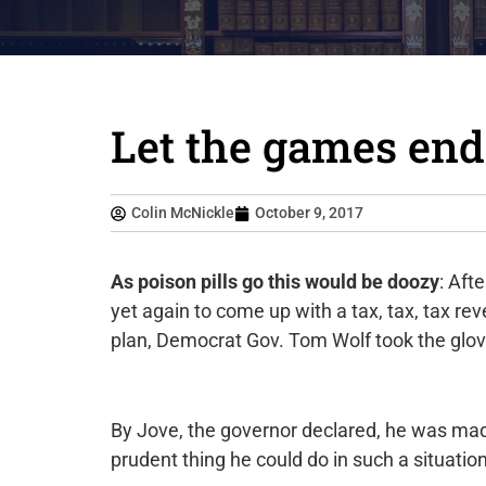
Let the games end
Colin McNickle
October 9, 2017
As poison pills go this would be doozy
: Aft
yet again to come up with a tax, tax, tax r
plan, Democrat Gov. Tom Wolf took the glov
By Jove, the governor declared, he was ma
prudent thing he could do in such a situat