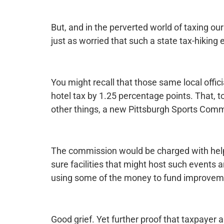
But, and in the perverted world of taxing our
just as worried that such a state tax-hiking e
You might recall that those same local offici
hotel tax by 1.25 percentage points. That, 
other things, a new Pittsburgh Sports Comm
The commission would be charged with help
sure facilities that might host such events 
using some of the money to fund improveme
Good grief. Yet further proof that taxpaye