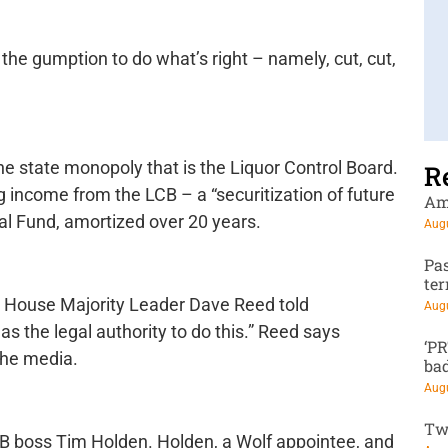
 the gumption to do what’s right – namely, cut, cut,
he state monopoly that is the Liquor Control Board.
R
g income from the LCB – a “securitization of future
Am
ral Fund, amortized over 20 years.
Augu
Pa
te
t House Majority Leader Dave Reed told
Augu
s the legal authority to do this.” Reed says
‘P
the media.
ba
Augu
Tw
B boss Tim Holden. Holden, a Wolf appointee, and