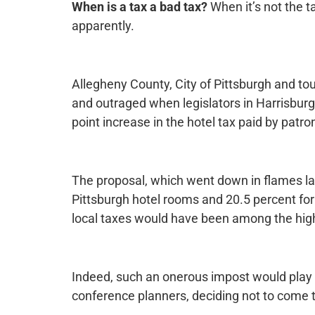
When is a tax a bad tax?
When it’s not the t
apparently.
Allegheny County, City of Pittsburgh and tou
and outraged when legislators in Harrisburg
point increase in the hotel tax paid by patro
The proposal, which went down in flames la
Pittsburgh hotel rooms and 20.5 percent for
local taxes would have been among the highe
Indeed, such an onerous impost would play a 
conference planners, deciding not to come t