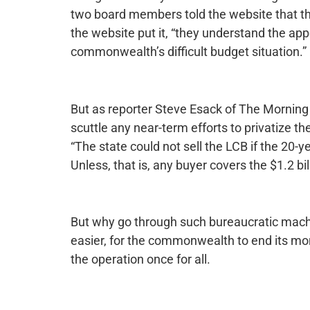
two board members told the website that th
the website put it, “they understand the app
commonwealth’s difficult budget situation.”
But as reporter Steve Esack of The Morning 
scuttle any near-term efforts to privatize t
“The state could not sell the LCB if the 20-ye
Unless, that is, any buyer covers the $1.2 b
But why go through such bureaucratic machin
easier, for the commonwealth to end its mono
the operation once for all.