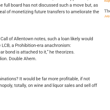
Augu
e full board has not discussed such a move but, as
Th
eal of monetizing future transfers to ameliorate the
July
Call of Allentown notes, such a loan likely would
he LCB, a Prohibition-era anachronism:
ar bond is attached to it,” he theorizes.
illion. Double Ahem.
ations? It would be far more profitable, if not
poly, totally, on wine and liquor sales and sell off