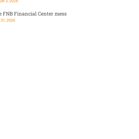
st 3, 2026
e FNB Financial Center mess
 31, 2026