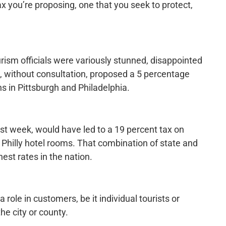
ax you’re proposing, one that you seek to protect,
rism officials were variously stunned, disappointed
, without consultation, proposed a 5 percentage
ns in Pittsburgh and Philadelphia.
st week, would have led to a 19 percent tax on
 Philly hotel rooms. That combination of state and
st rates in the nation.
role in customers, be it individual tourists or
he city or county.