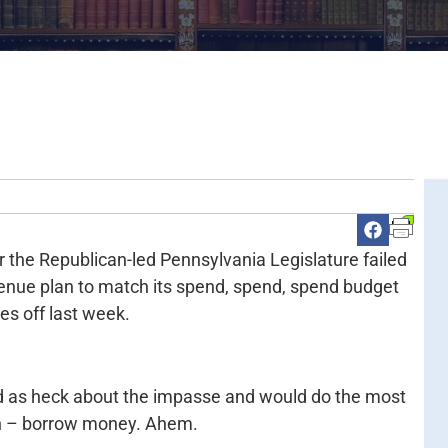
er the Republican-led Pennsylvania Legislature failed
evenue plan to match its spend, spend, spend budget
es off last week.
d as heck about the impasse and would do the most
ion – borrow money. Ahem.