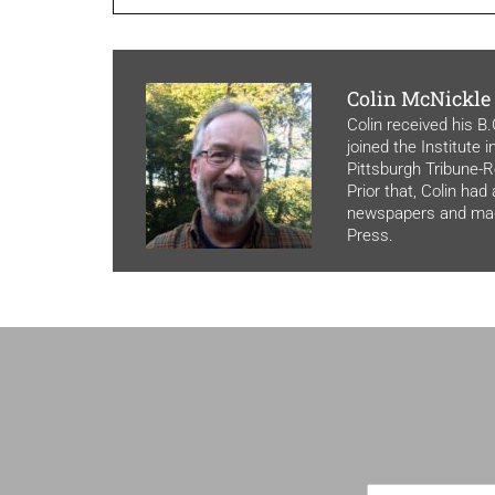
Colin McNickle
Colin received his B
joined the Institute 
Pittsburgh Tribune-Re
Prior that, Colin had
newspapers and maga
Press.
F