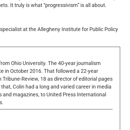
. It truly is what “progressivism” is all about.
pecialist at the Allegheny Institute for Public Policy
 from Ohio University. The 40-year journalism
ute in October 2016. That followed a 22-year
h Tribune-Review, 18 as director of editorial pages
r that, Colin had a long and varied career in media
 and magazines, to United Press International
s.