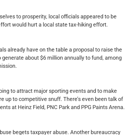
selves to prosperity, local officials appeared to be
ffort would hurt a local state tax-hiking effort.
als already have on the table a proposal to raise the
to generate about $6 million annually to fund, among
ission.
ing to attract major sporting events and to make
are up to competitive snuff. There’s even been talk of
nts at Heinz Field, PNC Park and PPG Paints Arena.
r abuse begets taxpayer abuse. Another bureaucracy