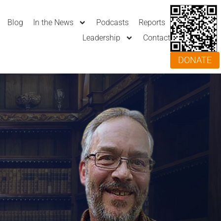
Blog
In the News
Podcasts
Reports
Leadership
Contact
DONATE