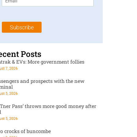
m
t
N
a
N
a
i
a
m
l
m
e
Subscribe
*
e
*
*
ecent Posts
trak & EVs: More government follies
st 7, 2026
ssengers and prospects with the new
rminal
st 5, 2026
RTner Pass’ throws more good money after
d
st 5, 2026
o crocks of buncombe