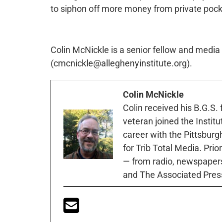
to siphon off more money from private pockets
Colin McNickle is a senior fellow and media s
(cmcnickle@alleghenyinstitute.org).
Colin McNickle
Colin received his B.G.S.
veteran joined the Instit
career with the Pittsburg
for Trib Total Media. Prio
— from radio, newspapers
and The Associated Pres