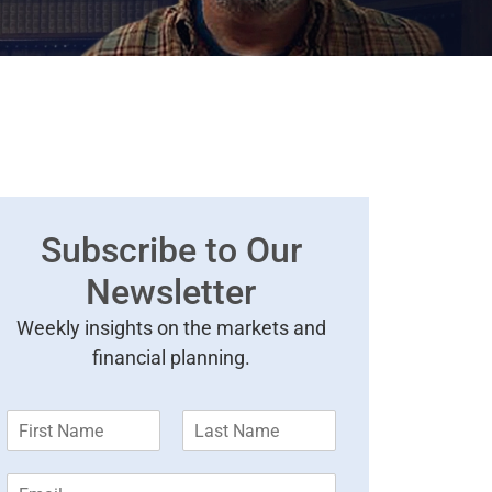
Subscribe to Our
Newsletter
Weekly insights on the markets and
financial planning.
F
L
i
a
r
s
E
s
t