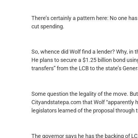
There’s certainly a pattern here: No one has
cut spending.
So, whence did Wolf find a lender? Why, in t
He plans to secure a $1.25 billion bond usin
transfers” from the LCB to the state’s Gene
Some question the legality of the move. Bu
Cityandstatepa.com that Wolf “apparently ha
legislators learned of the proposal through 
The governor says he has the backing of LC