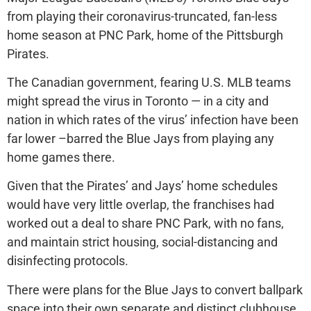
from playing their coronavirus-truncated, fan-less
home season at PNC Park, home of the Pittsburgh
Pirates.
The Canadian government, fearing U.S. MLB teams
might spread the virus in Toronto — in a city and
nation in which rates of the virus’ infection have been
far lower –barred the Blue Jays from playing any
home games there.
Given that the Pirates’ and Jays’ home schedules
would have very little overlap, the franchises had
worked out a deal to share PNC Park, with no fans,
and maintain strict housing, social-distancing and
disinfecting protocols.
There were plans for the Blue Jays to convert ballpark
space into their own separate and distinct clubhouse.