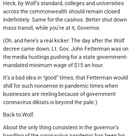
Heck, by Wolf’s standard, colleges and universities
across the commonwealth should remain closed
indefinitely. Same for the casinos. Better shut down
mass transit, while you’re at it, Governor.
(Oh, and here’s a real kicker: The day after the Wolf
decree came down, Lt. Gov. John Fetterman was on
the media hustings pushing for a state government-
mandated minimum wage of $15 an hour.
It’s a bad idea in “good” times; that Fetterman would
shill for such nonsense in pandemic times when
businesses are reeling because of government
coronavirus diktats is beyond the pale.)
Back to Wolf.
About the only thing consistent in the governor’s
handling of the coronavirus pandemic has been his