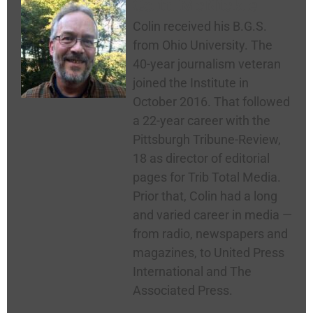
Colin McNickle
Colin received his B.G.S.
from Ohio University. The
40-year journalism veteran
joined the Institute in
October 2016. That followed
a 22-year career with the
Pittsburgh Tribune-Review,
18 as director of editorial
pages for Trib Total Media.
Prior that, Colin had a long
and varied career in media —
from radio, newspapers and
magazines, to United Press
International and The
Associated Press.