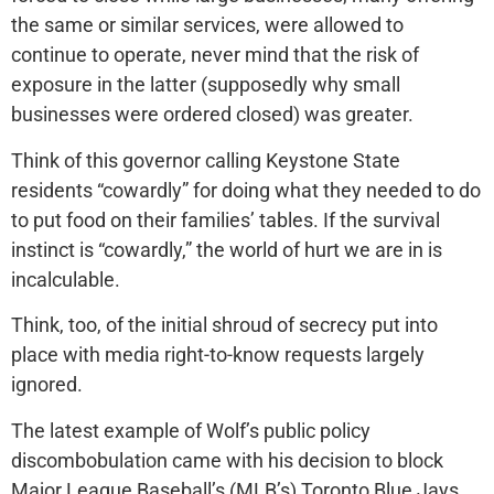
the same or similar services, were allowed to
continue to operate, never mind that the risk of
exposure in the latter (supposedly why small
businesses were ordered closed) was greater.
Think of this governor calling Keystone State
residents “cowardly” for doing what they needed to do
to put food on their families’ tables. If the survival
instinct is “cowardly,” the world of hurt we are in is
incalculable.
Think, too, of the initial shroud of secrecy put into
place with media right-to-know requests largely
ignored.
The latest example of Wolf’s public policy
discombobulation came with his decision to block
Major League Baseball’s (MLB’s) Toronto Blue Jays