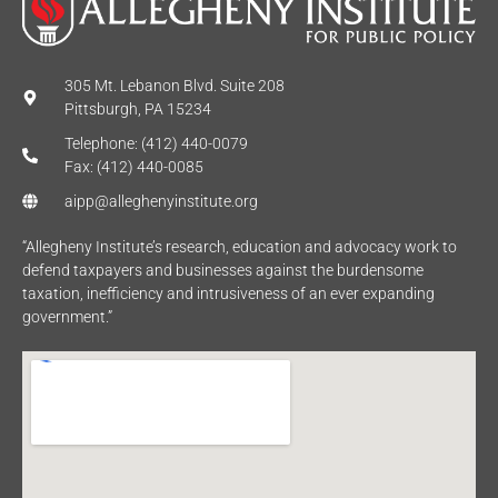
305 Mt. Lebanon Blvd. Suite 208
Pittsburgh, PA 15234
Telephone: (412) 440-0079
Fax: (412) 440-0085
aipp@alleghenyinstitute.org
“Allegheny Institute’s research, education and advocacy work to
defend taxpayers and businesses against the burdensome
taxation, inefficiency and intrusiveness of an ever expanding
government.”