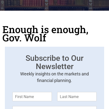
Enough is enough,
Gov. Wolf
Subscribe to Our
Newsletter
Weekly insights on the markets and
financial planning.
F
L
i
a
r
s
E
s
t