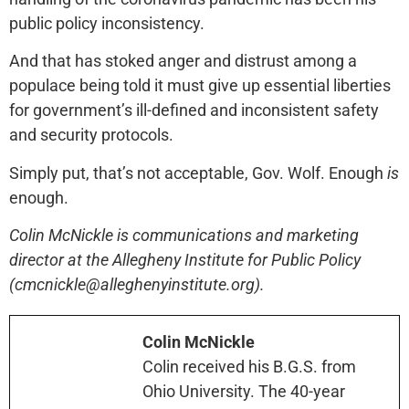
public policy inconsistency.
And that has stoked anger and distrust among a
populace being told it must give up essential liberties
for government’s ill-defined and inconsistent safety
and security protocols.
Simply put, that’s not acceptable, Gov. Wolf. Enough
is
enough.
Colin McNickle is communications and marketing
director at the Allegheny Institute for Public Policy
(cmcnickle@alleghenyinstitute.org).
Colin McNickle
Colin received his B.G.S. from
Ohio University. The 40-year