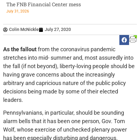
The FNB Financial Center mess
July 31, 2026
Colin McNickle
July 27, 2020
As the fallout
from the coronavirus pandemic
stretches into mid- summer and, most assuredly into
the fall (if not beyond), liberty-loving people should be
having grave concerns about the increasingly
arbitrary and capricious nature of the public policy
decisions being made by some of their elected
leaders.
Pennsylvanians, in particular, should be sounding
alarm bells that it has been one person, Gov. Tom
Wolf, whose exercise of unchecked plenary power
has been especially disturbing and dangerous.