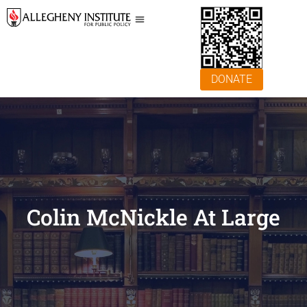
DONATE
Colin McNickle At Large