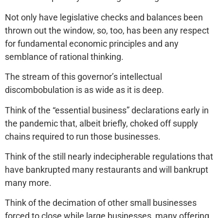
Not only have legislative checks and balances been
thrown out the window, so, too, has been any respect
for fundamental economic principles and any
semblance of rational thinking.
The stream of this governor’s intellectual
discombobulation is as wide as it is deep.
Think of the “essential business” declarations early in
the pandemic that, albeit briefly, choked off supply
chains required to run those businesses.
Think of the still nearly indecipherable regulations that
have bankrupted many restaurants and will bankrupt
many more.
Think of the decimation of other small businesses
forced to close while large businesses, many offering