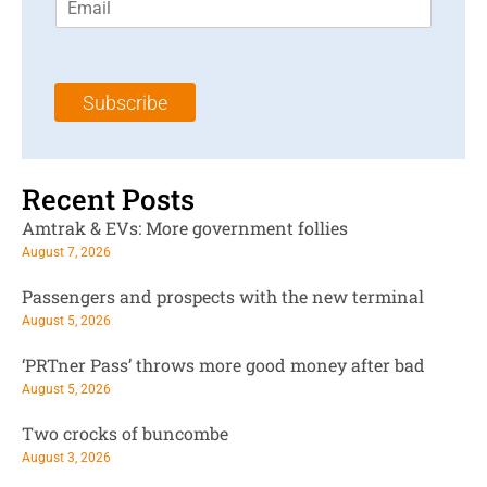
m
t
N
a
N
a
i
a
m
l
m
e
Subscribe
*
e
*
*
Recent Posts
Amtrak & EVs: More government follies
August 7, 2026
Passengers and prospects with the new terminal
August 5, 2026
‘PRTner Pass’ throws more good money after bad
August 5, 2026
Two crocks of buncombe
August 3, 2026