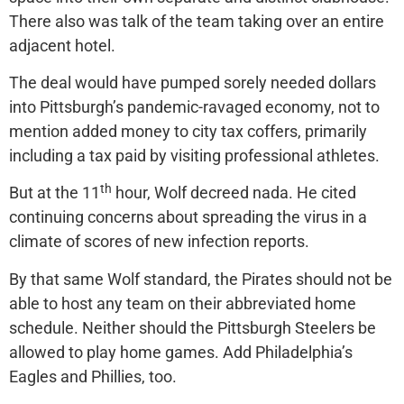
There also was talk of the team taking over an entire
adjacent hotel.
The deal would have pumped sorely needed dollars
into Pittsburgh’s pandemic-ravaged economy, not to
mention added money to city tax coffers, primarily
including a tax paid by visiting professional athletes.
th
But at the 11
hour, Wolf decreed nada. He cited
continuing concerns about spreading the virus in a
climate of scores of new infection reports.
By that same Wolf standard, the Pirates should not be
able to host any team on their abbreviated home
schedule. Neither should the Pittsburgh Steelers be
allowed to play home games. Add Philadelphia’s
Eagles and Phillies, too.