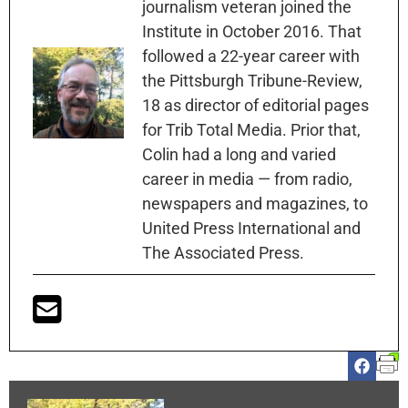
journalism veteran joined the
Institute in October 2016. That
followed a 22-year career with
the Pittsburgh Tribune-Review,
18 as director of editorial pages
for Trib Total Media. Prior that,
Colin had a long and varied
career in media — from radio,
newspapers and magazines, to
United Press International and
The Associated Press.