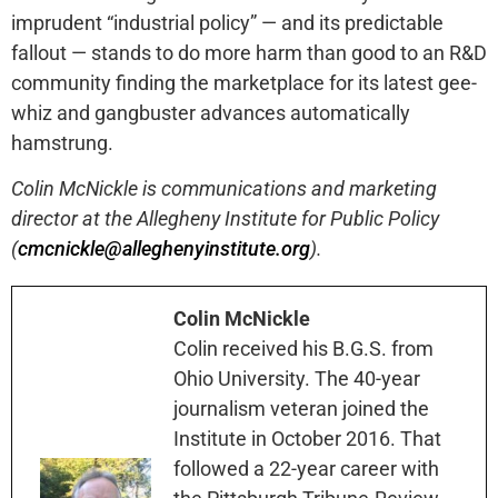
imprudent “industrial policy” — and its predictable
fallout — stands to do more harm than good to an R&D
community finding the marketplace for its latest gee-
whiz and gangbuster advances automatically
hamstrung.
Colin McNickle is communications and marketing
director at the Allegheny Institute for Public Policy
(
cmcnickle@alleghenyinstitute.org
).
Colin McNickle
Colin received his B.G.S. from
Ohio University. The 40-year
journalism veteran joined the
Institute in October 2016. That
followed a 22-year career with