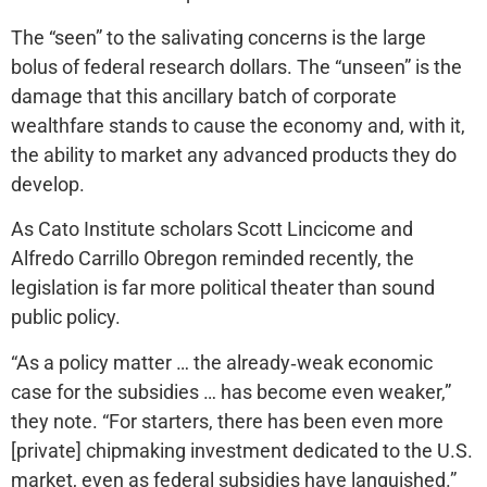
The “seen” to the salivating concerns is the large
bolus of federal research dollars. The “unseen” is the
damage that this ancillary batch of corporate
wealthfare stands to cause the economy and, with it,
the ability to market any advanced products they do
develop.
As Cato Institute scholars Scott Lincicome and
Alfredo Carrillo Obregon reminded recently, the
legislation is far more political theater than sound
public policy.
“As a policy matter … the already‐​weak economic
case for the subsidies … has become even weaker,”
they note. “For starters, there has been even more
[private] chipmaking investment dedicated to the U.S.
market, even as federal subsidies have languished.”