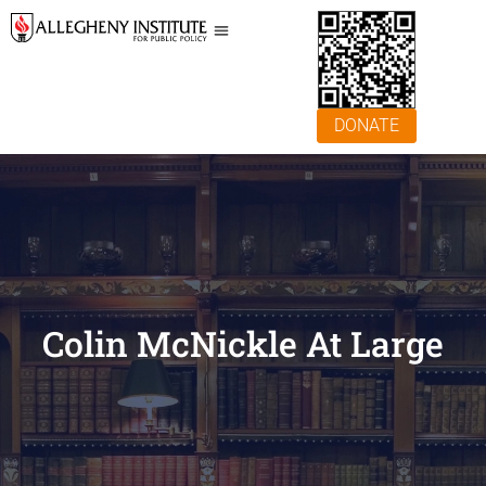
DONATE
Colin McNickle At Large