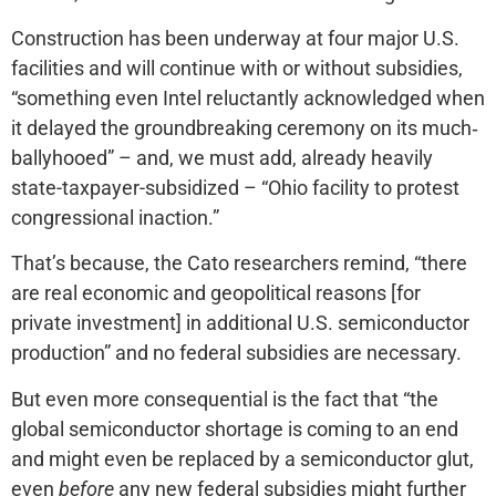
Construction has been underway at four major U.S.
facilities and will continue with or without subsidies,
“something even Intel reluctantly acknowledged when
it delayed the groundbreaking ceremony on its much‐​
ballyhooed” – and, we must add, already heavily
state-taxpayer-subsidized – “Ohio facility to protest
congressional inaction.”
That’s because, the Cato researchers remind, “there
are real economic and geopolitical reasons [for
private investment] in additional U.S. semiconductor
production” and no federal subsidies are necessary.
But even more consequential is the fact that “the
global semiconductor shortage is coming to an end
and might even be replaced by a semiconductor glut,
even
before
any new federal subsidies might further