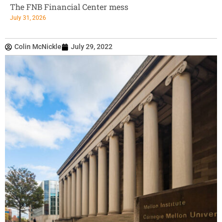
The FNB Financial Center mess
July 31, 2026
Colin McNickle
July 29, 2022