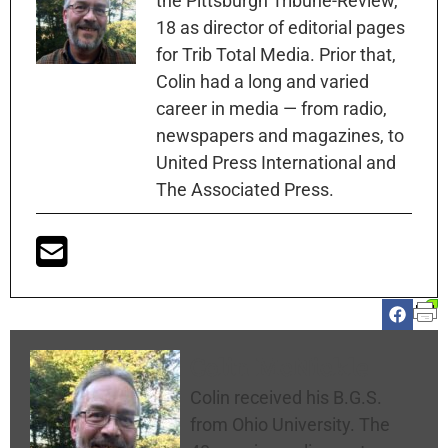
the Pittsburgh Tribune-Review,
18 as director of editorial pages
for Trib Total Media. Prior that,
Colin had a long and varied
career in media — from radio,
newspapers and magazines, to
United Press International and
The Associated Press.
Colin McNickle
Colin received his B.G.S.
from Ohio University. The