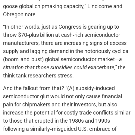
goose global chipmaking capacity,” Lincicome and
Obregon note.
“In other words, just as Congress is gearing up to
throw $70‐​plus billion at cash‐​rich semiconductor
manufacturers, there are increasing signs of excess
supply and lagging demand in the notoriously cyclical
(boom‐​and‐​bust) global semiconductor market—
a
situation that those subsidies could exacerbate,”
the
think tank researchers stress.
And the fallout from that? “(A) subsidy‐​induced
semiconductor glut would not only cause financial
pain for chipmakers and their investors, but also
increase the potential for costly trade conflicts similar
to those that erupted in the 1980s and 1990s
following a similarly‐​misguided U.S. embrace of