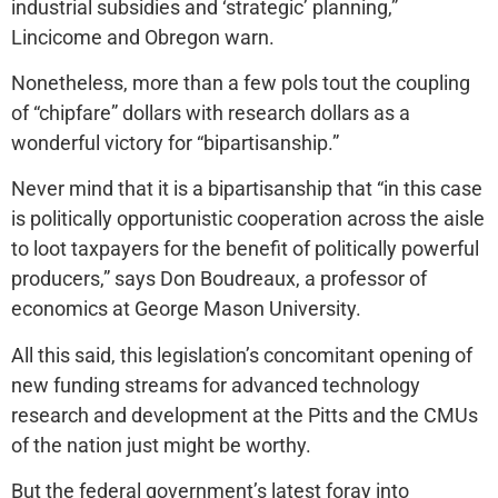
industrial subsidies and ‘strategic’ planning,”
Lincicome and Obregon warn.
Nonetheless, more than a few pols tout the coupling
of “chipfare” dollars with research dollars as a
wonderful victory for “bipartisanship.”
Never mind that it is a bipartisanship that “in this case
is politically opportunistic cooperation across the aisle
to loot taxpayers for the benefit of politically powerful
producers,” says Don Boudreaux, a professor of
economics at George Mason University.
All this said, this legislation’s concomitant opening of
new funding streams for advanced technology
research and development at the Pitts and the CMUs
of the nation just might be worthy.
But the federal government’s latest foray into