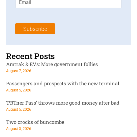
m
t
N
a
N
a
i
a
m
l
m
e
Subscribe
*
e
*
*
Recent Posts
Amtrak & EVs: More government follies
August 7, 2026
Passengers and prospects with the new terminal
August 5, 2026
‘PRTner Pass’ throws more good money after bad
August 5, 2026
Two crocks of buncombe
August 3, 2026