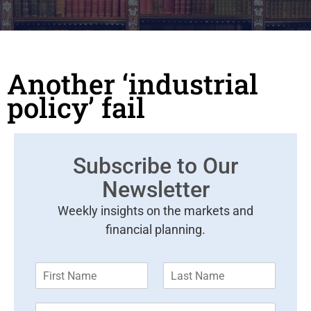
Another ‘industrial
policy’ fail
Subscribe to Our
Newsletter
Weekly insights on the markets and
financial planning.
F
L
i
a
r
s
E
s
t