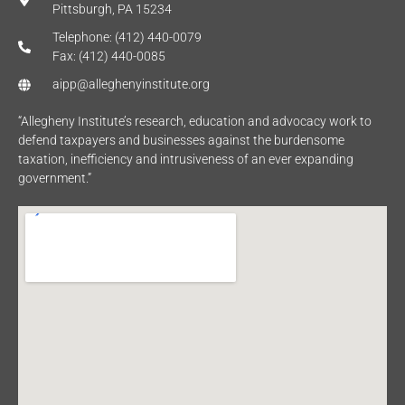
Pittsburgh, PA 15234
Telephone: (412) 440-0079
Fax: (412) 440-0085
aipp@alleghenyinstitute.org
“Allegheny Institute’s research, education and advocacy work to
defend taxpayers and businesses against the burdensome
taxation, inefficiency and intrusiveness of an ever expanding
government.”