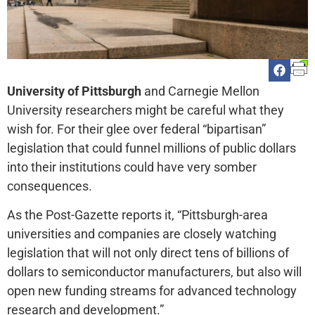
University of Pittsburgh
and Carnegie Mellon
University researchers might be careful what they
wish for. For their glee over federal “bipartisan”
legislation that could funnel millions of public dollars
into their institutions could have very somber
consequences.
As the Post-Gazette reports it, “Pittsburgh-area
universities and companies are closely watching
legislation that will not only direct tens of billions of
dollars to semiconductor manufacturers, but also will
open new funding streams for advanced technology
research and development.”