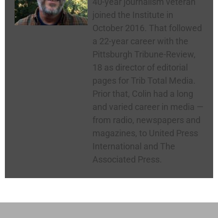
40-year journalism veteran
joined the Institute in
October 2016. That followed
a 22-year career with the
Pittsburgh Tribune-Review,
18 as director of editorial
pages for Trib Total Media.
Prior that, Colin had a long
and varied career in media —
from radio, newspapers and
magazines, to United Press
International and The
Associated Press.