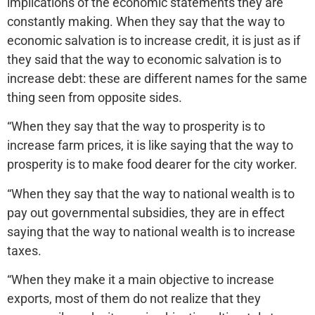
implications of the economic statements they are
constantly making. When they say that the way to
economic salvation is to increase credit, it is just as if
they said that the way to economic salvation is to
increase debt: these are different names for the same
thing seen from opposite sides.
“When they say that the way to prosperity is to
increase farm prices, it is like saying that the way to
prosperity is to make food dearer for the city worker.
“When they say that the way to national wealth is to
pay out governmental subsidies, they are in effect
saying that the way to national wealth is to increase
taxes.
“When they make it a main objective to increase
exports, most of them do not realize that they