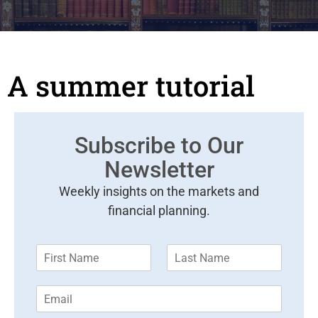
A summer tutorial
Subscribe to Our
Newsletter
Weekly insights on the markets and
financial planning.
F
L
i
a
r
s
E
s
t
m
t
N