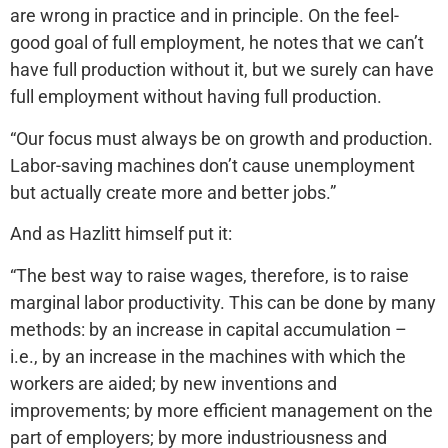
are wrong in practice and in principle. On the feel-
good goal of full employment, he notes that we can’t
have full production without it, but we surely can have
full employment without having full production.
“Our focus must always be on growth and production.
Labor-saving machines don’t cause unemployment
but actually create more and better jobs.”
And as Hazlitt himself put it:
“The best way to raise wages, therefore, is to raise
marginal labor productivity. This can be done by many
methods: by an increase in capital accumulation –
i.e., by an increase in the machines with which the
workers are aided; by new inventions and
improvements; by more efficient management on the
part of employers; by more industriousness and