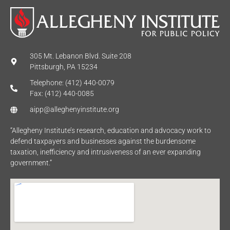
305 Mt. Lebanon Blvd. Suite 208
Pittsburgh, PA 15234
Telephone: (412) 440-0079
Fax: (412) 440-0085
aipp@alleghenyinstitute.org
“Allegheny Institute’s research, education and advocacy work to
defend taxpayers and businesses against the burdensome
taxation, inefficiency and intrusiveness of an ever expanding
government.”