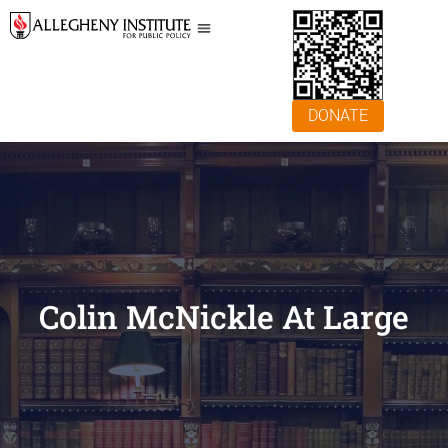
DONATE
Colin McNickle At Large