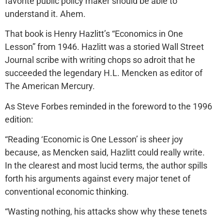
favorite public policy maker should be able to
understand it. Ahem.
That book is Henry Hazlitt’s “Economics in One
Lesson” from 1946. Hazlitt was a storied Wall Street
Journal scribe with writing chops so adroit that he
succeeded the legendary H.L. Mencken as editor of
The American Mercury.
As Steve Forbes reminded in the foreword to the 1996
edition:
“Reading ‘Economic is One Lesson’ is sheer joy
because, as Mencken said, Hazlitt could really write.
In the clearest and most lucid terms, the author spills
forth his arguments against every major tenet of
conventional economic thinking.
“Wasting nothing, his attacks show why these tenets