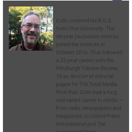
Colin McNickle
Colin received his B.G.S.
from Ohio University. The
40-year journalism veteran
joined the Institute in
October 2016. That followed
a 22-year career with the
Pittsburgh Tribune-Review,
18 as director of editorial
pages for Trib Total Media.
Prior that, Colin had a long
and varied career in media —
from radio, newspapers and
magazines, to United Press
International and The
Associated Press.