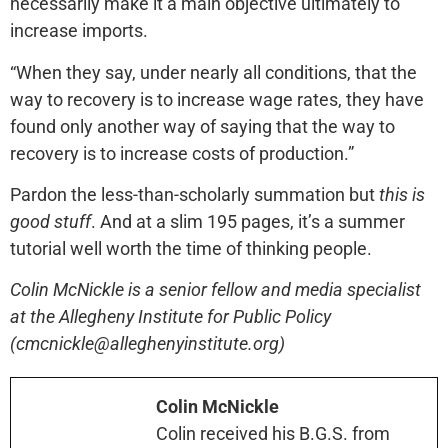
necessarily make it a main objective ultimately to
increase imports.
“When they say, under nearly all conditions, that the
way to recovery is to increase wage rates, they have
found only another way of saying that the way to
recovery is to increase costs of production.”
Pardon the less-than-scholarly summation but
this is
good stuff
. And at a slim 195 pages, it’s a summer
tutorial well worth the time of thinking people.
Colin McNickle is a senior fellow and media specialist
at the Allegheny Institute for Public Policy
(cmcnickle@alleghenyinstitute.org)
Colin McNickle
Colin received his B.G.S. from