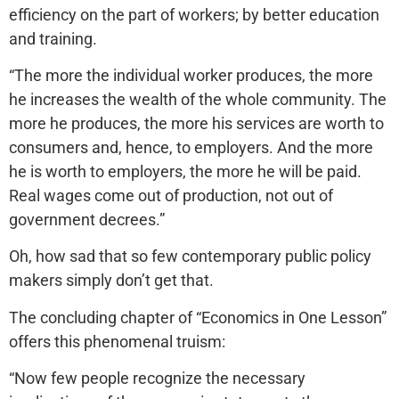
efficiency on the part of workers; by better education
and training.
“The more the individual worker produces, the more
he increases the wealth of the whole community. The
more he produces, the more his services are worth to
consumers and, hence, to employers. And the more
he is worth to employers, the more he will be paid.
Real wages come out of production, not out of
government decrees.”
Oh, how sad that so few contemporary public policy
makers simply don’t get that.
The concluding chapter of “Economics in One Lesson”
offers this phenomenal truism:
“Now few people recognize the necessary