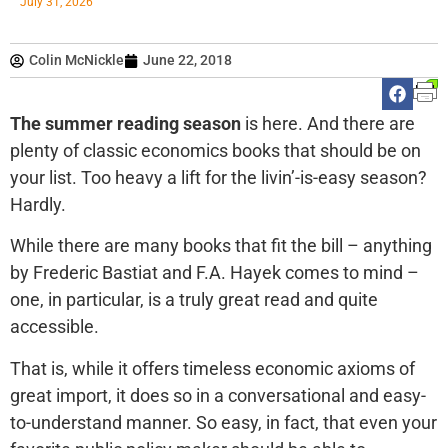
July 31, 2026
Colin McNickle
June 22, 2018
The summer reading season
is here. And there are
plenty of classic economics books that should be on
your list. Too heavy a lift for the livin’-is-easy season?
Hardly.
While there are many books that fit the bill – anything
by Frederic Bastiat and F.A. Hayek comes to mind –
one, in particular, is a truly great read and quite
accessible.
That is, while it offers timeless economic axioms of
great import, it does so in a conversational and easy-
to-understand manner. So easy, in fact, that even your