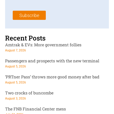
a
N
a
i
a
m
l
m
e
Subscribe
*
e
*
*
Recent Posts
Amtrak & EVs: More government follies
August 7, 2026
Passengers and prospects with the new terminal
August 5, 2026
‘PRTner Pass’ throws more good money after bad
August 5, 2026
Two crocks of buncombe
August 3, 2026
The FNB Financial Center mess