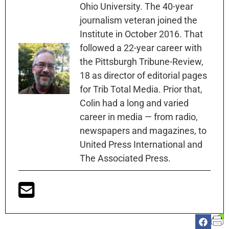
Ohio University. The 40-year
journalism veteran joined the
Institute in October 2016. That
followed a 22-year career with
the Pittsburgh Tribune-Review,
18 as director of editorial pages
for Trib Total Media. Prior that,
Colin had a long and varied
career in media — from radio,
newspapers and magazines, to
United Press International and
The Associated Press.