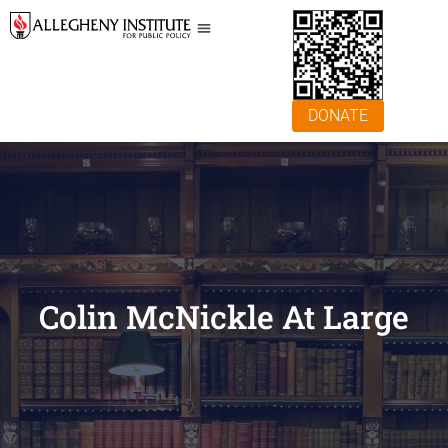
DONATE
Colin McNickle At Large