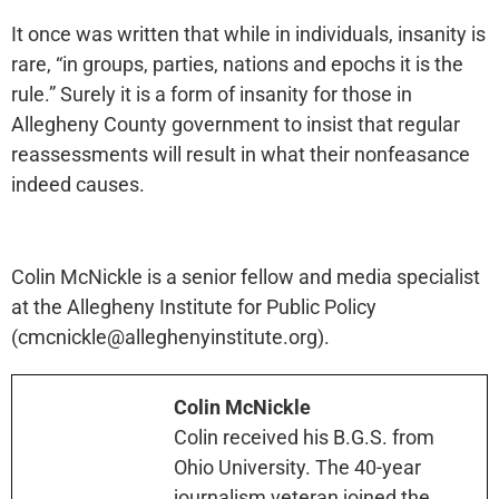
It once was written that while in individuals, insanity is
rare, “in groups, parties, nations and epochs it is the
rule.” Surely it is a form of insanity for those in
Allegheny County government to insist that regular
reassessments will result in what their nonfeasance
indeed causes.
Colin McNickle is a senior fellow and media specialist
at the Allegheny Institute for Public Policy
(cmcnickle@alleghenyinstitute.org).
Colin McNickle
Colin received his B.G.S. from
Ohio University. The 40-year
journalism veteran joined the