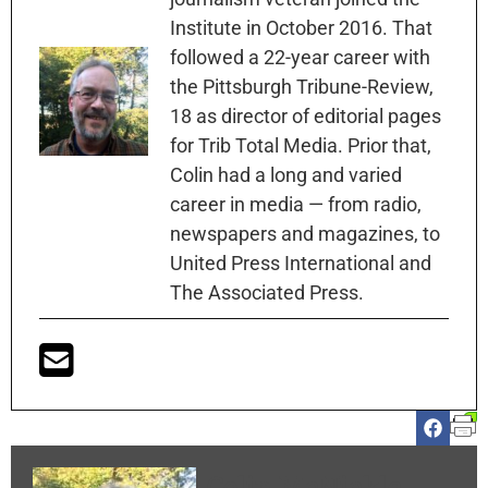
Institute in October 2016. That
followed a 22-year career with
the Pittsburgh Tribune-Review,
18 as director of editorial pages
for Trib Total Media. Prior that,
Colin had a long and varied
career in media — from radio,
newspapers and magazines, to
United Press International and
The Associated Press.
Colin McNickle