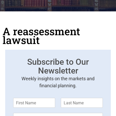
A reassessment
lawsuit
Subscribe to Our
Newsletter
Weekly insights on the markets and
financial planning.
F
L
i
a
r
s
E
s
t