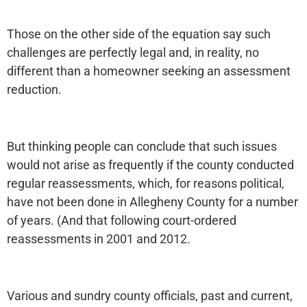
Those on the other side of the equation say such
challenges are perfectly legal and, in reality, no
different than a homeowner seeking an assessment
reduction.
But thinking people can conclude that such issues
would not arise as frequently if the county conducted
regular reassessments, which, for reasons political,
have not been done in Allegheny County for a number
of years. (And that following court-ordered
reassessments in 2001 and 2012.
Various and sundry county officials, past and current,