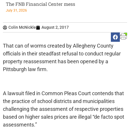
The FNB Financial Center mess
July 31, 2026
Colin McNickle
August 2, 2017
That can of worms created by Allegheny County
officials in their steadfast refusal to conduct regular
property reassessment has been opened by a
Pittsburgh law firm.
A lawsuit filed in Common Pleas Court contends that
the practice of school districts and municipalities
challenging the assessment of respective properties
based on higher sales prices are illegal “de facto spot
assessments.”