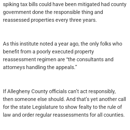
spiking tax bills could have been mitigated had county
government done the responsible thing and
reassessed properties every three years.
As this institute noted a year ago, the only folks who
benefit from a poorly executed property
reassessment regimen are “the consultants and
attorneys handling the appeals.”
If Allegheny County officials can’t act responsibly,
then someone else should. And that’s yet another call
for the state Legislature to show fealty to the rule of
law and order regular reassessments for all counties.