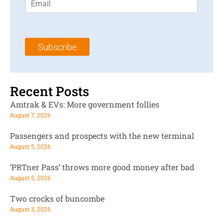
m
t
N
a
N
a
i
a
m
l
m
e
Subscribe
*
e
*
*
Recent Posts
Amtrak & EVs: More government follies
August 7, 2026
Passengers and prospects with the new terminal
August 5, 2026
‘PRTner Pass’ throws more good money after bad
August 5, 2026
Two crocks of buncombe
August 3, 2026