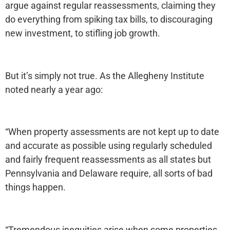
argue against regular reassessments, claiming they
do everything from spiking tax bills, to discouraging
new investment, to stifling job growth.
But it’s simply not true. As the Allegheny Institute
noted nearly a year ago:
“When property assessments are not kept up to date
and accurate as possible using regularly scheduled
and fairly frequent reassessments as all states but
Pennsylvania and Delaware require, all sorts of bad
things happen.
“Tremendous inequities arise when some properties