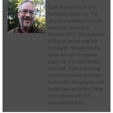
Colin received his B.G.S.
from Ohio University. The
40-year journalism veteran
joined the Institute in
October 2016. That followed
a 22-year career with the
Pittsburgh Tribune-Review,
18 as director of editorial
pages for Trib Total Media.
Prior that, Colin had a long
and varied career in media —
from radio, newspapers and
magazines, to United Press
International and The
Associated Press.