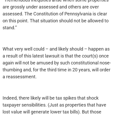
are grossly under assessed and others are over
assessed. The Constitution of Pennsylvania is clear
on this point. That situation should not be allowed to
stand.”
What very well could – and likely should – happen as
a result of this latest lawsuit is that the court(s) once
again will not be amused by such constitutional nose-
thumbing and, for the third time in 20 years, will order
a reassessment.
Indeed, there likely will be tax spikes that shock
taxpayer sensibilities. (Just as properties that have
lost value will generate lower tax bills). But those