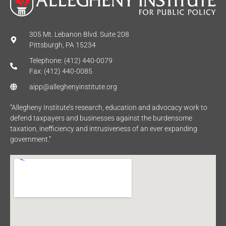
305 Mt. Lebanon Blvd. Suite 208
Pittsburgh, PA 15234
Telephone: (412) 440-0079
Fax: (412) 440-0085
aipp@alleghenyinstitute.org
“Allegheny Institute’s research, education and advocacy work to
defend taxpayers and businesses against the burdensome
taxation, inefficiency and intrusiveness of an ever expanding
government.”