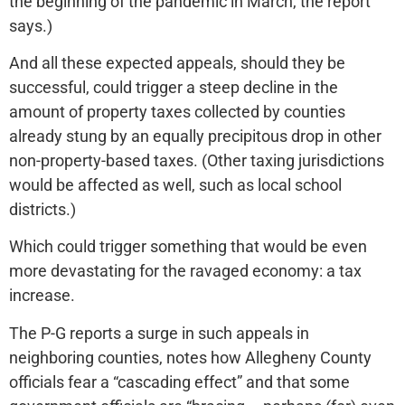
the beginning of the pandemic in March, the report
says.)
And all these expected appeals, should they be
successful, could trigger a steep decline in the
amount of property taxes collected by counties
already stung by an equally precipitous drop in other
non-property-based taxes. (Other taxing jurisdictions
would be affected as well, such as local school
districts.)
Which could trigger something that would be even
more devastating for the ravaged economy: a tax
increase.
The P-G reports a surge in such appeals in
neighboring counties, notes how Allegheny County
officials fear a “cascading effect” and that some