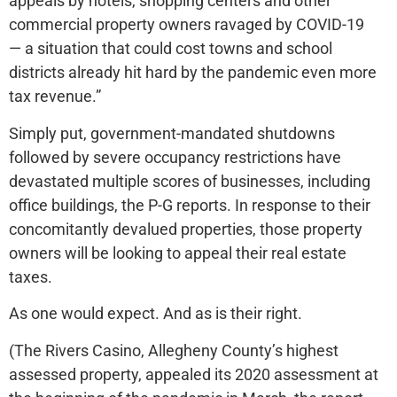
appeals by hotels, shopping centers and other
commercial property owners ravaged by COVID-19
— a situation that could cost towns and school
districts already hit hard by the pandemic even more
tax revenue.”
Simply put, government-mandated shutdowns
followed by severe occupancy restrictions have
devastated multiple scores of businesses, including
office buildings, the P-G reports. In response to their
concomitantly devalued properties, those property
owners will be looking to appeal their real estate
taxes.
As one would expect. And as is their right.
(The Rivers Casino, Allegheny County’s highest
assessed property, appealed its 2020 assessment at