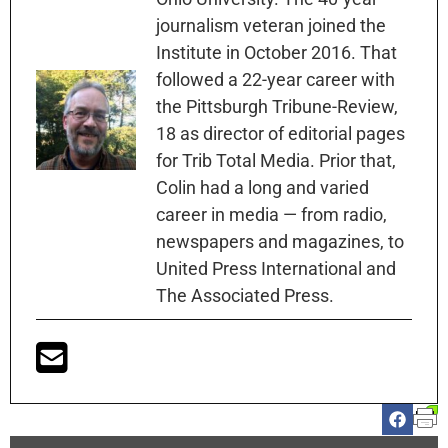
journalism veteran joined the
Institute in October 2016. That
followed a 22-year career with
the Pittsburgh Tribune-Review,
18 as director of editorial pages
for Trib Total Media. Prior that,
Colin had a long and varied
career in media — from radio,
newspapers and magazines, to
United Press International and
The Associated Press.