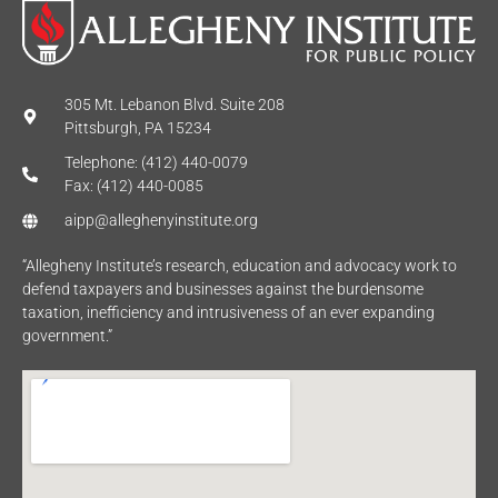
305 Mt. Lebanon Blvd. Suite 208
Pittsburgh, PA 15234
Telephone: (412) 440-0079
Fax: (412) 440-0085
aipp@alleghenyinstitute.org
“Allegheny Institute’s research, education and advocacy work to
defend taxpayers and businesses against the burdensome
taxation, inefficiency and intrusiveness of an ever expanding
government.”