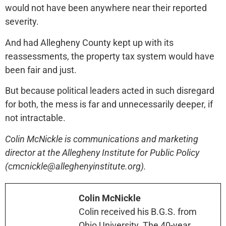
would not have been anywhere near their reported
severity.
And had Allegheny County kept up with its
reassessments, the property tax system would have
been fair and just.
But because political leaders acted in such disregard
for both, the mess is far and unnecessarily deeper, if
not intractable.
Colin McNickle is communications and marketing
director at the Allegheny Institute for Public Policy
(cmcnickle@alleghenyinstitute.org).
Colin McNickle
Colin received his B.G.S. from
Ohio University. The 40-year