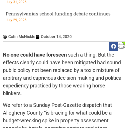
July 31, 2026
Pennsylvania’s school funding debate continues
July 29, 2026
Colin McNickle
October 14, 2020
No one could have foreseen
such a thing. But the
effects clearly could have been mitigated had sound
public policy not been replaced by a toxic mixture of
arbitrary and capricious decision-making and political
expediency practiced by those wearing horse
blinkers.
We refer to a Sunday Post-Gazette dispatch that
Allegheny County “is bracing for what could be a
budget-wrecking spike in property assessment