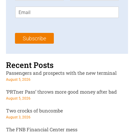
r
s
E
s
t
m
t
N
a
N
a
i
a
m
l
m
e
Subscribe
*
e
*
*
Recent Posts
Passengers and prospects with the new terminal
August 5, 2026
‘PRTner Pass’ throws more good money after bad
August 5, 2026
Two crocks of buncombe
August 3, 2026
The FNB Financial Center mess