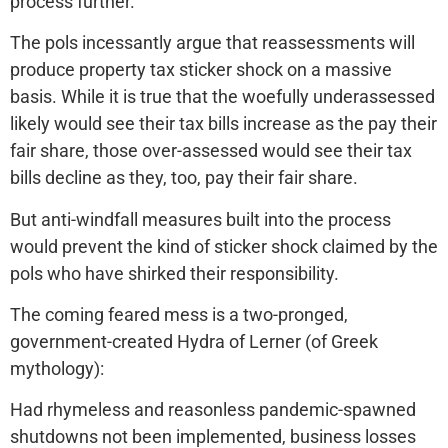
process further.
The pols incessantly argue that reassessments will
produce property tax sticker shock on a massive
basis. While it is true that the woefully underassessed
likely would see their tax bills increase as the pay their
fair share, those over-assessed would see their tax
bills decline as they, too, pay their fair share.
But anti-windfall measures built into the process
would prevent the kind of sticker shock claimed by the
pols who have shirked their responsibility.
The coming feared mess is a two-pronged,
government-created Hydra of Lerner (of Greek
mythology):
Had rhymeless and reasonless pandemic-spawned
shutdowns not been implemented, business losses