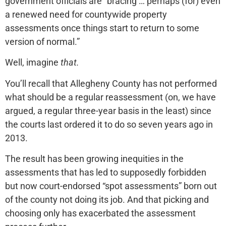
government officials are “bracing … perhaps (for) even
a renewed need for countywide property
assessments once things start to return to some
version of normal.”
Well, imagine
that.
You’ll recall that Allegheny County has not performed
what should be a regular reassessment (on, we have
argued, a regular three-year basis in the least) since
the courts last ordered it to do so seven years ago in
2013.
The result has been growing inequities in the
assessments that has led to supposedly forbidden
but now court-endorsed “spot assessments” born out
of the county not doing its job. And that picking and
choosing only has exacerbated the assessment