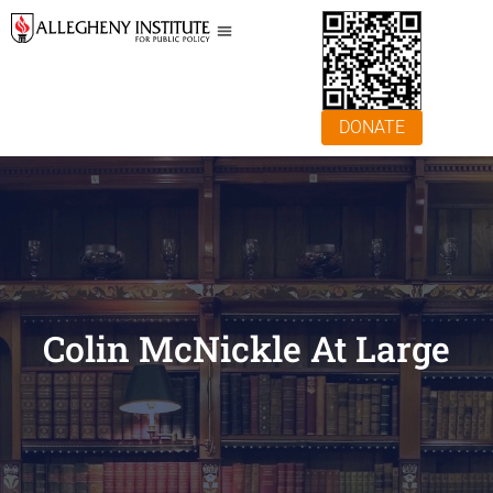
DONATE
Colin McNickle At Large