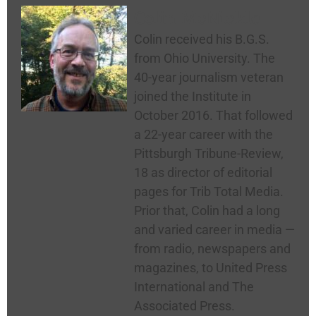
Colin McNickle
Colin received his B.G.S.
from Ohio University. The
40-year journalism veteran
joined the Institute in
October 2016. That followed
a 22-year career with the
Pittsburgh Tribune-Review,
18 as director of editorial
pages for Trib Total Media.
Prior that, Colin had a long
and varied career in media —
from radio, newspapers and
magazines, to United Press
International and The
Associated Press.