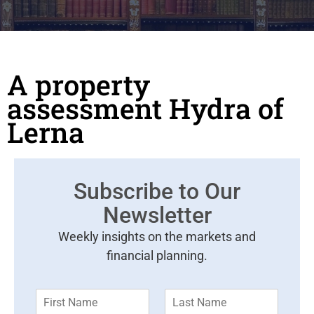
A property
assessment Hydra of
Lerna
Subscribe to Our
Newsletter
Weekly insights on the markets and
financial planning.
F
L
i
a