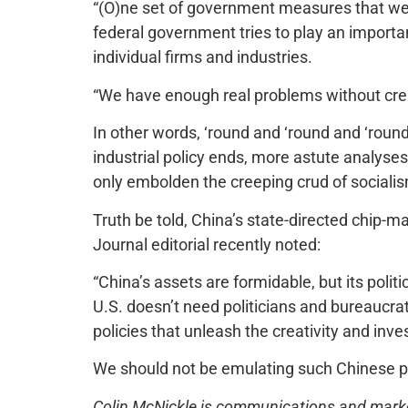
“(O)ne set of government measures that we d
federal government tries to play an importan
individual firms and industries.
“We have enough real problems without cre
In other words, ‘round and ‘round and ‘round
industrial policy ends, more astute analyses
only embolden the creeping crud of socialism
Truth be told, China’s state-directed chip-m
Journal editorial recently noted:
“China’s assets are formidable, but its polit
U.S. doesn’t need politicians and bureaucra
policies that unleash the creativity and inv
We should not be emulating such Chinese p
Colin McNickle is communications and marketi