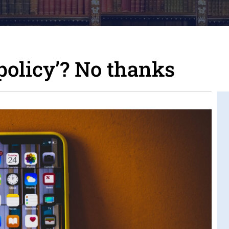
policy’? No thanks