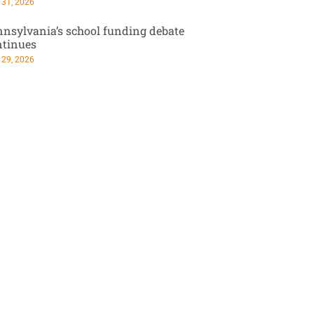
 31, 2026
nsylvania’s school funding debate
ntinues
 29, 2026