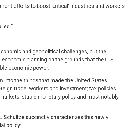
nt efforts to boost ‘critical’ industries and workers
lied.”
conomic and geopolitical challenges, but the
wn economic planning on the grounds that the U.S.
table economic power.
n into the things that made the United States
oreign trade, workers and investment; tax policies
r markets; stable monetary policy and most notably,
L. Schultze succinctly characterizes this newly
al policy: