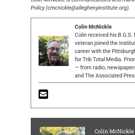
Policy (cmcnickle@alleghenyinstitute.org).
Colin McNickle
Colin received his B.G.S.
veteran joined the Instit
career with the Pittsburg
for Trib Total Media. Prio
— from radio, newspapers
and The Associated Pres
Colin McNickle