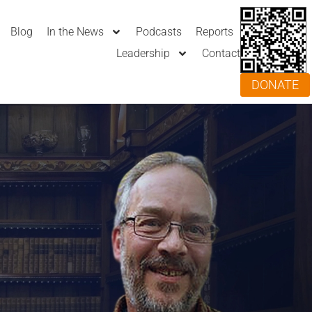
Blog
In the News
Podcasts
Reports
Leadership
Contact
DONATE