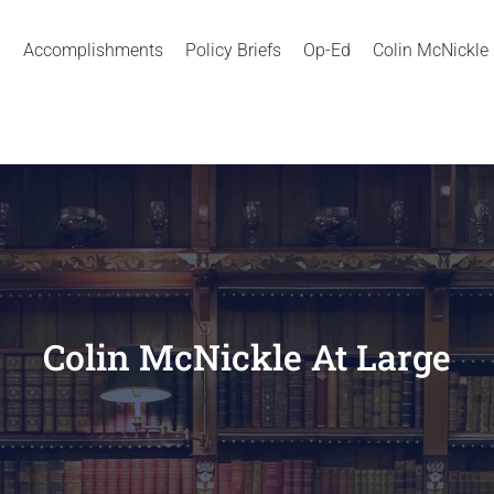
Accomplishments
Policy Briefs
Op-Ed
Colin McNickle
Colin McNickle At Large