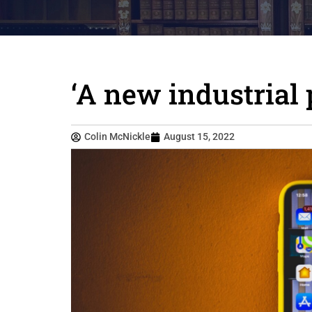
‘A new industrial 
Colin McNickle
August 15, 2022