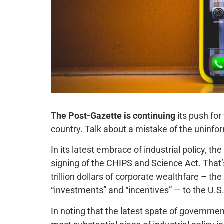
The Post-Gazette is continuing
its push for
country. Talk about a mistake of the uninfo
In its latest embrace of industrial policy, th
signing of the CHIPS and Science Act. That’
trillion dollars of corporate wealthfare – th
“investments” and “incentives” — to the U.S
In noting that the latest spate of governme