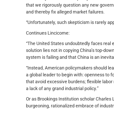
that we rigorously question any new governme
and thereby fix alleged market failures.
“Unfortunately, such skepticism is rarely app
Continues Lincicome:
“The United States undoubtedly faces real e
solution lies not in copying China’s top-do
system is failing and that China is an inevi
“Instead, American policymakers should lea
a global leader to begin with: openness to f
that avoid excessive burdens; flexible labo
a lack of any grand industrial policy.”
Or as Brookings Institution scholar Charles 
burgeoning, rationalized embrace of industri