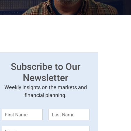
Subscribe to Our
Newsletter
Weekly insights on the markets and
financial planning.
F
L
i
a
r
s
E
s
t