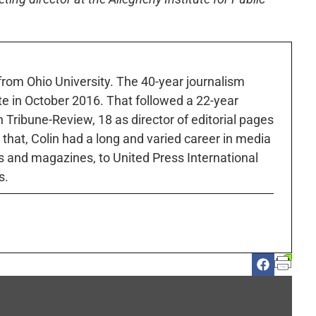
 from Ohio University. The 40-year journalism
ute in October 2016. That followed a 22-year
h Tribune-Review, 18 as director of editorial pages
r that, Colin had a long and varied career in media
 and magazines, to United Press International
s.