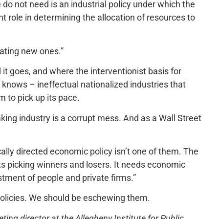
o not need is an industrial policy under which the
t role in determining the allocation of resources to
ating new ones.”
 it goes, and where the interventionist basis for
 knows – ineffectual nationalized industries that
 to pick up its pace.
aking industry is a corrupt mess. And as a Wall Street
ically directed economic policy isn’t one of them. The
ts picking winners and losers. It needs economic
estment of people and private firms.”
olicies. We should be eschewing them.
ng director at the Allegheny Institute for Public