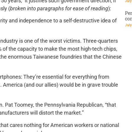
 50 years,” it justifies such government direction, if
July
sly (
broken into paragraphs for ease of reading
):
Pen
co
rity and independence to a self-destructive idea of
July
ndustry is one of the worst victims. Three-quarters
% of the capacity to make the most high-tech chips,
m the enormous Taiwanese foundries that the Chinese
artphones: They’re essential for everything from
. America (and our allies) would be in grave trouble
Sen. Pat Toomey, the Pennsylvania Republican, “that
facturers will distort the market.”
 that cares nothing for American workers or national