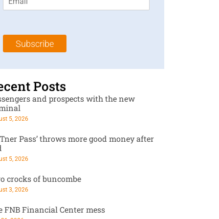
m
t
N
a
N
a
i
a
m
l
m
e
Subscribe
*
e
*
*
ecent Posts
ssengers and prospects with the new
rminal
st 5, 2026
RTner Pass’ throws more good money after
d
st 5, 2026
o crocks of buncombe
st 3, 2026
e FNB Financial Center mess