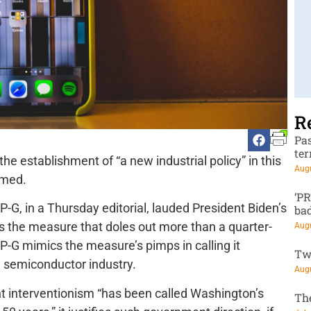
R
Pa
te
 the establishment of “a new industrial policy” in this
Augu
rmed.
‘P
e P-G, in a Thursday editorial, lauded President Biden’s
ba
s the measure that doles out more than a quarter-
Augu
e P-G mimics the measure’s pimps in calling it
Tw
. semiconductor industry.
Augu
nt interventionism “has been called Washington’s
Th