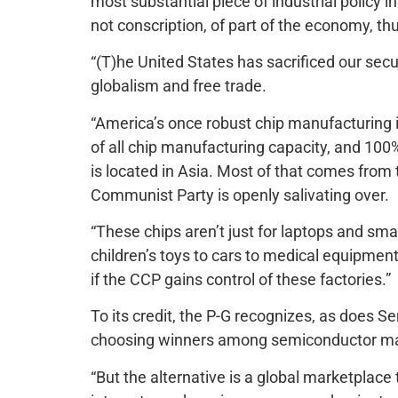
most substantial piece of industrial policy in
not conscription, of part of the economy, thu
“(T)he United States has sacrificed our secu
globalism and free trade.
“America’s once robust chip manufacturing i
of all chip manufacturing capacity, and 100
is located in Asia. Most of that comes fro
Communist Party is openly salivating over.
“These chips aren’t just for laptops and sm
children’s toys to cars to medical equipment
if the CCP gains control of these factories.”
To its credit, the P-G recognizes, as does 
choosing winners among semiconductor manu
“But the alternative is a global marketplace