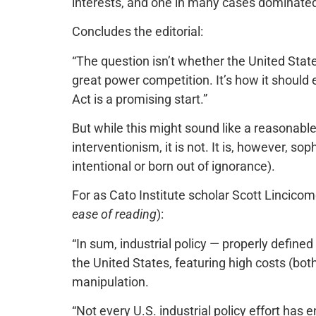
interests, and one in many cases dominated
Concludes the editorial:
“The question isn’t whether the United State
great power competition. It’s how it should
Act is a promising start.”
But while this might sound like a reasonab
interventionism, it is not. It is, however, s
intentional or born out of ignorance).
For as Cato Institute scholar Scott Lincico
ease of reading
):
“In sum, industrial policy — properly defin
the United States, featuring high costs (bot
manipulation.
“Not every U.S. industrial policy effort has