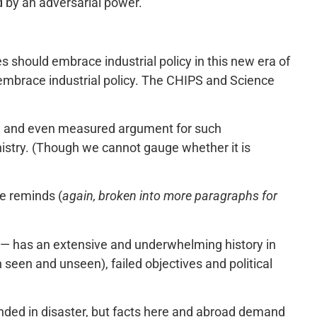
 by an adversarial power.
s should embrace industrial policy in this new era of
 embrace industrial policy. The CHIPS and Science
le and even measured argument for such
ophistry. (Though we cannot gauge whether it is
me reminds (
again, broken into more paragraphs for
ed — has an extensive and underwhelming history in
h seen and unseen), failed objectives and political
 ended in disaster, but facts here and abroad demand