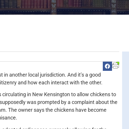
n another local jurisdiction. And it’s a good
itizenry and how each interact with the other.
s circulating in New Kensington to allow chickens to
t supposedly was prompted by a complaint about the
 roam. The owner says the chickens have become
uisance.