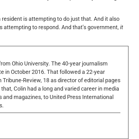
resident is attempting to do just that. And it also
 attempting to respond. And that’s government,
it
 from Ohio University. The 40-year journalism
ute in October 2016. That followed a 22-year
h Tribune-Review, 18 as director of editorial pages
r that, Colin had a long and varied career in media
 and magazines, to United Press International
s.