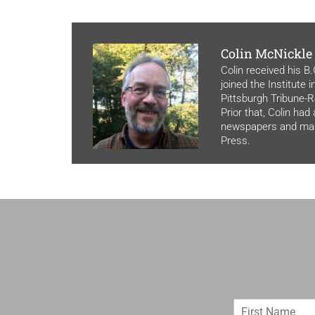
Colin McNickle
Colin received his B
joined the Institute 
Pittsburgh Tribune-Re
Prior that, Colin had
newspapers and maga
Press.
F