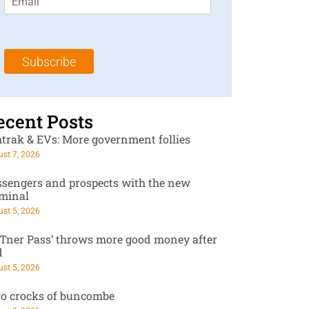
m
t
N
a
N
a
i
a
m
l
m
e
Subscribe
*
e
*
*
ecent Posts
trak & EVs: More government follies
st 7, 2026
ssengers and prospects with the new
rminal
st 5, 2026
RTner Pass’ throws more good money after
d
st 5, 2026
o crocks of buncombe