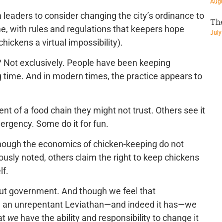
Augu
leaders to consider changing the city’s ordinance to
Th
e, with rules and regulations that keepers hope
July
hickens a virtual impossibility).
? Not exclusively. People have been keeping
g time. And in modern times, the practice appears to
t of a food chain they might not trust. Others see it
ergency. Some do it for fun.
though the economics of chicken-keeping do not
ously noted, others claim the right to keep chickens
lf.
about government. And though we feel that
 an unrepentant Leviathan—and indeed it has—we
at
we
have the ability and responsibility to change it