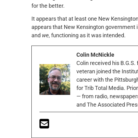
for the better.
It appears that at least one New Kensington 
appears that New Kensington government is
and
we
, functioning as it was intended.
Colin McNickle
Colin received his B.G.S.
veteran joined the Instit
career with the Pittsburg
for Trib Total Media. Prio
— from radio, newspapers
and The Associated Pres