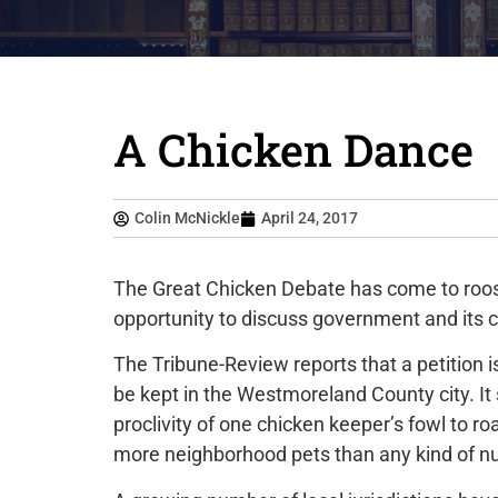
A Chicken Dance
Colin McNickle
April 24, 2017
The Great Chicken Debate has come to roost i
opportunity to discuss government and its c
The Tribune-Review reports that a petition i
be kept in the Westmoreland County city. I
proclivity of one chicken keeper’s fowl to
more neighborhood pets than any kind of n