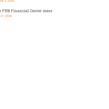
st 3, 2026
e FNB Financial Center mess
 31, 2026