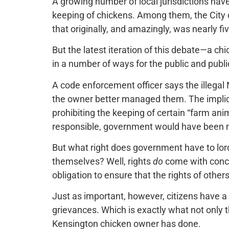
A growing number of local jurisdictions hav
keeping of chickens. Among them, the City o
that originally, and amazingly, was nearly f
But the latest iteration of this debate—a ch
in a number of ways for the public and public
A code enforcement officer says the illega
the owner better managed them. The implica
prohibiting the keeping of certain “farm a
responsible, government would have been m
But what right does government have to lord
themselves? Well, rights
do
come with conco
obligation to ensure that the rights of other
Just as important, however, citizens have a 
grievances. Which is exactly what not only 
Kensington chicken owner has done.