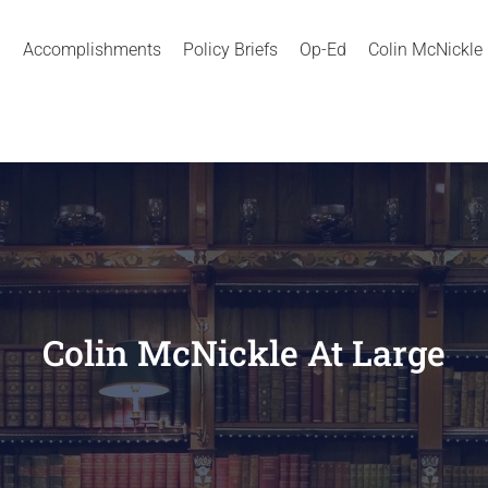
Accomplishments
Policy Briefs
Op-Ed
Colin McNickle
Colin McNickle At Large