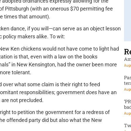
e adopted ordinances expressly allowing for the
f Pittsburgh (with an onerous $70 permitting fee
ive times that amount).
icken dance, if you will—can serve as an object lesson
 policy makers alike. To wit:
l New Ken chickens would not have come to light had
R
tion is that, even with a law on the books
Am
nimals” in New Kensington, had the owner been more
Augu
ore tolerant.
Pa
te
 over what some claim is their right to feed
Augu
mitant responsibilities; government
does
have an
s are not precluded.
‘P
ba
right to petition the government for a redress of
Augu
the offended party did but also what the New
Tw