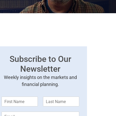
Subscribe to Our
Newsletter
Weekly insights on the markets and
financial planning.
F
L
i
a
r
s
E
s
t