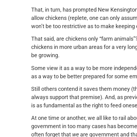
That, in turn, has prompted New Kensington 
allow chickens (replete, one can only assum
won’t be too restrictive as to make keeping c
That said, are chickens only “farm animals”
chickens in more urban areas for a very lon
be growing.
Some view it as a way to be more independen
as a way to be better prepared for some em
Still others contend it saves them money (
always support that premise). And, as previ
is as fundamental as the right to feed onese
At one time or another, we all like to rail 
government in too many cases has become
often forget that
we
are government and th