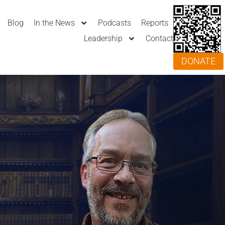
Blog
In the News
Podcasts
Reports
Leadership
Contact
DONATE